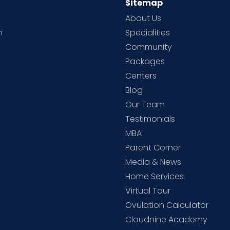
Sitemap
About Us
h
Specialities
Community
Packages
d
Centers
Blog
d
Our Team
Testimonials
MBA
Parent Corner
Media & News
Home Services
Virtual Tour
Ovulation Calculator
Cloudnine Academy