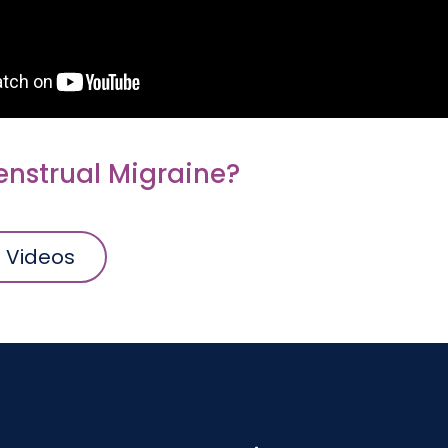
enstrual Migraine?
l Videos