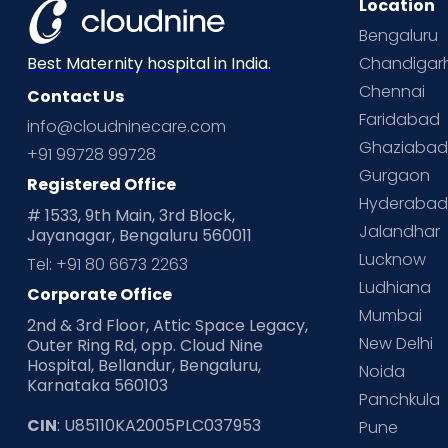
Location
Bengaluru
Chandigar
Best Maternity hospital in India.
Chennai
Contact Us
Faridabad
info@cloudninecare.com
Ghaziaba
+91 99728 99728
Gurgaon
Registered Office
Hyderaba
# 1533, 9th Main, 3rd Block,
Jalandhar
Jayanagar, Bengaluru 560011
Lucknow
Tel: +91 80 6673 2263
Ludhiana
Corporate Office
Mumbai
2nd & 3rd Floor, Attic Space Legacy,
New Delhi
Outer Ring Rd, opp. Cloud Nine
Hospital, Bellandur, Bengaluru,
Noida
Karnataka 560103
Panchkula
CIN
: U85110KA2005PLC037953
Pune