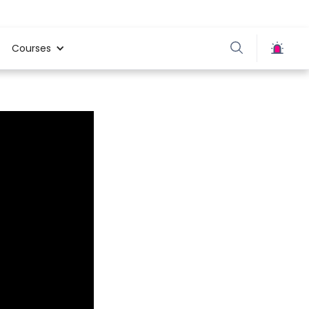
Courses