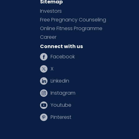
Sitemap
Investors
Free Pregnancy Counseling
Online Fitness Programme
Career
Connect with us
Facebook
X
Linkedin
Instagram
Youtube
Pinterest