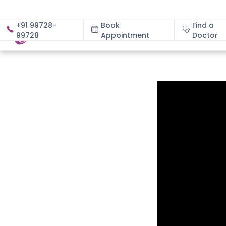
+91 99728-
Book
Find a
99728
Appointment
About
Doctor