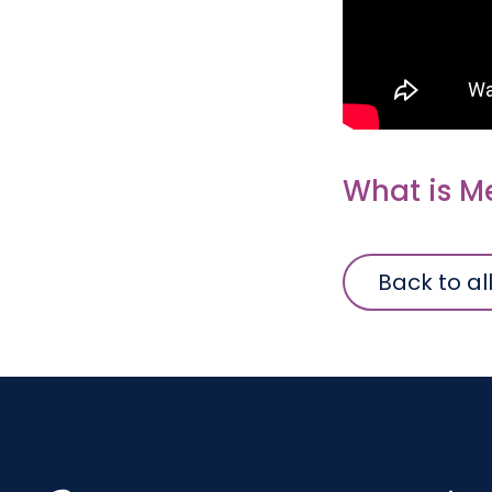
What is M
Back to al