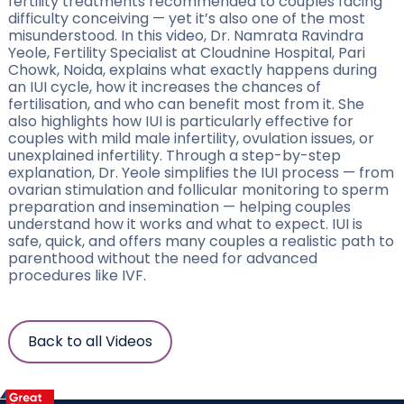
fertility treatments recommended to couples facing
difficulty conceiving — yet it’s also one of the most
misunderstood. In this video, Dr. Namrata Ravindra
Yeole, Fertility Specialist at Cloudnine Hospital, Pari
Chowk, Noida, explains what exactly happens during
an IUI cycle, how it increases the chances of
fertilisation, and who can benefit most from it. She
also highlights how IUI is particularly effective for
couples with mild male infertility, ovulation issues, or
unexplained infertility. Through a step-by-step
explanation, Dr. Yeole simplifies the IUI process — from
ovarian stimulation and follicular monitoring to sperm
preparation and insemination — helping couples
understand how it works and what to expect. IUI is
safe, quick, and offers many couples a realistic path to
parenthood without the need for advanced
procedures like IVF.
Back to all Videos