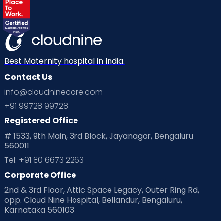
Best Maternity hospital in India.
Contact Us
info@cloudninecare.com
+91 99728 99728
Registered Office
# 1533, 9th Main, 3rd Block, Jayanagar, Bengaluru
560011
Tel: +91 80 6673 2263
Corporate Office
2nd & 3rd Floor, Attic Space Legacy, Outer Ring Rd,
opp. Cloud Nine Hospital, Bellandur, Bengaluru,
Karnataka 560103