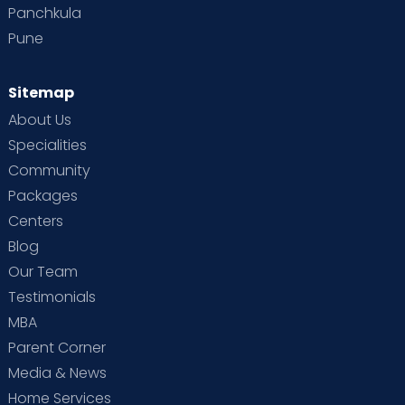
Panchkula
Pune
Sitemap
About Us
Specialities
Community
Packages
Centers
Blog
Our Team
Testimonials
MBA
Parent Corner
Media & News
Home Services