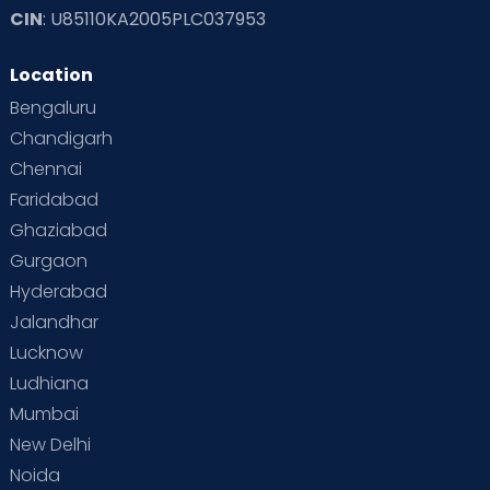
CIN
: U85110KA2005PLC037953
Location
Bengaluru
Chandigarh
Chennai
Faridabad
Ghaziabad
Gurgaon
Hyderabad
Jalandhar
Lucknow
Ludhiana
Mumbai
New Delhi
Noida