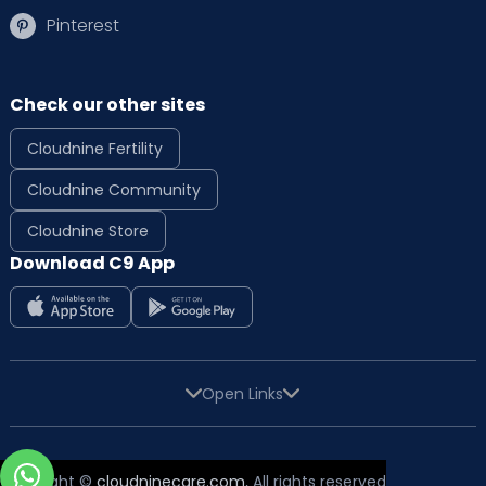
Pinterest
Check our other sites
Cloudnine Fertility
Cloudnine Community
Cloudnine Store
Download C9 App
Open Links
Copyright ©
cloudninecare.com
, All rights reserved