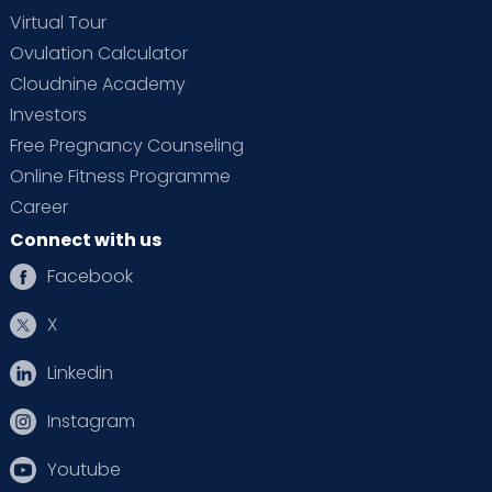
Virtual Tour
Ovulation Calculator
Cloudnine Academy
Investors
Free Pregnancy Counseling
Online Fitness Programme
Career
Connect with us
Facebook
X
Linkedin
Instagram
Youtube