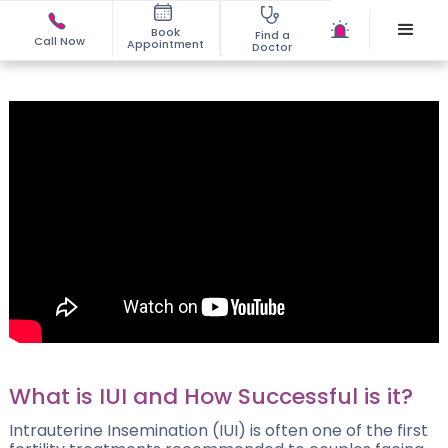
Book
Find a
Call Now
Appointment
Doctor
What is IUI and How Successful is it?
Intrauterine Insemination (IUI) is often one of the first