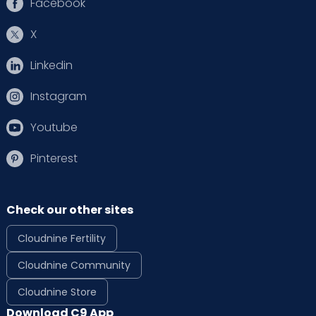
Facebook
X
Linkedin
Instagram
Youtube
Pinterest
Check our other sites
Cloudnine Fertility
Cloudnine Community
Cloudnine Store
Download C9 App