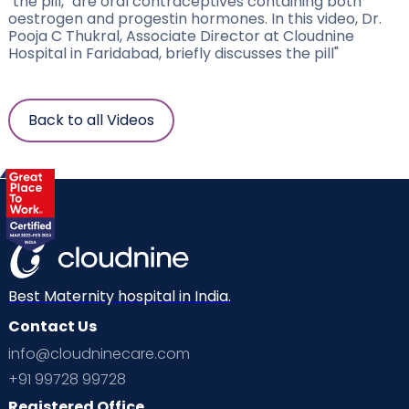
"the pill," are oral contraceptives containing both
oestrogen and progestin hormones. In this video, Dr.
Pooja C Thukral, Associate Director at Cloudnine
Hospital in Faridabad, briefly discusses the pill"
Back to all Videos
Best Maternity hospital in India.
Contact Us
info@cloudninecare.com
+91 99728 99728
Registered Office