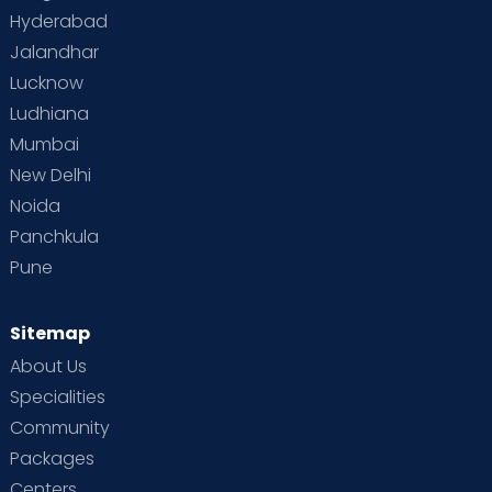
Hyderabad
Jalandhar
Lucknow
Ludhiana
Mumbai
New Delhi
Noida
Panchkula
Pune
Sitemap
About Us
Specialities
Community
Packages
Centers