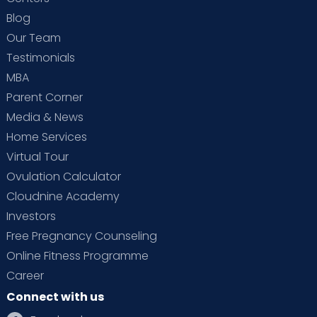
Blog
Our Team
Testimonials
MBA
Parent Corner
Media & News
Home Services
Virtual Tour
Ovulation Calculator
Cloudnine Academy
Investors
Free Pregnancy Counseling
Online Fitness Programme
Career
Connect with us