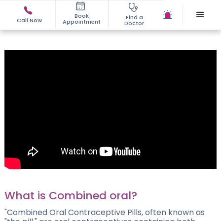
Book
Find a
Call Now
Appointment
Doctor
What is Combined oral?
"Combined Oral Contraceptive Pills, often known as