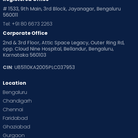
# 1533, 9th Main, 3rd Block, Jayanagar, Bengaluru
560011
Tel: +91 80 6673 2263
Corporate Office
2nd & 3rd Floor, Attic Space Legacy, Outer Ring Rd,
opp. Cloud Nine Hospital, Bellandur, Bengaluru,
Karnataka 560103
CIN
: U85110KA2005PLC037953
Location
Bengaluru
Chandigarh
Chennai
Faridabad
Ghaziabad
Gurgaon