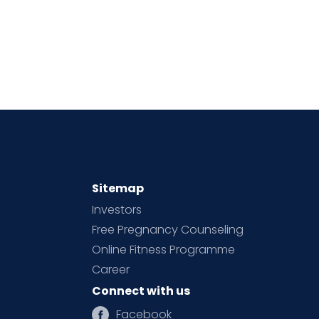
Sitemap
Investors
Free Pregnancy Counseling
Online Fitness Programme
Career
Connect with us
Facebook