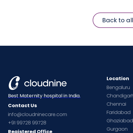
Back to al
Location
Bengaluru
Chandigar
Best Maternity hospital in India.
Chennai
Contact Us
Faridabad
info@cloudninecare.com
Ghaziaba
+91 99728 99728
Gurgaon
Registered Office