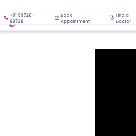
+91 99728-
Book
Find a
99728
Appointment
About
Doctor