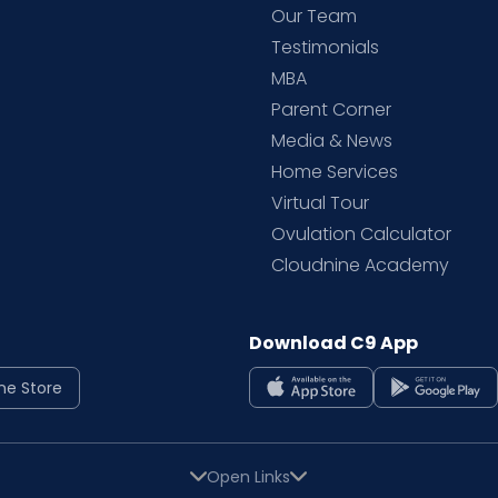
d
Our Team
Testimonials
MBA
Parent Corner
Media & News
Home Services
Virtual Tour
Ovulation Calculator
Cloudnine Academy
Download C9 App
ne Store
Open Links