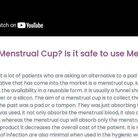
Menstrual Cup? Is it safe to use M
 a lot of patients who are asking an alternative to a pa
ative that has come into the market is a menstrual cup. 
he availability in a reusable form. It is usually a funnel 
er or a silicon. The aim of a menstrual cup is to collect t
the past was a pad or a tampon. They was just absorbing 
s used, it not only absorbs the menstrual blood, it also
n, whereas the menstrual cup will absorb only the menstr
product it decreases the overall cost of the patient. It i
f infection are also minimal when used in the hygienic w