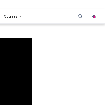
Courses