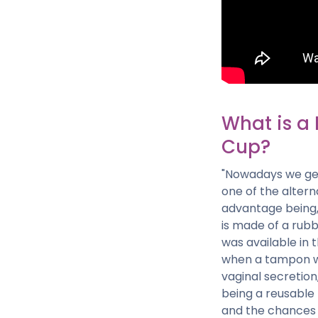
What is a 
Cup?
"Nowadays we get
one of the altern
advantage being, t
is made of a rubb
was available in 
when a tampon wa
vaginal secretio
being a reusable 
and the chances o