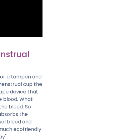
enstrual
d or a tampon and
Menstrual cup the
shape device that
he blood. What
the blood. So
 absorbs the
ual blood and
s much ecofriendly
ay"