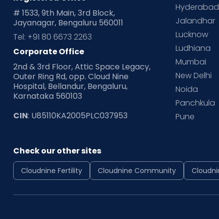
Hyderaba
# 1533, 9th Main, 3rd Block,
Jalandhar
Jayanagar, Bengaluru 560011
Lucknow
Tel: +91 80 6673 2263
Ludhiana
Corporate Office
Mumbai
2nd & 3rd Floor, Attic Space Legacy,
New Delhi
Outer Ring Rd, opp. Cloud Nine
Hospital, Bellandur, Bengaluru,
Noida
Karnataka 560103
Panchkula
CIN
: U85110KA2005PLC037953
Pune
Check our other sites
Cloudnine Fertility
Cloudnine Community
Cloudni