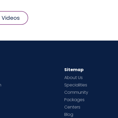
l Videos
Sitemap
About Us
h
Specialities
Community
Packages
d
Centers
Blog