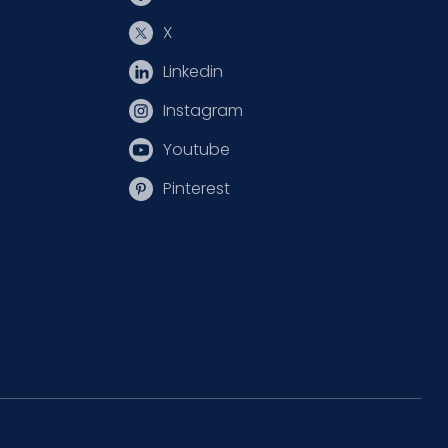
X
Linkedin
Instagram
Youtube
Pinterest