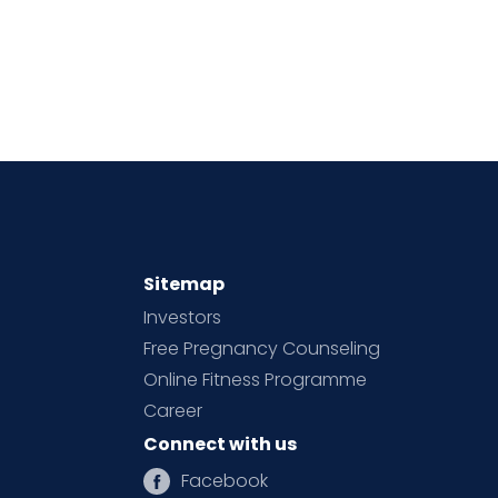
Sitemap
Investors
Free Pregnancy Counseling
Online Fitness Programme
Career
Connect with us
Facebook