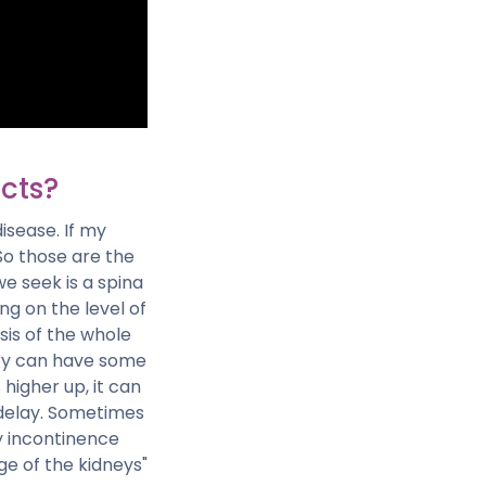
cts?
isease. If my
So those are the
e seek is a spina
ng on the level of
sis of the whole
baby can have some
 higher up, it can
 delay. Sometimes
ry incontinence
ge of the kidneys"