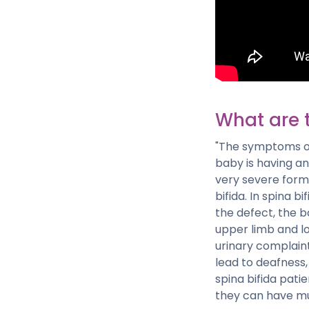
What are 
"The symptoms of
baby is having an
very severe form 
bifida. In spina 
the defect, the b
upper limb and lo
urinary complaint 
lead to deafness,
spina bifida pati
they can have mul