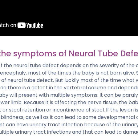
the symptoms of Neural Tube Defe
 the neural tube defect depends on the severity of the d
encephaly, most of the times the baby is not born alive. 
of neural tube defect. But luckily most of the time what w
bifida there is a defect in the vertebral column and dependi
aby will present with multiple symptoms. It can be paraly
wer limb. Because it is affecting the nerve tissue, the 
or stool retention or incontinence of stool. If the lesion is
 blindness, as well as it can lead to some developmental
ent can have urinary tract infection because of the urina
tiple urinary tract infections and that can lead to dama