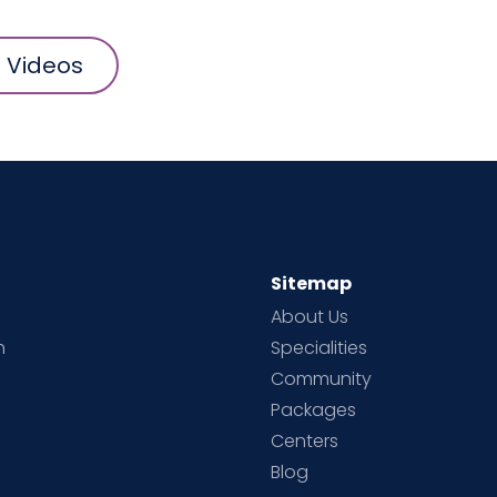
l Videos
Sitemap
About Us
h
Specialities
Community
Packages
d
Centers
Blog