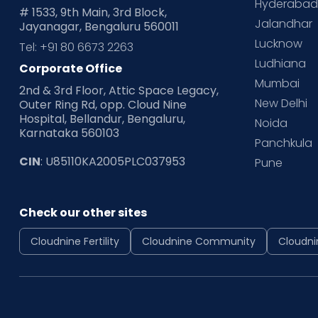
Hyderaba
# 1533, 9th Main, 3rd Block,
Jalandhar
Jayanagar, Bengaluru 560011
Lucknow
Tel: +91 80 6673 2263
Ludhiana
Corporate Office
Mumbai
2nd & 3rd Floor, Attic Space Legacy,
New Delhi
Outer Ring Rd, opp. Cloud Nine
Hospital, Bellandur, Bengaluru,
Noida
Karnataka 560103
Panchkula
CIN
: U85110KA2005PLC037953
Pune
Check our other sites
Cloudnine Fertility
Cloudnine Community
Cloudni