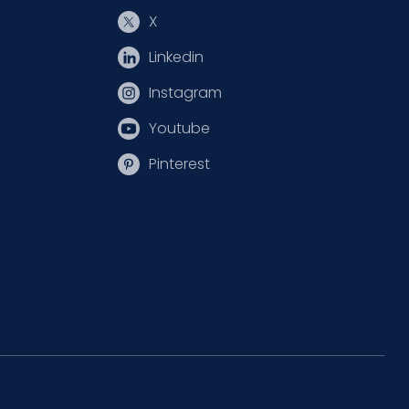
X
Linkedin
Instagram
Youtube
Pinterest