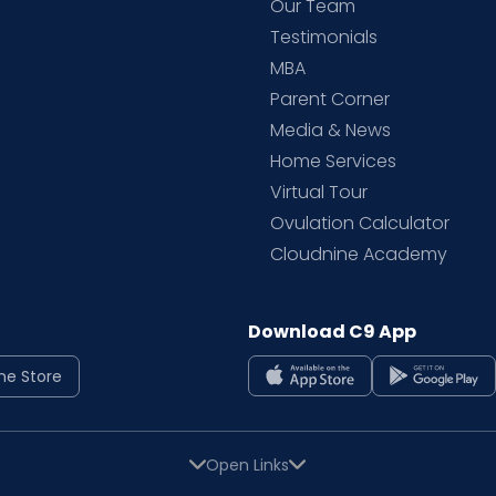
d
Our Team
Testimonials
MBA
Parent Corner
Media & News
Home Services
Virtual Tour
Ovulation Calculator
Cloudnine Academy
Download C9 App
ne Store
Open Links