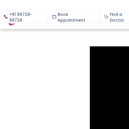
+91 99728-
Book
Find a
99728
Appointment
About
Doctor