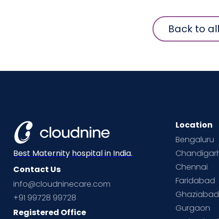
Back to al
Location
Bengaluru
Chandigar
Best Maternity hospital in India.
Chennai
Contact Us
Faridabad
info@cloudninecare.com
Ghaziaba
+91 99728 99728
Gurgaon
Registered Office