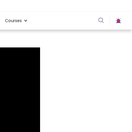
Courses