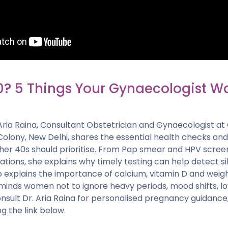
0? 5 Things Your Gynaecologist W
r. Aria Raina, Consultant Obstetrician and Gynaecologist at
 Colony, New Delhi, shares the essential health checks a
er 40s should prioritise. From Pap smear and HPV scre
ations, she explains why timely testing can help detect s
lso explains the importance of calcium, vitamin D and wei
minds women not to ignore heavy periods, mood shifts, low
nsult Dr. Aria Raina for personalised pregnancy guidance
g the link below.