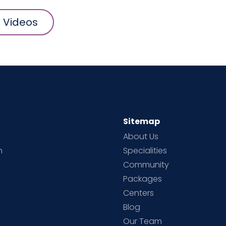
l Videos
Sitemap
About Us
h
Specialities
Community
Packages
d
Centers
Blog
d
Our Team