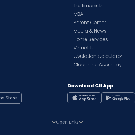
Testimonials
MBA
Parent Corner
Media & News
Home Services
Virtual Tour
Ovulation Calculator
Cloudnine Academy
Download C9 App
ne Store
Open Links