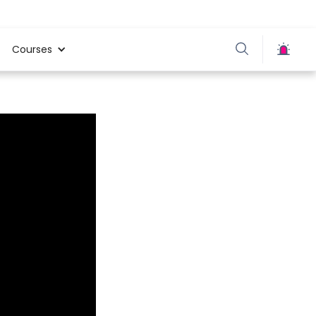
Courses