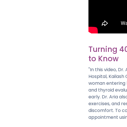
Turning 4
to Know
"In this video, D
Hospital, Kailash
woman entering h
and thyroid evalu
early. Dr. Aria a
exercises, and re
discomfort. To co
appointment usin