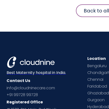
Back to al
Location
Bengaluru
Chandigar
Best Maternity hospital in India.
Chennai
Contact Us
Faridabad
info@cloudninecare.com
Ghaziaba
+91 99728 99728
Gurgaon
Registered Office
Hyderaba