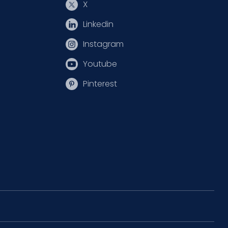
X
Linkedin
Instagram
Youtube
Pinterest