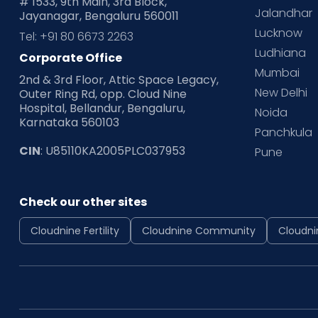
# 1533, 9th Main, 3rd Block,
Jalandhar
Jayanagar, Bengaluru 560011
Lucknow
Tel: +91 80 6673 2263
Ludhiana
Corporate Office
Mumbai
2nd & 3rd Floor, Attic Space Legacy,
New Delhi
Outer Ring Rd, opp. Cloud Nine
Hospital, Bellandur, Bengaluru,
Noida
Karnataka 560103
Panchkula
CIN
: U85110KA2005PLC037953
Pune
Check our other sites
Cloudnine Fertility
Cloudnine Community
Cloudni