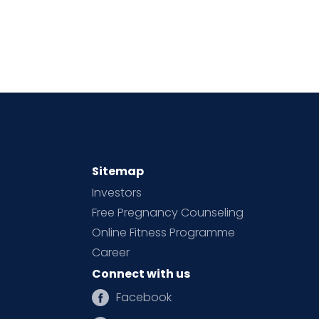
Sitemap
Investors
Free Pregnancy Counseling
Online Fitness Programme
Career
Connect with us
Facebook