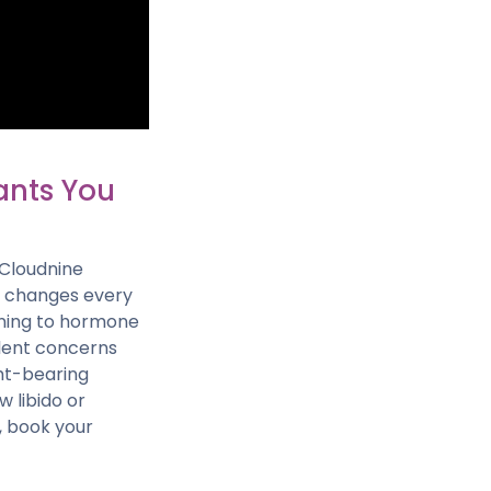
ants You
 Cloudnine
nd changes every
ening to hormone
ilent concerns
ght-bearing
 libido or
, book your