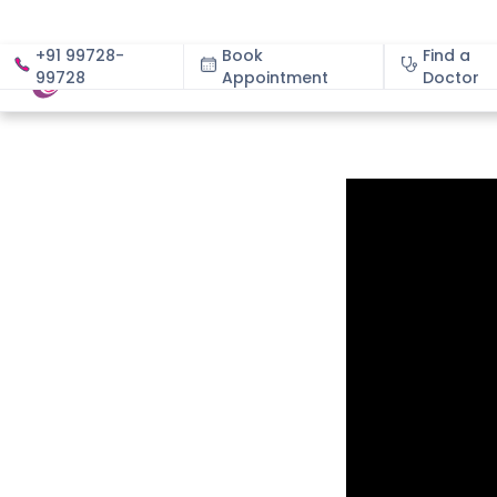
+91 99728-
Book
Find a
99728
Appointment
About
Doctor