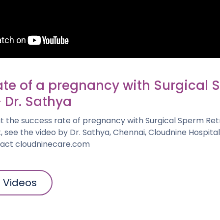
ate of a pregnancy with Surgical
- Dr. Sathya
 the success rate of pregnancy with Surgical Sperm Retri
, see the video by Dr. Sathya, Chennai, Cloudnine Hospita
tact cloudninecare.com
l Videos