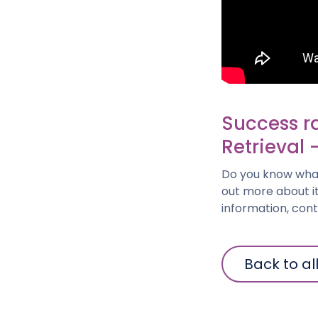
Success r
Retrieval 
Do you know what
out more about it
information, con
Back to al