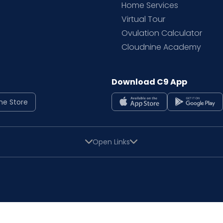
Home Services
Virtual Tour
Ovulation Calculator
Cloudnine Academy
Download C9 App
ne Store
Open Links