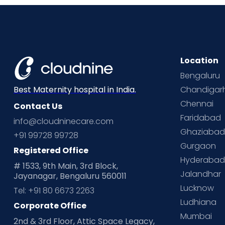
Location
Bengaluru
Chandigar
Best Maternity hospital in India.
Chennai
Contact Us
Faridabad
info@cloudninecare.com
Ghaziaba
+91 99728 99728
Gurgaon
Registered Office
Hyderaba
# 1533, 9th Main, 3rd Block,
Jalandhar
Jayanagar, Bengaluru 560011
Lucknow
Tel: +91 80 6673 2263
Ludhiana
Corporate Office
Mumbai
2nd & 3rd Floor, Attic Space Legacy,