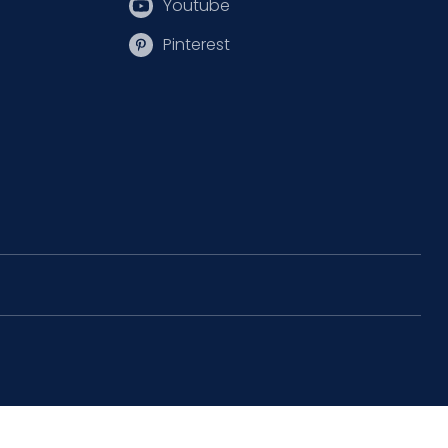
Youtube
Pinterest