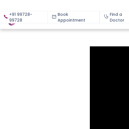
+91 99728-
Book
Find a
99728
Appointment
About
Doctor