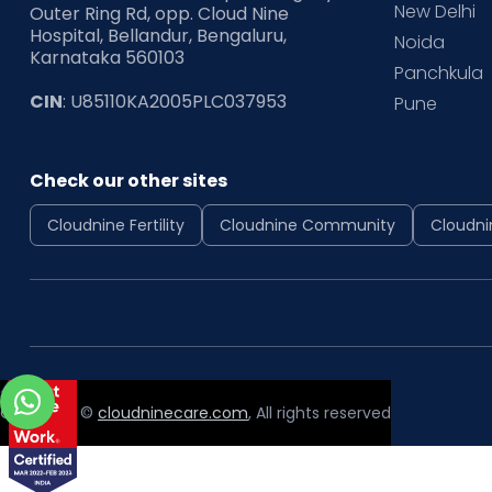
New Delhi
Outer Ring Rd, opp. Cloud Nine
Hospital, Bellandur, Bengaluru,
Noida
Karnataka 560103
Panchkula
CIN
: U85110KA2005PLC037953
Pune
Check our other sites
Cloudnine Fertility
Cloudnine Community
Cloudni
Copyright ©
cloudninecare.com
, All rights reserved