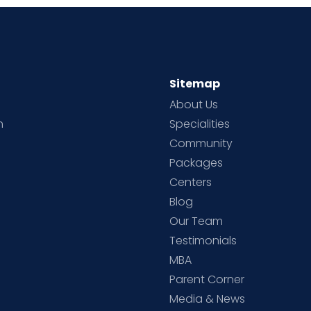
Sitemap
About Us
h
Specialities
Community
Packages
d
Centers
Blog
d
Our Team
Testimonials
MBA
Parent Corner
Media & News