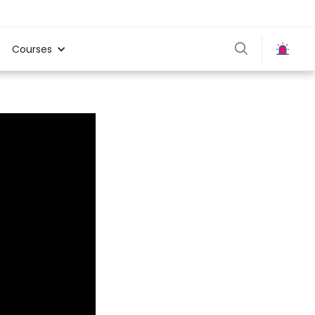
Courses