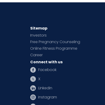
Sitemap
Investors
Free Pregnancy Counseling
Online Fitness Programme
Career
Connect with us
Facebook
X
Linkedin
Instagram