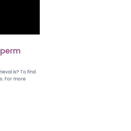
 Sperm
eval is? To find
ls. For more