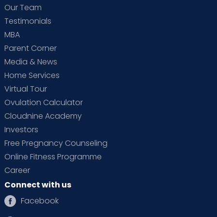
Our Team
Testimonials
MBA
Parent Corner
Media & News
Home Services
Virtual Tour
Ovulation Calculator
Cloudnine Academy
Investors
Free Pregnancy Counseling
Online Fitness Programme
Career
Connect with us
Facebook