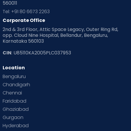
560011
Tel: +91 80 6673 2263
Corporate Office
2nd & 3rd Floor, Attic Space Legacy, Outer Ring Rd,
opp. Cloud Nine Hospital, Bellandur, Bengaluru,
Karnataka 560103
CIN
: U85110KA2005PLC037953
Location
Bengaluru
Chandigarh
Chennai
Faridabad
Ghaziabad
Gurgaon
Hyderabad