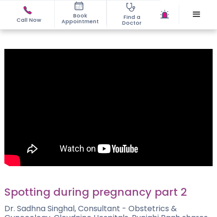
Book
Find a
Call Now
Appointment
Doctor
Spotting during pregnancy part 2
Dr. Sadhna Singhal, Consultant - Obstetrics &