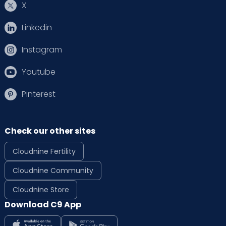
X
Linkedin
Instagram
Youtube
Pinterest
Check our other sites
Cloudnine Fertility
Cloudnine Community
Cloudnine Store
Download C9 App