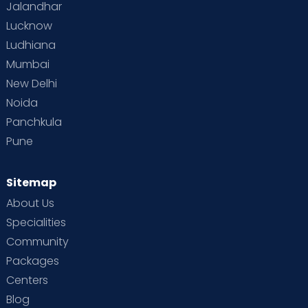
Jalandhar
Lucknow
Ludhiana
Mumbai
New Delhi
Noida
Panchkula
Pune
Sitemap
About Us
Specialities
Community
Packages
Centers
Blog