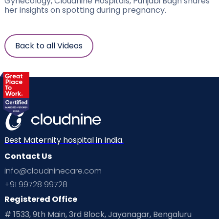
Gynecology, Cloudnine Hospitals, Punjabi Bagh shares
her insights on spotting during pregnancy.
Back to all Videos
Best Maternity hospital in India.
Contact Us
info@cloudninecare.com
+91 99728 99728
Registered Office
# 1533, 9th Main, 3rd Block, Jayanagar, Bengaluru