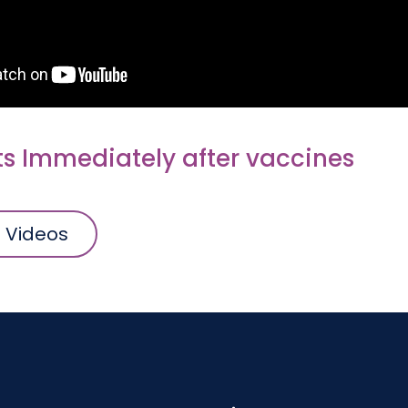
ts Immediately after vaccines
l Videos