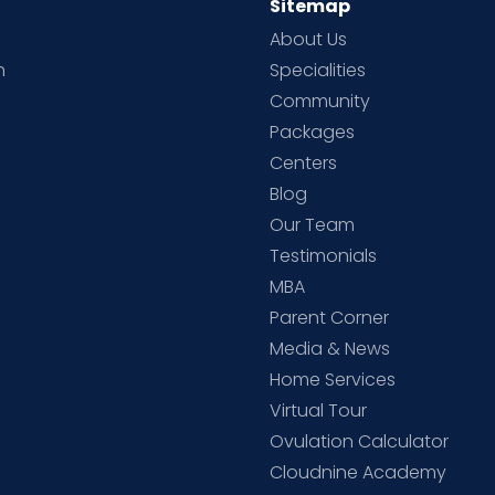
Sitemap
About Us
h
Specialities
Community
Packages
d
Centers
Blog
d
Our Team
Testimonials
MBA
Parent Corner
Media & News
Home Services
Virtual Tour
Ovulation Calculator
Cloudnine Academy