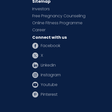
Sitemap
Investors
Free Pregnancy Counseling
Online Fitness Programme
Career
Connect with us
Facebook
X
Linkedin
Instagram
Youtube
Pinterest