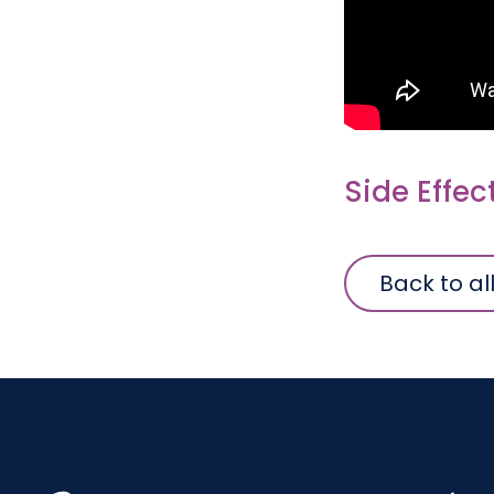
Side Effec
Back to al