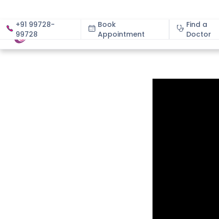
+91 99728-
Book
Find a
99728
Appointment
About
Doctor