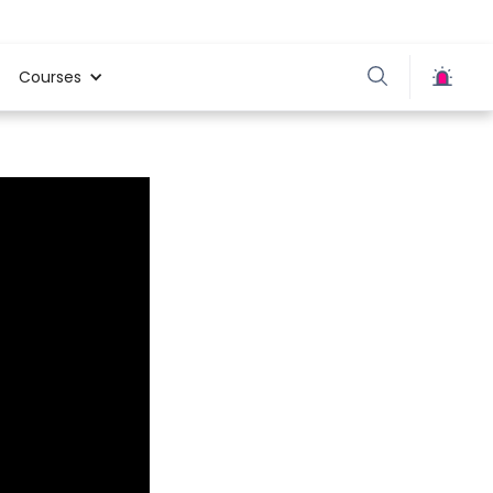
Courses