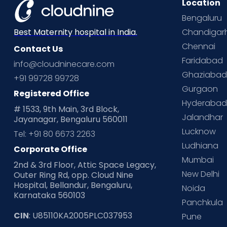
Location
Bengaluru
Chandigar
Best Maternity hospital in India.
Chennai
Contact Us
Faridabad
info@cloudninecare.com
Ghaziaba
+91 99728 99728
Gurgaon
Registered Office
Hyderaba
# 1533, 9th Main, 3rd Block,
Jalandhar
Jayanagar, Bengaluru 560011
Lucknow
Tel: +91 80 6673 2263
Ludhiana
Corporate Office
Mumbai
2nd & 3rd Floor, Attic Space Legacy,
New Delhi
Outer Ring Rd, opp. Cloud Nine
Hospital, Bellandur, Bengaluru,
Noida
Karnataka 560103
Panchkula
CIN
: U85110KA2005PLC037953
Pune