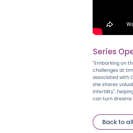
Series Open
"Embarking on the
challenges at tim
associated with C
she shares valuab
Infertility", help
can turn dreams i
Back to al