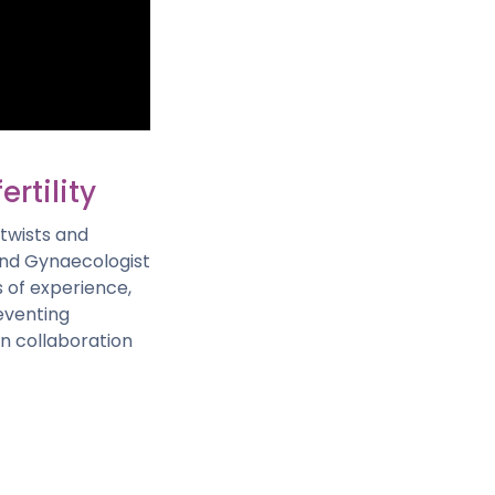
ertility
twists and
 and Gynaecologist
s of experience,
reventing
 in collaboration