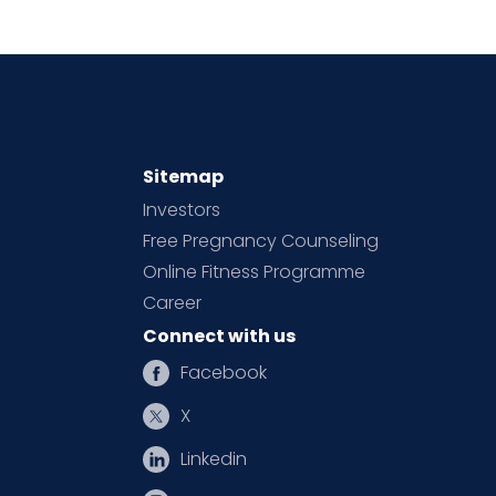
Sitemap
Investors
Free Pregnancy Counseling
Online Fitness Programme
Career
Connect with us
Facebook
X
Linkedin