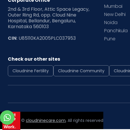
Corporate Office
Mumbai
2nd & 3rd Floor, Attic Space Legacy,
New Delhi
Outer Ring Rd, opp. Cloud Nine
Hospital, Bellandur, Bengaluru,
Noida
Karnataka 560103
Panchkula
CIN
: U85110KA2005PLC037953
Pune
Check our other sites
Cloudnine Fertility
Cloudnine Community
Cloudni
Copyright ©
cloudninecare.com
, All rights reserved