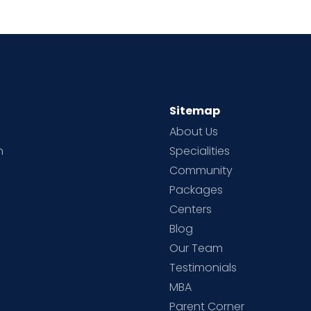
Sitemap
About Us
h
Specialities
Community
Packages
d
Centers
Blog
d
Our Team
Testimonials
MBA
Parent Corner