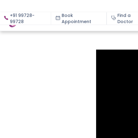
+91 99728-
Book
Find a
99728
Appointment
About
Doctor