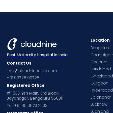
Location
Bengaluru
Chandigar
Best Maternity hospital in India.
Chennai
Contact Us
Faridabad
info@cloudninecare.com
Ghaziaba
+91 99728 99728
Gurgaon
Registered Office
Hyderaba
# 1533, 9th Main, 3rd Block,
Jalandhar
Jayanagar, Bengaluru 560011
Lucknow
Tel: +91 80 6673 2263
Ludhiana