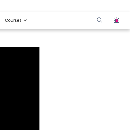
Courses