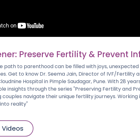
er: Preserve Fertility & Prevent Inf
 path to parenthood can be filled with joys, unexpected 
es. Get to know Dr. Seema Jain, Director of IVF/Fertility
loudnine Hospital in Pimple Saudagar, Pune. With 28 year
le insights through the series "Preserving Fertility and P
ing couples navigate their unique fertility journeys. Working
nto reality"
l Videos