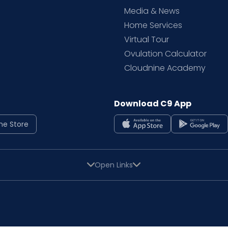
Media & News
Home Services
Virtual Tour
Ovulation Calculator
Cloudnine Academy
Download C9 App
ne Store
Open Links