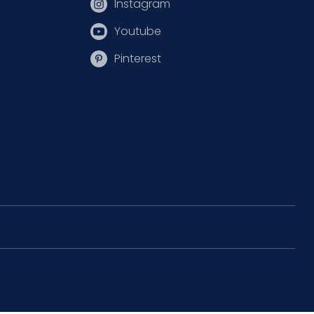
Instagram
Youtube
Pinterest