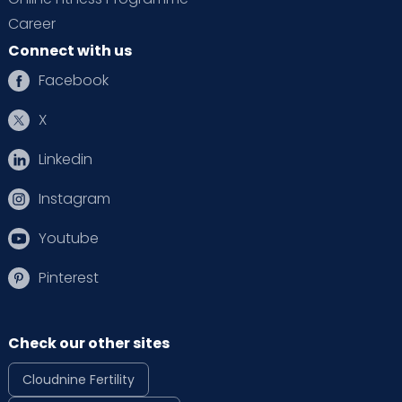
Career
Connect with us
Facebook
X
Linkedin
Instagram
Youtube
Pinterest
Check our other sites
Cloudnine Fertility