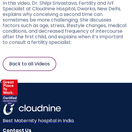
In this video, Dr. Shilpi Srivastava, Fertility and IVF
Specialist at Cloudnine Hospital, Dwarka, New Delhi,
explains why conceiving a second time can
sometimes be more challenging. She discusses
factors such as age, stress, lifestyle changes, medical
conditions, and decreased frequency of intercourse
after the first child, and explains when it’s important
to consult a fertility specialist.
Back to all Videos
Best Maternity hospital in India.
Contact Us