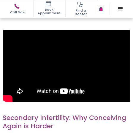
Book
Find a
Call Now
Appointment
Doctor
Secondary Infertility: Why Conceiving
Again is Harder