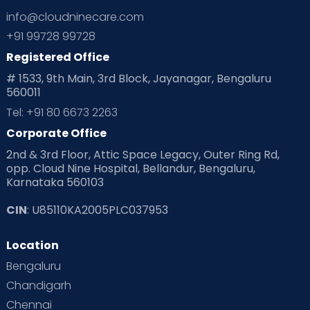
info@cloudninecare.com
+91 99728 99728
Registered Office
# 1533, 9th Main, 3rd Block, Jayanagar, Bengaluru
560011
Tel: +91 80 6673 2263
Corporate Office
2nd & 3rd Floor, Attic Space Legacy, Outer Ring Rd,
opp. Cloud Nine Hospital, Bellandur, Bengaluru,
Karnataka 560103
CIN
: U85110KA2005PLC037953
Location
Bengaluru
Chandigarh
Chennai