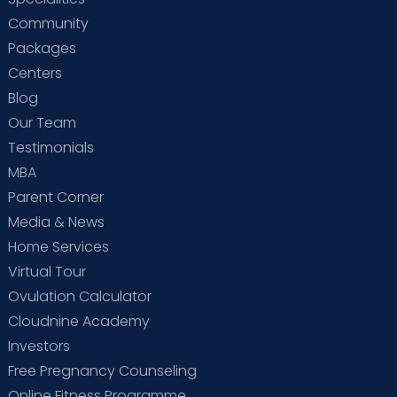
Community
Packages
Centers
Blog
Our Team
Testimonials
MBA
Parent Corner
Media & News
Home Services
Virtual Tour
Ovulation Calculator
Cloudnine Academy
Investors
Free Pregnancy Counseling
Online Fitness Programme