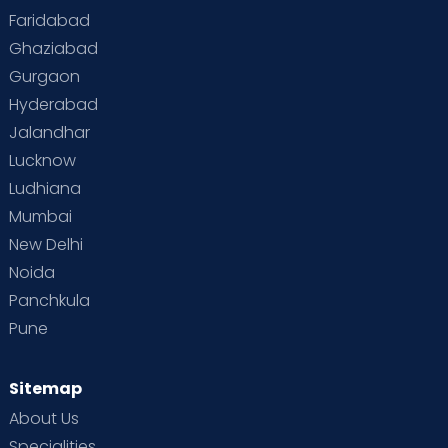
Faridabad
Ghaziabad
Gurgaon
Hyderabad
Jalandhar
Lucknow
Ludhiana
Mumbai
New Delhi
Noida
Panchkula
Pune
Sitemap
About Us
Specialities