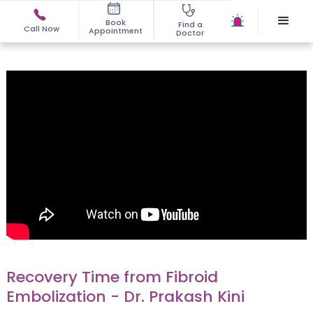
Book
Find a
Call Now
Appointment
Doctor
Recovery Time from Fibroid
Embolization - Dr. Prakash Kini