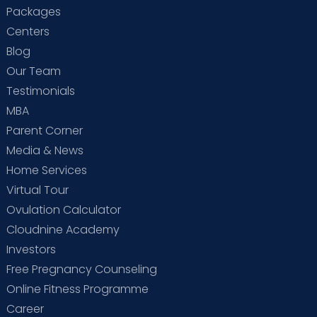
Packages
Centers
Blog
Our Team
Testimonials
MBA
Parent Corner
Media & News
Home Services
Virtual Tour
Ovulation Calculator
Cloudnine Academy
Investors
Free Pregnancy Counseling
Online Fitness Programme
Career