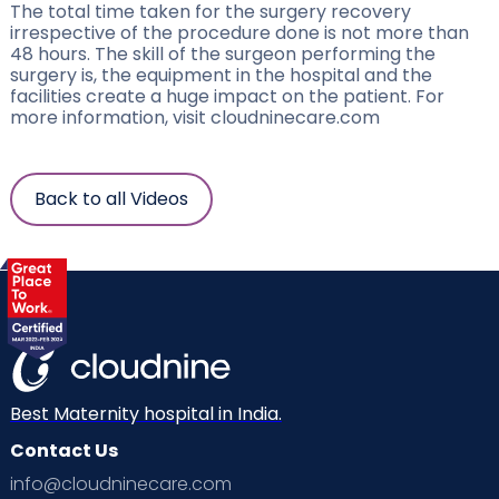
The total time taken for the surgery recovery
irrespective of the procedure done is not more than
48 hours. The skill of the surgeon performing the
surgery is, the equipment in the hospital and the
facilities create a huge impact on the patient. For
more information, visit cloudninecare.com
Back to all Videos
Best Maternity hospital in India.
Contact Us
info@cloudninecare.com