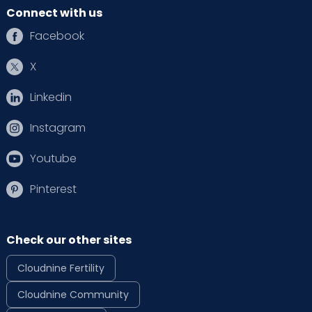
Connect with us
Facebook
X
Linkedin
Instagram
Youtube
Pinterest
Check our other sites
Cloudnine Fertility
Cloudnine Community