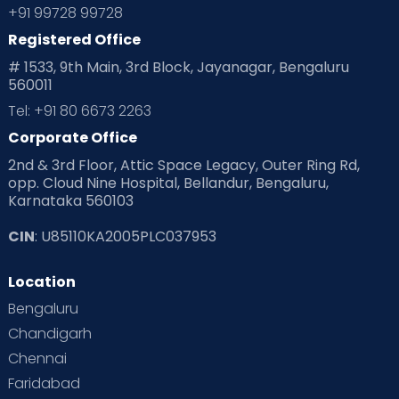
+91 99728 99728
Registered Office
# 1533, 9th Main, 3rd Block, Jayanagar, Bengaluru
560011
Tel: +91 80 6673 2263
Corporate Office
2nd & 3rd Floor, Attic Space Legacy, Outer Ring Rd,
opp. Cloud Nine Hospital, Bellandur, Bengaluru,
Karnataka 560103
CIN
: U85110KA2005PLC037953
Location
Bengaluru
Chandigarh
Chennai
Faridabad