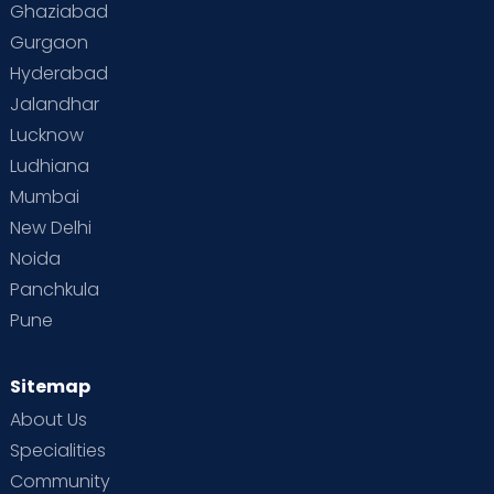
Ghaziabad
Gurgaon
Hyderabad
Jalandhar
Lucknow
Ludhiana
Mumbai
New Delhi
Noida
Panchkula
Pune
Sitemap
About Us
Specialities
Community