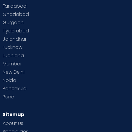
Faridabad
Ghaziabad
Gurgaon
Hyderabad
Jalandhar
Lucknow
Ludhiana
Mumbai
New Delhi
Noida
Panchkula
Pune
Sitemap
About Us
Specialities