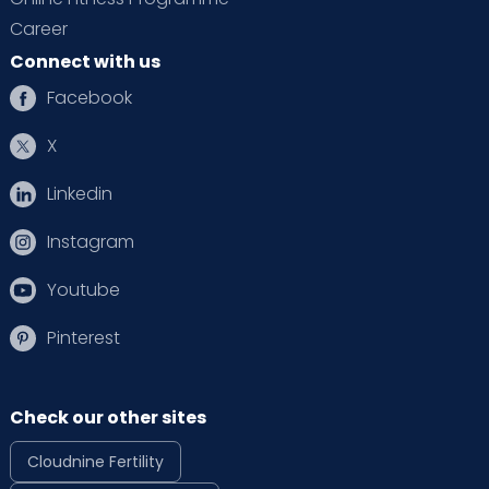
Career
Connect with us
Facebook
X
Linkedin
Instagram
Youtube
Pinterest
Check our other sites
Cloudnine Fertility