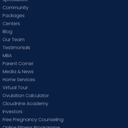
Community
Packages
Centers
Blog
Our Team
Testimonials
MBA
Parent Corner
Media & News
Home Services
Virtual Tour
Ovulation Calculator
Cloudnine Academy
Investors
Free Pregnancy Counseling
Online Fitness Programme