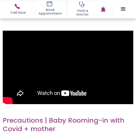
Book
Find a
Call Now
Appointment
Doctor
Precautions | Baby Rooming-in with
Covid + mother