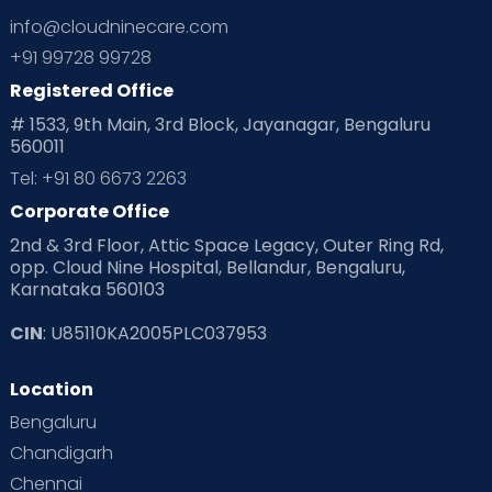
info@cloudninecare.com
+91 99728 99728
Registered Office
# 1533, 9th Main, 3rd Block, Jayanagar, Bengaluru
560011
Tel: +91 80 6673 2263
Corporate Office
2nd & 3rd Floor, Attic Space Legacy, Outer Ring Rd,
opp. Cloud Nine Hospital, Bellandur, Bengaluru,
Karnataka 560103
CIN
: U85110KA2005PLC037953
Location
Bengaluru
Chandigarh
Chennai