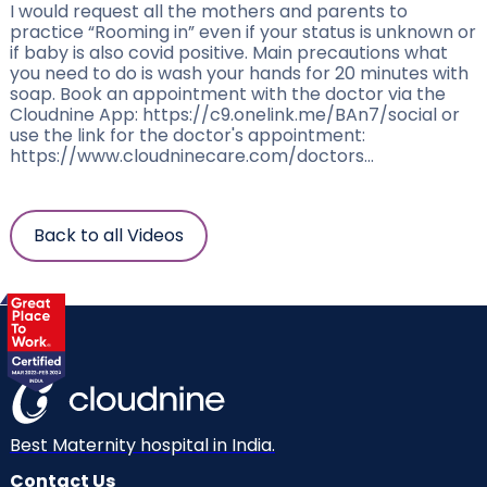
I would request all the mothers and parents to
practice “Rooming in” even if your status is unknown or
if baby is also covid positive. Main precautions what
you need to do is wash your hands for 20 minutes with
soap. Book an appointment with the doctor via the
Cloudnine App: https://c9.onelink.me/BAn7/social or
use the link for the doctor's appointment:
https://www.cloudninecare.com/doctors...
Back to all Videos
Best Maternity hospital in India.
Contact Us