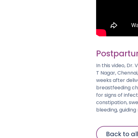
Postpartu
In this video, Dr
T Nagar, Chennai,
weeks after deli
breastfeeding ch
for signs of infe
constipation, swel
bleeding, guidin
Back to al