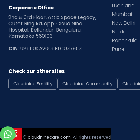
Ludhiana
Corporate Office
Mumbai
2nd & 3rd Floor, Attic Space Legacy,
New Delhi
Outer Ring Rd, opp. Cloud Nine
Hospital, Bellandur, Bengaluru,
Noida
Karnataka 560103
Panchkula
CIN
: U85110KA2005PLC037953
Pune
Check our other sites
Cloudnine Fertility
Cloudnine Community
Cloudni
Copyright ©
cloudninecare.com
, All rights reserved