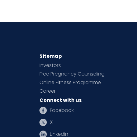
Sitemap
Investors
Free Pregnancy Counseling
Online Fitness Programme
Career
Connect with us
Facebook
X
Linkedin