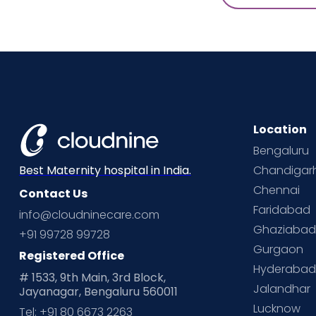
Location
Bengaluru
Chandigar
Best Maternity hospital in India.
Chennai
Contact Us
Faridabad
info@cloudninecare.com
Ghaziaba
+91 99728 99728
Gurgaon
Registered Office
Hyderaba
# 1533, 9th Main, 3rd Block,
Jalandhar
Jayanagar, Bengaluru 560011
Lucknow
Tel: +91 80 6673 2263