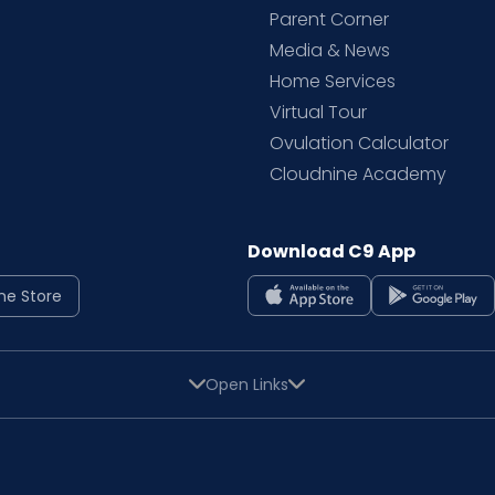
Parent Corner
Media & News
Home Services
Virtual Tour
Ovulation Calculator
Cloudnine Academy
Download C9 App
ne Store
Open Links