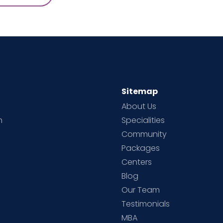
Sitemap
About Us
h
Specialities
Community
Packages
d
Centers
Blog
d
Our Team
Testimonials
MBA