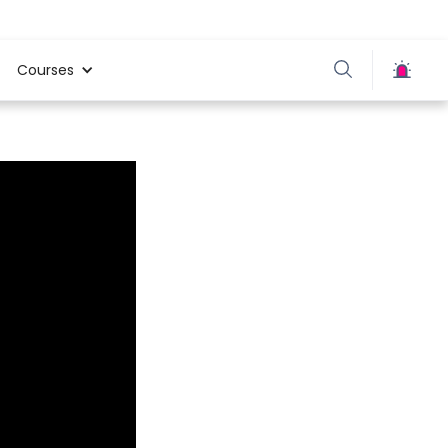
Courses