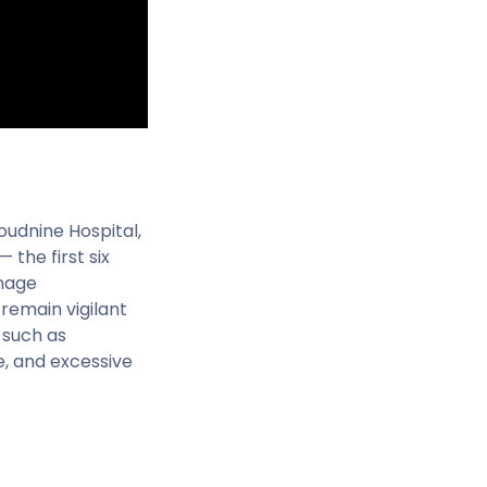
oudnine Hospital,
the first six
anage
remain vigilant
 such as
ge, and excessive