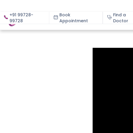
+91 99728-
Book
Find a
99728
Appointment
About
Doctor