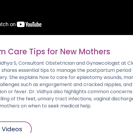
m Care Tips for New Mothers
. Vidhya S, Consultant Obstetrician and Gynaecologist at Cl
 shares essential tips to manage the postpartum period — 
very. She explains how to care for episiotomy wounds, m
allenges such as engorgement and cracked nipples, and 
ction or fever. Dr. Vidhya also highlights common concerns
ling of the feet, urinary tract infections, vaginal dischar
g mothers on when to seek medical help.
l Videos