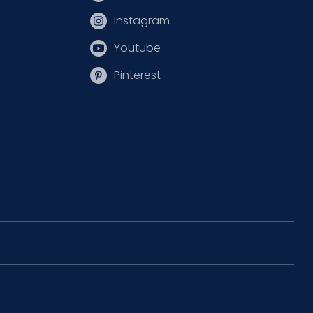
Instagram
Youtube
Pinterest