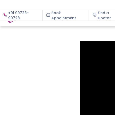
+91 99728-
Book
Find a
99728
Appointment
About
Doctor