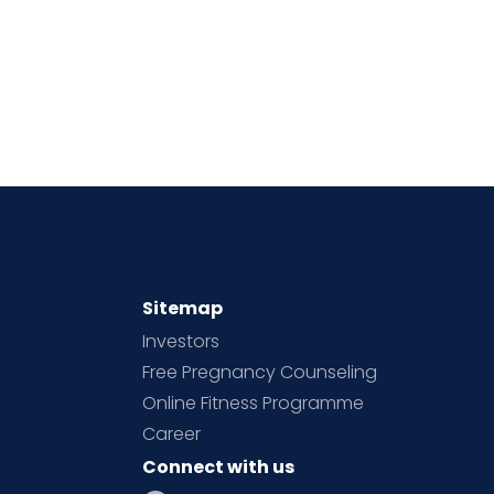
Sitemap
Investors
Free Pregnancy Counseling
Online Fitness Programme
Career
Connect with us