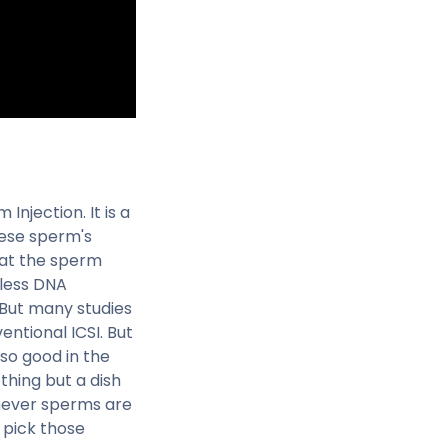
 Injection. It is a
these sperm's
that the sperm
 less DNA
 But many studies
ntional ICSI. But
t so good in the
othing but a dish
chever sperms are
 pick those