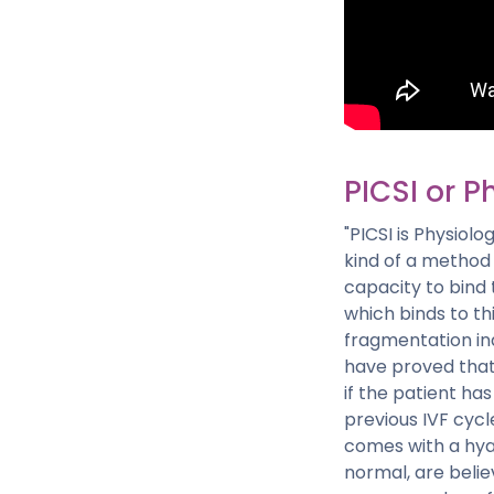
PICSI or Ph
"PICSI is Physiolog
kind of a method t
capacity to bind 
which binds to th
fragmentation ind
have proved that 
if the patient has
previous IVF cycle
comes with a hya
normal, are belie