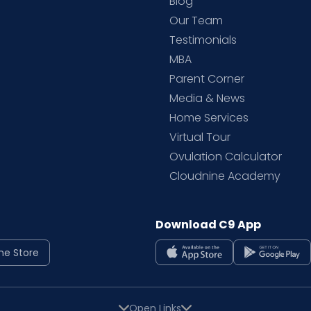
Blog
d
Our Team
Testimonials
MBA
Parent Corner
Media & News
Home Services
Virtual Tour
Ovulation Calculator
Cloudnine Academy
Download C9 App
ne Store
Open Links