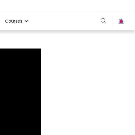
Courses