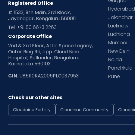
Gurgaon
Registered Office
Hyderaba
# 1533, 9th Main, 3rd Block,
Jalandhar
Jayanagar, Bengaluru 560011
Lucknow
Tel: +91 80 6673 2263
Ludhiana
Corporate Office
Mumbai
2nd & 3rd Floor, Attic Space Legacy,
New Delhi
Outer Ring Rd, opp. Cloud Nine
Hospital, Bellandur, Bengaluru,
Noida
Karnataka 560103
Panchkula
CIN
: U85110KA2005PLC037953
Pune
Check our other sites
Cloudnine Fertility
Cloudnine Community
Cloudni