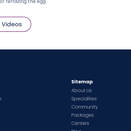
r fertilizing the egg"
l Videos
Sitemap
About Us
h
Specialities
Community
Packages
d
Centers