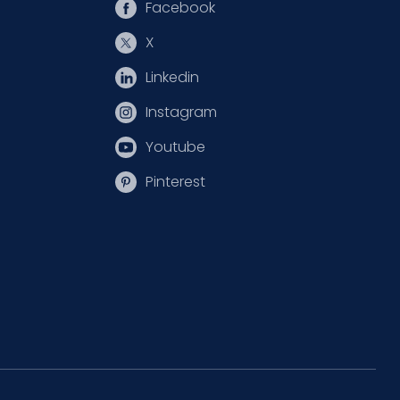
Facebook
X
Linkedin
Instagram
Youtube
Pinterest