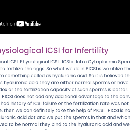
ysiological ICSI for Infertility
ical ICSI. Physiological ICSI . ICSI is Intra Cytoplasmic Sperm
o fertilize the eggs. So what we do in PICSI is we utilize 
to something called as hyaluronic acid. So it is believed 
is hyaluronic acid they are either normal sperms or have
ex or the fertilization capacity of such sperms is better.
PICSI does not add any additional advantage to the conve
 had history of ICSI failure or the fertilization rate was no
, then we can definitely take the help of PICSI . PICSI is n
luronic acid dot and we put the sperms in that and whi
ved to be normal they bind to the hyaluronic acid and we