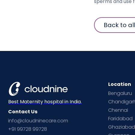
sperms and use fo
Back to al
Location
Bengaluru
Chandigar
Best Maternity hospital in India.
Chennai
Contact Us
Faridabad
info@cloudninecare.com
Ghaziaba
+91 99728 99728