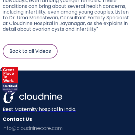
nowadays, even among younger females. These
conditions can bring about several health concerns,
including infertility, even among young couples. Listen
to Dr. Uma Maheshwari, Consultant Fertility Specialist
at Cloudnine Hospital in Jayanagar, as she explains in
detail about ovarian cysts and infertility"
Back to all Videos
Best Maternity hospital in India.
Contact Us
info@cloudninecare.com