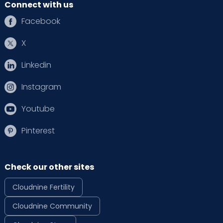
Connect with us
Facebook
X
Linkedin
Instagram
Youtube
Pinterest
Check our other sites
Cloudnine Fertility
Cloudnine Community