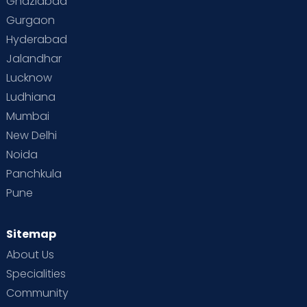
Ghaziabad
Gurgaon
Hyderabad
Jalandhar
Lucknow
Ludhiana
Mumbai
New Delhi
Noida
Panchkula
Pune
Sitemap
About Us
Specialities
Community