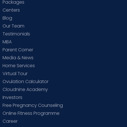
Packages
Centers
Blog
Our Team
Testimonials
MBA
Parent Corner
Media & News
Home Services
Virtual Tour
Ovulation Calculator
Cloudnine Academy
Investors
Free Pregnancy Counseling
Online Fitness Programme
Career