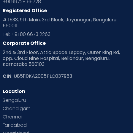
+91 99728 99728
Registered Office
# 1533, 9th Main, 3rd Block, Jayanagar, Bengaluru
560011
Tel: +91 80 6673 2263
Corporate Office
2nd & 3rd Floor, Attic Space Legacy, Outer Ring Rd,
opp. Cloud Nine Hospital, Bellandur, Bengaluru,
Karnataka 560103
CIN
: U85110KA2005PLC037953
Location
Bengaluru
Chandigarh
Chennai
Faridabad