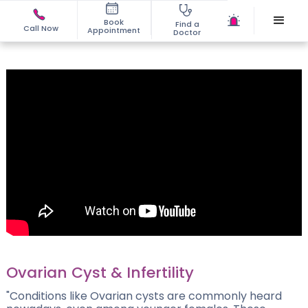
Book
Find a
Call Now
Appointment
Doctor
Ovarian Cyst & Infertility
"Conditions like Ovarian cysts are commonly heard