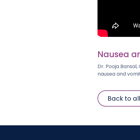
Nausea an
Dr. Pooja Bansal,
nausea and vomit
Back to al