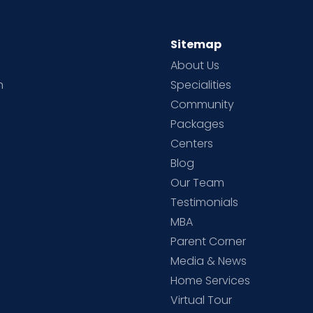
Sitemap
About Us
h
Specialities
Community
Packages
d
Centers
Blog
d
Our Team
Testimonials
MBA
Parent Corner
Media & News
Home Services
Virtual Tour