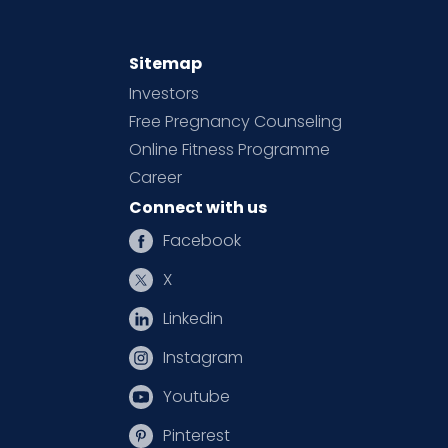
Sitemap
Investors
Free Pregnancy Counseling
Online Fitness Programme
Career
Connect with us
Facebook
X
Linkedin
Instagram
Youtube
Pinterest