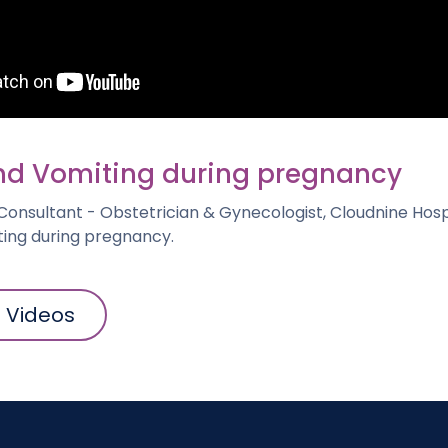
d Vomiting during pregnancy
 Consultant - Obstetrician & Gynecologist, Cloudnine Hospi
ing during pregnancy.
l Videos