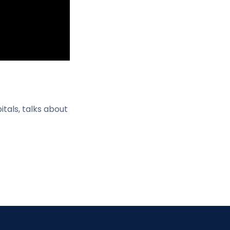
tals, talks about