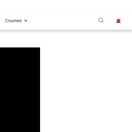
Courses