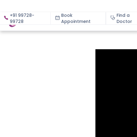
+91 99728-
Book
Find a
99728
Appointment
About
Doctor