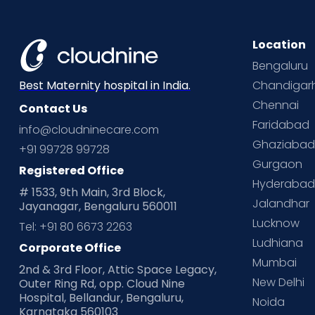
Location
Bengaluru
Chandigar
Best Maternity hospital in India.
Chennai
Contact Us
Faridabad
info@cloudninecare.com
Ghaziaba
+91 99728 99728
Gurgaon
Registered Office
Hyderaba
# 1533, 9th Main, 3rd Block,
Jalandhar
Jayanagar, Bengaluru 560011
Lucknow
Tel: +91 80 6673 2263
Ludhiana
Corporate Office
Mumbai
2nd & 3rd Floor, Attic Space Legacy,
New Delhi
Outer Ring Rd, opp. Cloud Nine
Hospital, Bellandur, Bengaluru,
Noida
Karnataka 560103