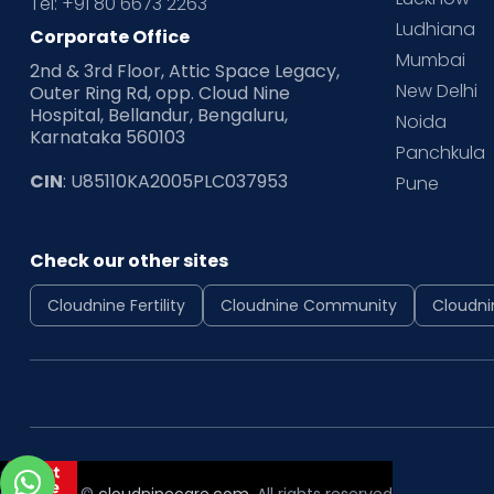
Tel: +91 80 6673 2263
Ludhiana
Corporate Office
Mumbai
2nd & 3rd Floor, Attic Space Legacy,
New Delhi
Outer Ring Rd, opp. Cloud Nine
Hospital, Bellandur, Bengaluru,
Noida
Karnataka 560103
Panchkula
CIN
: U85110KA2005PLC037953
Pune
Check our other sites
Cloudnine Fertility
Cloudnine Community
Cloudni
Copyright ©
cloudninecare.com
, All rights reserved