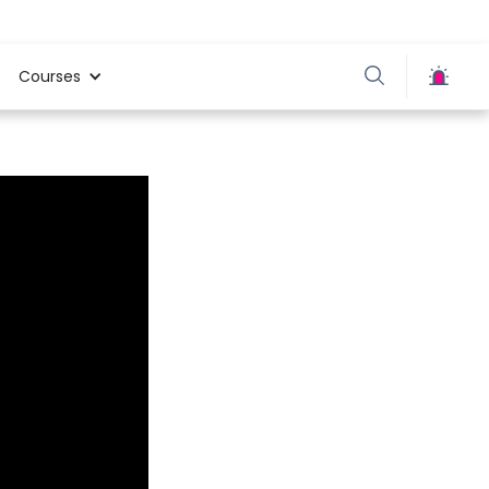
Courses