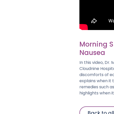
Morning Si
Nausea
In this video, Dr
Cloudnine Hospit
discomforts of e
explains when it 
remedies such as
highlights when 
Back to al