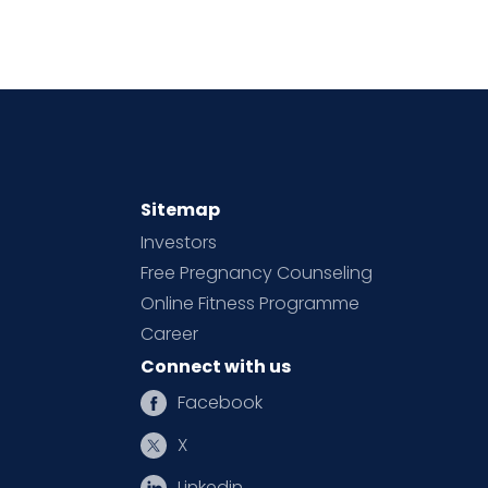
Sitemap
Investors
Free Pregnancy Counseling
Online Fitness Programme
Career
Connect with us
Facebook
X
Linkedin