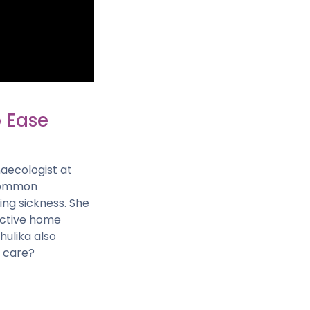
o Ease
naecologist at
 common
ng sickness. She
fective home
ulika also
y care?