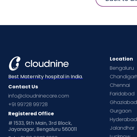
Location
Bengaluru
Chandigar
Best Maternity hospital in India.
Chennai
Contact Us
Faridabad
info@cloudninecare.com
Ghaziaba
+91 99728 99728
Gurgaon
Registered Office
Hyderaba
# 1533, 9th Main, 3rd Block,
Jalandhar
Jayanagar, Bengaluru 560011
Lucknow