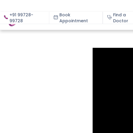
+91 99728-
Book
Find a
99728
Appointment
About
Doctor