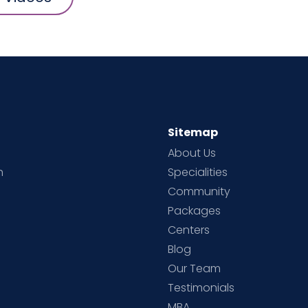
Sitemap
About Us
h
Specialities
Community
Packages
d
Centers
Blog
d
Our Team
Testimonials
MBA