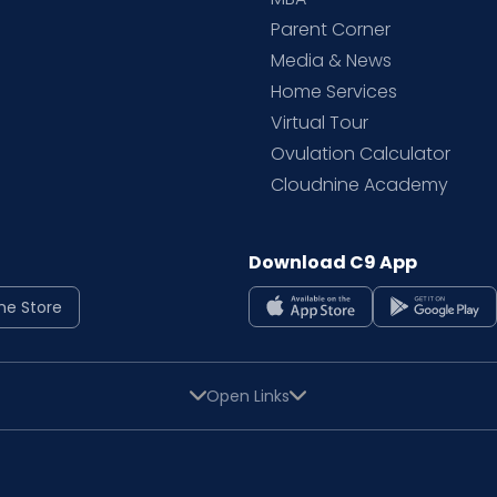
Parent Corner
Media & News
Home Services
Virtual Tour
Ovulation Calculator
Cloudnine Academy
Download C9 App
ne Store
Open Links