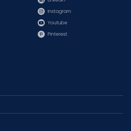
Instagram
Youtube
Pinterest