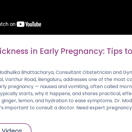
ckness in Early Pregnancy: Tips t
. Modhulika Bhattacharya, Consultant Obstetrician and Gy
al, Varthur Road, Bengaluru, addresses one of the most
arly pregnancy — nausea and vomiting, often called morni
typically starts, why it happens, and shares practical, ef
 ginger, lemon, and hydration to ease symptoms. Dr. Modh
it’s important to consult a doctor. Need expert pregnanc
l Videos