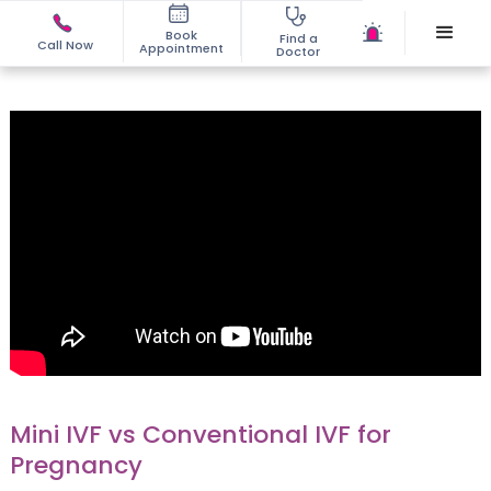
Book
Find a
Call Now
Appointment
Doctor
Mini IVF vs Conventional IVF for
Pregnancy