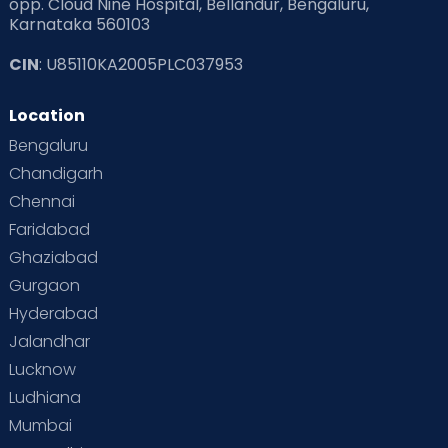
opp. Cloud Nine Hospital, Bellandur, Bengaluru,
Karnataka 560103
CIN
: U85110KA2005PLC037953
Location
Bengaluru
Chandigarh
Chennai
Faridabad
Ghaziabad
Gurgaon
Hyderabad
Jalandhar
Lucknow
Ludhiana
Mumbai