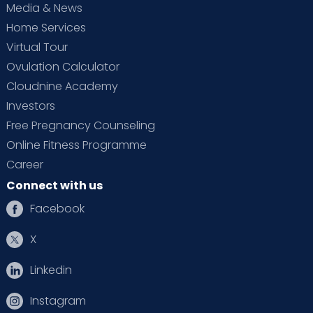
Media & News
Home Services
Virtual Tour
Ovulation Calculator
Cloudnine Academy
Investors
Free Pregnancy Counseling
Online Fitness Programme
Career
Connect with us
Facebook
X
Linkedin
Instagram