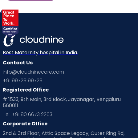
Best Maternity hospital in India.
Contact Us
info@cloudninecare.com
+91 99728 99728
Registered Office
# 1533, 9th Main, 3rd Block, Jayanagar, Bengaluru
560011
Tel: +91 80 6673 2263
Corporate Office
2nd & 3rd Floor, Attic Space Legacy, Outer Ring Rd,