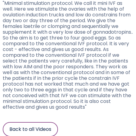
"Minimal stimulation protocol. We call it mini IVF as
well. Here we stimulate the ovaries with the help of
ovulation induction trucks and low do constrains from
day two or day three of the period. We give the
females laetrile or clomping and sequentially we
supplement it with a very low dose of gonnadotropins..
So the aim is to get three to four good eggs. So as
compared to the conventional IVF protocol. It is very
cost - effective and gives us good results. As
compared to the conventional IVF protocol if we
select the patients very carefully, like in the patients
with low AIM and the poor responders. They work as
well as with the conventional protocol and in some of
the patients if in the prior cycle the constrain IVF
protocol has not worked that much and we have got
only two to three eggs in that cycle and if they have
not conceived with that IVF we can stimulate with the
minimal stimulation protocol. So it is also cost
effective and gives us good results"
Back to all Videos