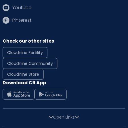
Youtube
Pinterest
Check our other sites
Cloudnine Fertility
Cloudnine Community
Cloudnine Store
Download C9 App
Open Links