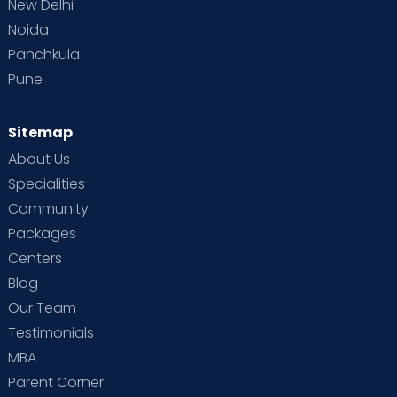
New Delhi
Noida
Panchkula
Pune
Sitemap
About Us
Specialities
Community
Packages
Centers
Blog
Our Team
Testimonials
MBA
Parent Corner