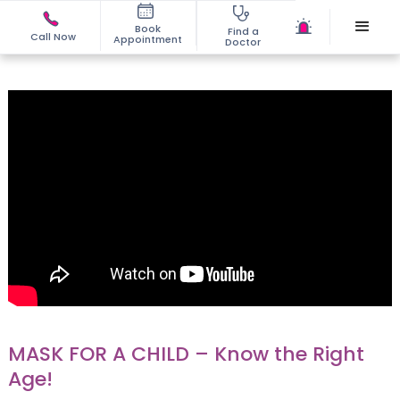
Book
Find a
Call Now
Appointment
Doctor
MASK FOR A CHILD – Know the Right
Age!