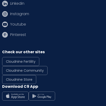
Linkedin
Instagram
Youtube
Pinterest
Check our other sites
Cloudnine Fertility
Cloudnine Community
Cloudnine Store
Download C9 App