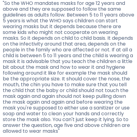
"So the WHO mandates masks for age 12 years and
above and they are supposed to follow the same
guidelines as adults follow. Between 5 to 11 years above
5 years is what the WHO says children can start
wearing masks but it depends because there are
some kids who might not cooperate on wearing
masks. So it depends on child to child basis. It depends
on the infectivity around that area, depends on the
people in the family who are affected or not. If at all a
child is between 5 to 11 years and the child is wearing a
mask it is advisable that you teach the children a little
bit about the mask and how to wear it and hygiene
following around it like for example the mask should
be the appropriate size. It should cover the nose, the
mouth, the chin you have to make sure that you tell
the child that the baby or child should not touch the
mask again and again should not keep pulling down
the mask again and again and before wearing the
mask you're supposed to either use a sanitizer or use
soap and water to clean your hands and correctly
store the mask also. You can't just keep it lying. So to
answer the question, age five and above children are
allowed to wear masks"