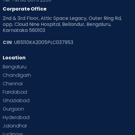
Corporate Office
2nd & 3rd Floor, Attic Space Legacy, Outer Ring Rd,
opp. Cloud Nine Hospital, Bellandur, Bengaluru,
Karnataka 560103
CIN
: U85110KA2005PLC037953
Location
Bengaluru
Chandigarh
Chennai
Faridabad
Ghaziabad
Gurgaon
Hyderabad
Jalandhar
Lucknow