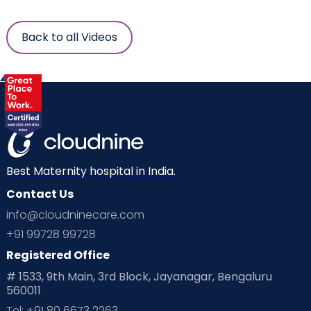
Back to all Videos
Best Maternity hospital in India.
Contact Us
info@cloudninecare.com
+91 99728 99728
Registered Office
# 1533, 9th Main, 3rd Block, Jayanagar, Bengaluru
560011
Tel: +91 80 6673 2263