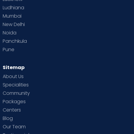
Ludhiana
Mumbai
New Delhi
Noida
Panchkula
Pune
Sitemap
About Us
Specialities
Community
Packages
Centers
Blog
Our Team