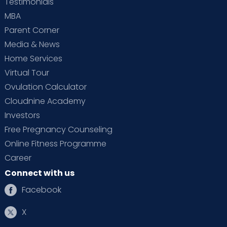
Testimonials
MBA
Parent Corner
Media & News
Home Services
Virtual Tour
Ovulation Calculator
Cloudnine Academy
Investors
Free Pregnancy Counseling
Online Fitness Programme
Career
Connect with us
Facebook
X