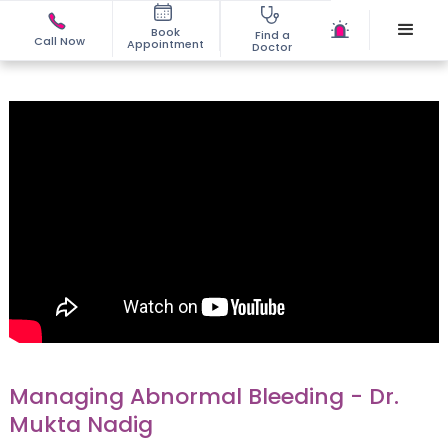
Book
Find a
Call Now
Appointment
Doctor
Managing Abnormal Bleeding - Dr.
Mukta Nadig