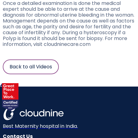
Once a detailed examination is done the medical
expert should be able to arrive at the cause and
diagnosis for abnormal uterine bleeding in the woman.
Management depends on the cause as well as factors
such as age, the parity and desire for fertility and the
cause of infertility if any. During a hysteroscopy if a
Polyp is found it should be sent for biopsy. For more
information, visit cloudninecare.com
Back to all Videos
Best Maternity hospital in India.
Contact Us