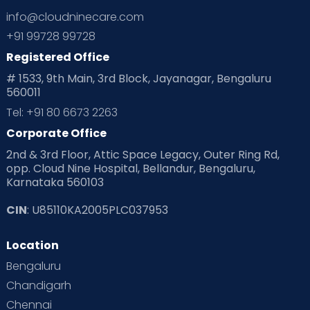
info@cloudninecare.com
+91 99728 99728
Registered Office
# 1533, 9th Main, 3rd Block, Jayanagar, Bengaluru
560011
Tel: +91 80 6673 2263
Corporate Office
2nd & 3rd Floor, Attic Space Legacy, Outer Ring Rd,
opp. Cloud Nine Hospital, Bellandur, Bengaluru,
Karnataka 560103
CIN
: U85110KA2005PLC037953
Location
Bengaluru
Chandigarh
Chennai