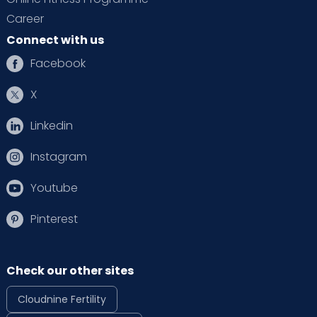
Career
Connect with us
Facebook
X
Linkedin
Instagram
Youtube
Pinterest
Check our other sites
Cloudnine Fertility