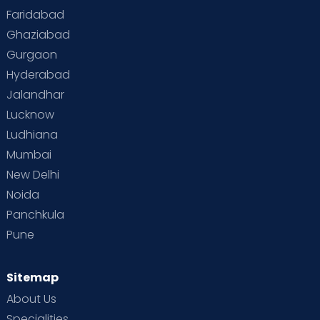
Faridabad
Ghaziabad
Gurgaon
Hyderabad
Jalandhar
Lucknow
Ludhiana
Mumbai
New Delhi
Noida
Panchkula
Pune
Sitemap
About Us
Specialities