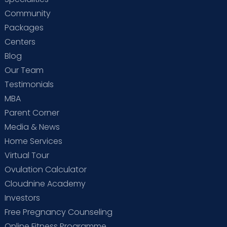
Community
Packages
Centers
Blog
Our Team
Testimonials
MBA
Parent Corner
Media & News
Home Services
Virtual Tour
Ovulation Calculator
Cloudnine Academy
Investors
Free Pregnancy Counseling
Online Fitness Programme