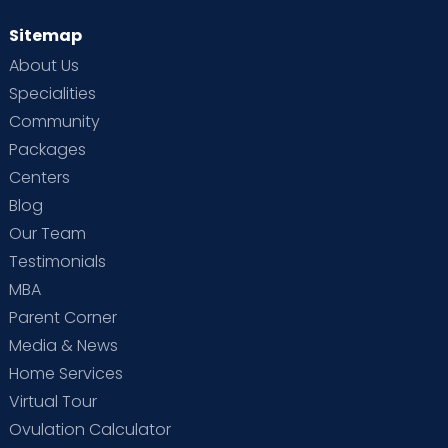
Sitemap
About Us
Specialities
Community
Packages
Centers
Blog
Our Team
Testimonials
MBA
Parent Corner
Media & News
Home Services
Virtual Tour
Ovulation Calculator