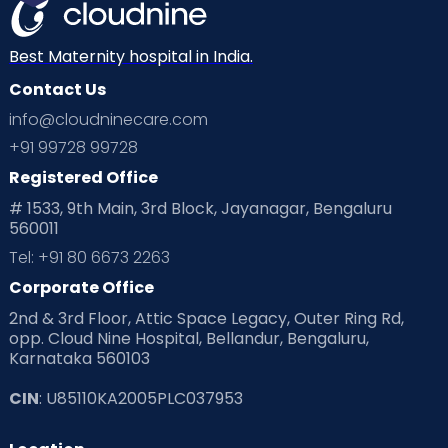
Best Maternity hospital in India.
Contact Us
info@cloudninecare.com
+91 99728 99728
Registered Office
# 1533, 9th Main, 3rd Block, Jayanagar, Bengaluru
560011
Tel: +91 80 6673 2263
Corporate Office
2nd & 3rd Floor, Attic Space Legacy, Outer Ring Rd,
opp. Cloud Nine Hospital, Bellandur, Bengaluru,
Karnataka 560103
CIN
: U85110KA2005PLC037953