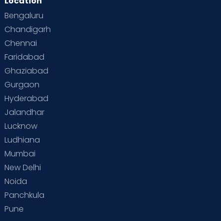
Location
Bengaluru
Chandigarh
Chennai
Faridabad
Ghaziabad
Gurgaon
Hyderabad
Jalandhar
Lucknow
Ludhiana
Mumbai
New Delhi
Noida
Panchkula
Pune