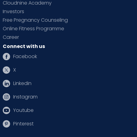
Cloudnine Academy
Investors
Free Pregnancy Counseling
Online Fitness Programme
Career
Connect with us
Facebook
X
Linkedin
Instagram
Youtube
Pinterest