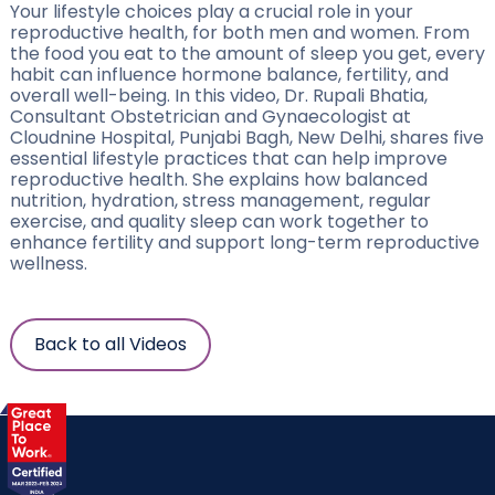
Your lifestyle choices play a crucial role in your
reproductive health, for both men and women. From
the food you eat to the amount of sleep you get, every
habit can influence hormone balance, fertility, and
overall well-being. In this video, Dr. Rupali Bhatia,
Consultant Obstetrician and Gynaecologist at
Cloudnine Hospital, Punjabi Bagh, New Delhi, shares five
essential lifestyle practices that can help improve
reproductive health. She explains how balanced
nutrition, hydration, stress management, regular
exercise, and quality sleep can work together to
enhance fertility and support long-term reproductive
wellness.
Back to all Videos