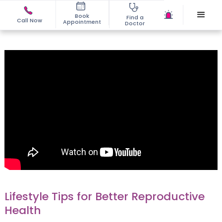
Book
Find a
Call Now
Appointment
Doctor
Lifestyle Tips for Better Reproductive
Health