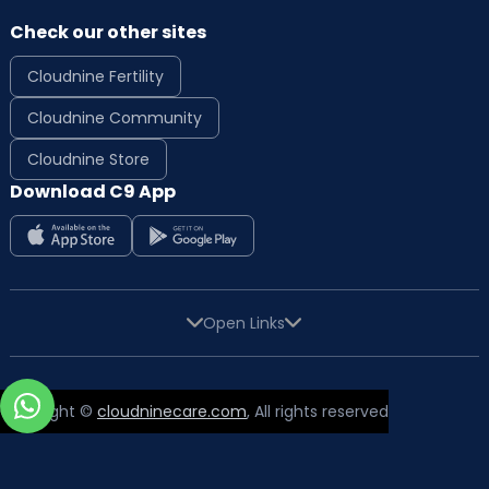
Check our other sites
Cloudnine Fertility
Cloudnine Community
Cloudnine Store
Download C9 App
Open Links
Copyright ©
cloudninecare.com
, All rights reserved