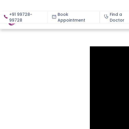
+91 99728-
Book
Find a
99728
Appointment
About
Doctor