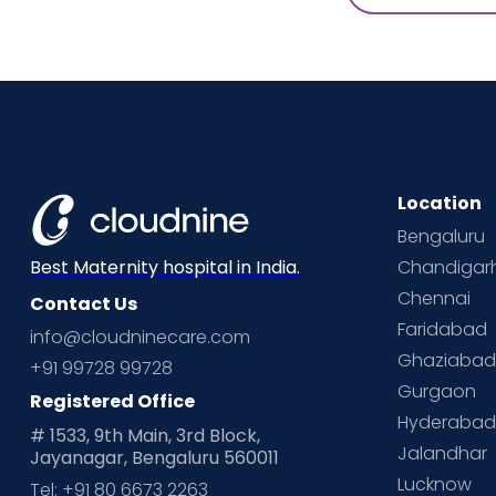
Location
Bengaluru
Chandigar
Best Maternity hospital in India.
Chennai
Contact Us
Faridabad
info@cloudninecare.com
Ghaziaba
+91 99728 99728
Gurgaon
Registered Office
Hyderaba
# 1533, 9th Main, 3rd Block,
Jalandhar
Jayanagar, Bengaluru 560011
Lucknow
Tel: +91 80 6673 2263