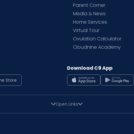
Parent Corner
Media & News
Home Services
Virtual Tour
Ovulation Calculator
Cloudnine Academy
Download C9 App
ne Store
Open Links