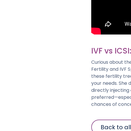
IVF vs ICSI
Curious about th
Fertility and IVF 
these fertility t
your needs. She di
directly injectin
preferred—especi
chances of conce
Back to al