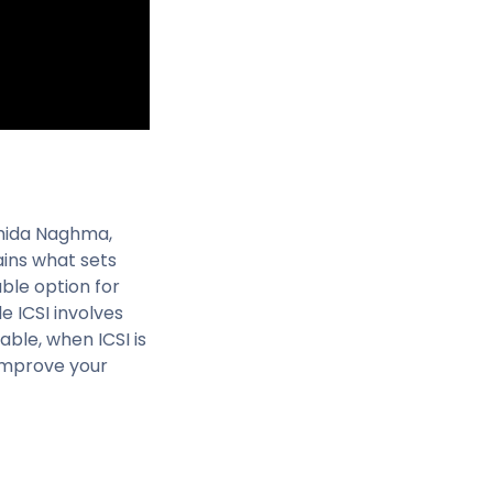
ahida Naghma,
lains what sets
ble option for
le ICSI involves
able, when ICSI is
 improve your