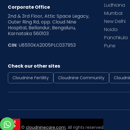
Ludhiana
Corporate Office
Mumbai
2nd & 3rd Floor, Attic Space Legacy,
New Delhi
Outer Ring Rd, opp. Cloud Nine
Hospital, Bellandur, Bengaluru,
Noida
Karnataka 560103
Panchkula
CIN
: U85110KA2005PLC037953
Pune
Check our other sites
Cloudnine Fertility
Cloudnine Community
Cloudni
Copyright ©
cloudninecare.com
, All rights reserved