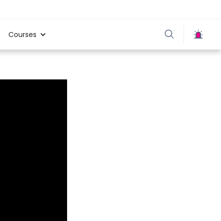
Courses