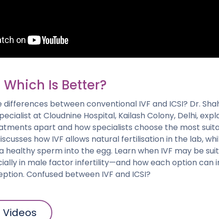
: Which Is Better?
e differences between conventional IVF and ICSI? Dr. Sh
Specialist at Cloudnine Hospital, Kailash Colony, Delhi, exp
reatments apart and how specialists choose the most suita
scusses how IVF allows natural fertilisation in the lab, whi
g a healthy sperm into the egg. Learn when IVF may be suit
ally in male factor infertility—and how each option can
ption. Confused between IVF and ICSI?
l Videos