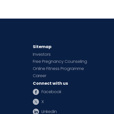
Sitemap
Investors
Free Pregnancy Counseling
Online Fitness Programme
Career
Connect with us
Facebook
X
Linkedin