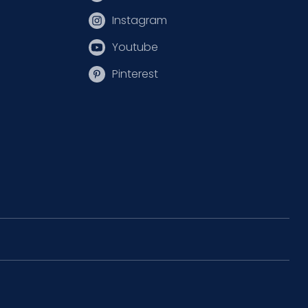
Instagram
Youtube
Pinterest