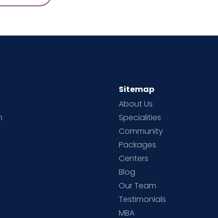
Sitemap
About Us
h
Specialities
Community
Packages
d
Centers
Blog
d
Our Team
Testimonials
MBA