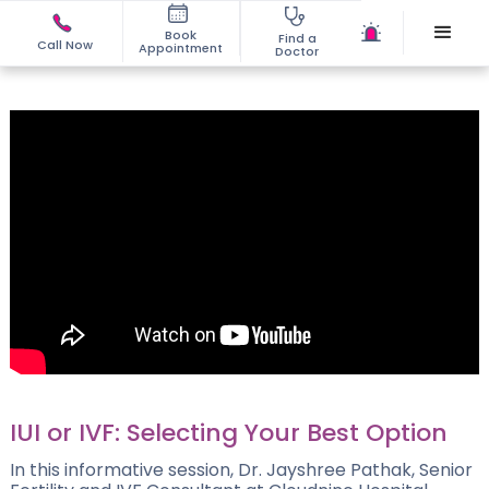
Book
Find a
Call Now
Appointment
Doctor
IUI or IVF: Selecting Your Best Option
In this informative session, Dr. Jayshree Pathak, Senior