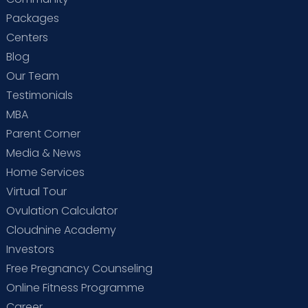
Packages
Centers
Blog
Our Team
Testimonials
MBA
Parent Corner
Media & News
Home Services
Virtual Tour
Ovulation Calculator
Cloudnine Academy
Investors
Free Pregnancy Counseling
Online Fitness Programme
Career