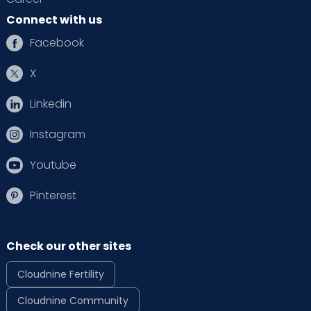
Connect with us
Facebook
X
Linkedin
Instagram
Youtube
Pinterest
Check our other sites
Cloudnine Fertility
Cloudnine Community