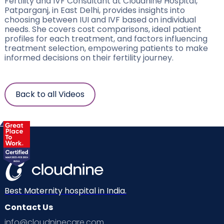
Fertility and IVF Consultant at Cloudnine Hospital,
Patparganj, in East Delhi, provides insights into
choosing between IUI and IVF based on individual
needs. She covers cost comparisons, ideal patient
profiles for each treatment, and factors influencing
treatment selection, empowering patients to make
informed decisions on their fertility journey.
Back to all Videos
Best Maternity hospital in India.
Contact Us
info@cloudninecare.com