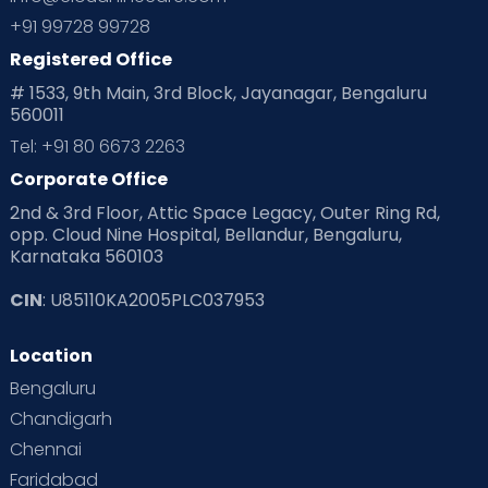
+91 99728 99728
Registered Office
# 1533, 9th Main, 3rd Block, Jayanagar, Bengaluru
560011
Tel: +91 80 6673 2263
Corporate Office
2nd & 3rd Floor, Attic Space Legacy, Outer Ring Rd,
opp. Cloud Nine Hospital, Bellandur, Bengaluru,
Karnataka 560103
CIN
: U85110KA2005PLC037953
Location
Bengaluru
Chandigarh
Chennai
Faridabad