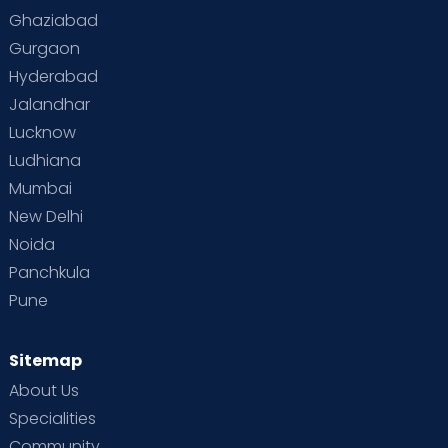
Ghaziabad
Gurgaon
Hyderabad
Jalandhar
Lucknow
Ludhiana
Mumbai
New Delhi
Noida
Panchkula
Pune
Sitemap
About Us
Specialities
Community