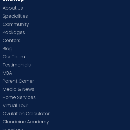
About Us
Specialities
Community
Packages
Centers
Blog
Our Team
Testimonials
MBA
Parent Corner
Media & News
Home Services
Virtual Tour
Ovulation Calculator
Cloudnine Academy
Investors