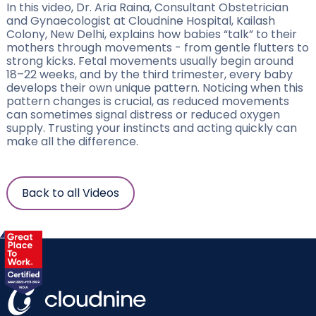
In this video, Dr. Aria Raina, Consultant Obstetrician
and Gynaecologist at Cloudnine Hospital, Kailash
Colony, New Delhi, explains how babies “talk” to their
mothers through movements - from gentle flutters to
strong kicks. Fetal movements usually begin around
18–22 weeks, and by the third trimester, every baby
develops their own unique pattern. Noticing when this
pattern changes is crucial, as reduced movements
can sometimes signal distress or reduced oxygen
supply. Trusting your instincts and acting quickly can
make all the difference.
Back to all Videos