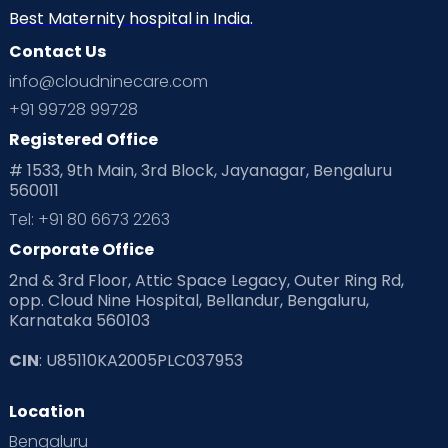
Best Maternity hospital in India.
Contact Us
info@cloudninecare.com
+91 99728 99728
Registered Office
# 1533, 9th Main, 3rd Block, Jayanagar, Bengaluru
560011
Tel: +91 80 6673 2263
Corporate Office
2nd & 3rd Floor, Attic Space Legacy, Outer Ring Rd,
opp. Cloud Nine Hospital, Bellandur, Bengaluru,
Karnataka 560103
CIN
: U85110KA2005PLC037953
Location
Bengaluru