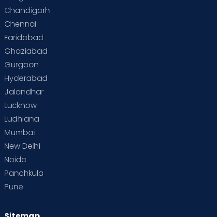
Chandigarh
Chennai
Faridabad
Ghaziabad
Gurgaon
Hyderabad
Jalandhar
Lucknow
Ludhiana
Mumbai
New Delhi
Noida
Panchkula
Pune
Sitemap