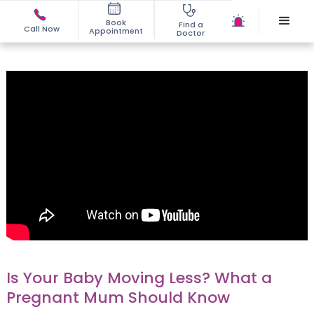
Book
Find a
Call Now
Appointment
Doctor
Is Your Baby Moving Less? What a
Pregnant Mum Should Know