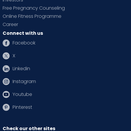
Free Pregnancy Counseling
Online Fitness Programme
Career
Connect with us
Facebook
X
Linkedin
Instagram
Youtube
Pinterest
Check our other sites