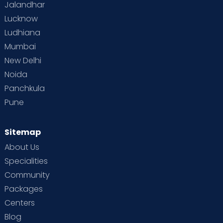
Jalandhar
Lucknow
Ludhiana
Mumbai
New Delhi
Noida
Panchkula
Pune
Sitemap
About Us
Specialities
Community
Packages
Centers
Blog