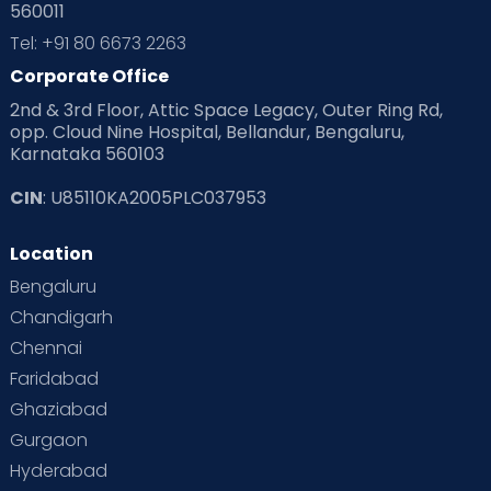
560011
Tel: +91 80 6673 2263
Corporate Office
2nd & 3rd Floor, Attic Space Legacy, Outer Ring Rd,
opp. Cloud Nine Hospital, Bellandur, Bengaluru,
Karnataka 560103
CIN
: U85110KA2005PLC037953
Location
Bengaluru
Chandigarh
Chennai
Faridabad
Ghaziabad
Gurgaon
Hyderabad