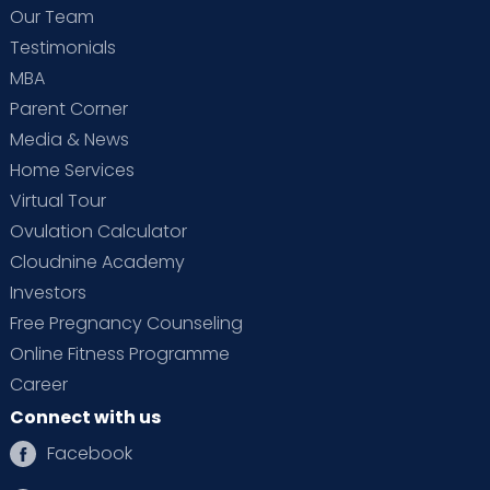
Our Team
Testimonials
MBA
Parent Corner
Media & News
Home Services
Virtual Tour
Ovulation Calculator
Cloudnine Academy
Investors
Free Pregnancy Counseling
Online Fitness Programme
Career
Connect with us
Facebook