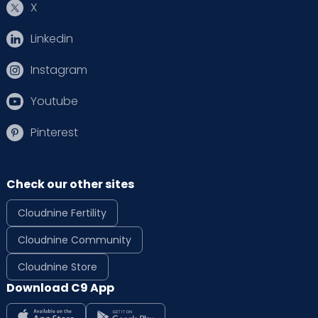
X
Linkedin
Instagram
Youtube
Pinterest
Check our other sites
Cloudnine Fertility
Cloudnine Community
Cloudnine Store
Download C9 App