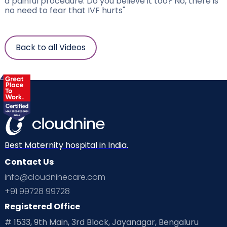
a painful procedure. Do you believe it too? No, there is
no need to fear that IVF hurts"
Back to all Videos
Best Maternity hospital in India.
Contact Us
info@cloudninecare.com
+91 99728 99728
Registered Office
# 1533, 9th Main, 3rd Block, Jayanagar, Bengaluru