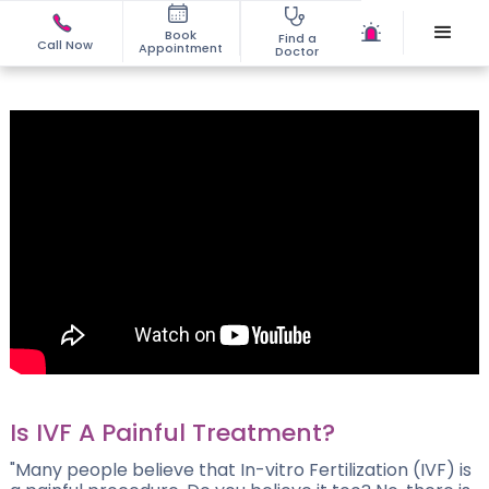
Book
Find a
Call Now
Appointment
Doctor
Is IVF A Painful Treatment?
"Many people believe that In-vitro Fertilization (IVF) is