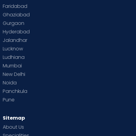
Faridabad
Ghaziabad
Gurgaon
Hyderabad
Jalandhar
Lucknow
Ludhiana
Mumbai
New Delhi
Noida
Panchkula
Pune
Sitemap
About Us
Specialities