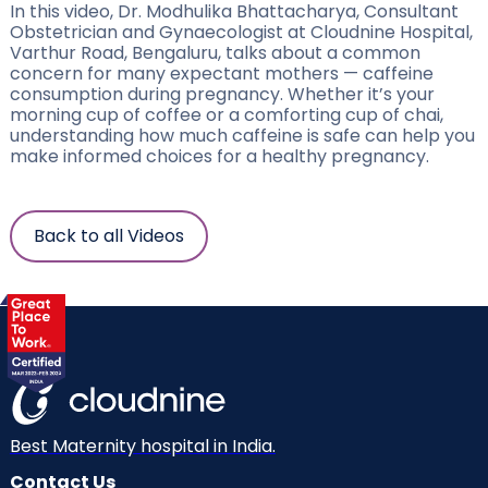
In this video, Dr. Modhulika Bhattacharya, Consultant
Obstetrician and Gynaecologist at Cloudnine Hospital,
Varthur Road, Bengaluru, talks about a common
concern for many expectant mothers — caffeine
consumption during pregnancy. Whether it’s your
morning cup of coffee or a comforting cup of chai,
understanding how much caffeine is safe can help you
make informed choices for a healthy pregnancy.
Back to all Videos
Best Maternity hospital in India.
Contact Us