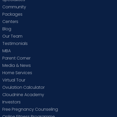
Community
Packages
Centers
Blog
Our Team
Testimonials
MBA
Parent Corner
Media & News
Home Services
Virtual Tour
Ovulation Calculator
Cloudnine Academy
Investors
Free Pregnancy Counseling
Online Fitness Programme