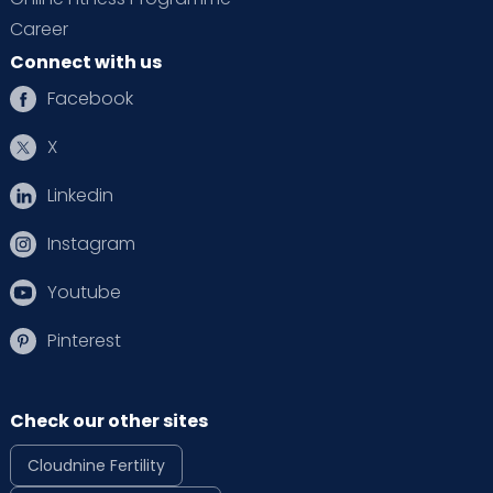
Career
Connect with us
Facebook
X
Linkedin
Instagram
Youtube
Pinterest
Check our other sites
Cloudnine Fertility