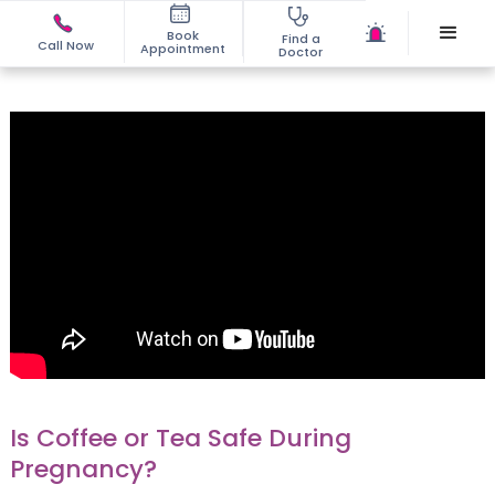
Book
Find a
Call Now
Appointment
Doctor
Is Coffee or Tea Safe During
Pregnancy?