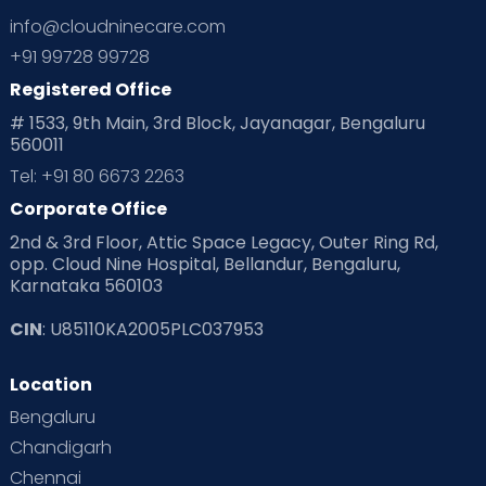
info@cloudninecare.com
+91 99728 99728
Registered Office
# 1533, 9th Main, 3rd Block, Jayanagar, Bengaluru
560011
Tel: +91 80 6673 2263
Corporate Office
2nd & 3rd Floor, Attic Space Legacy, Outer Ring Rd,
opp. Cloud Nine Hospital, Bellandur, Bengaluru,
Karnataka 560103
CIN
: U85110KA2005PLC037953
Location
Bengaluru
Chandigarh
Chennai