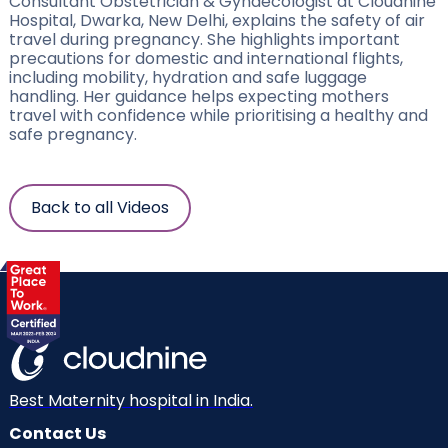
Consultant Obstetrician & Gynaecologist at Cloudnine
Hospital, Dwarka, New Delhi, explains the safety of air
travel during pregnancy. She highlights important
precautions for domestic and international flights,
including mobility, hydration and safe luggage
handling. Her guidance helps expecting mothers
travel with confidence while prioritising a healthy and
safe pregnancy.
Back to all Videos
Best Maternity hospital in India.
Contact Us