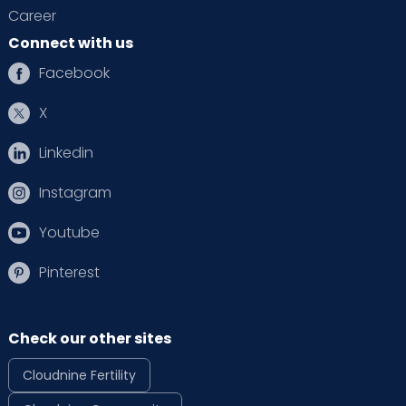
Career
Connect with us
Facebook
X
Linkedin
Instagram
Youtube
Pinterest
Check our other sites
Cloudnine Fertility