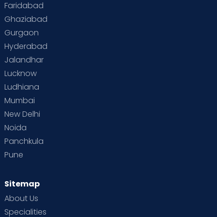
Faridabad
Ghaziabad
Gurgaon
Hyderabad
Jalandhar
Lucknow
Ludhiana
Mumbai
New Delhi
Noida
Panchkula
Pune
Sitemap
About Us
Specialities