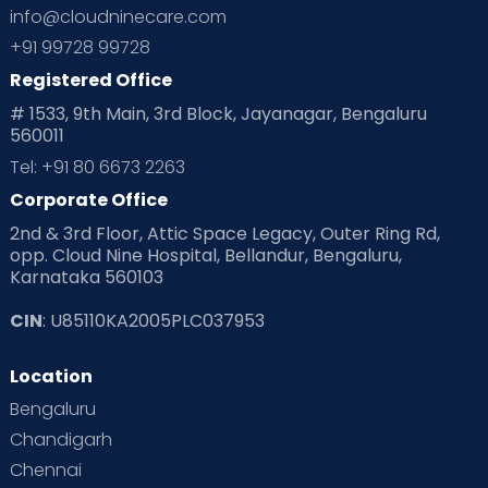
info@cloudninecare.com
+91 99728 99728
Registered Office
# 1533, 9th Main, 3rd Block, Jayanagar, Bengaluru
560011
Tel: +91 80 6673 2263
Corporate Office
2nd & 3rd Floor, Attic Space Legacy, Outer Ring Rd,
opp. Cloud Nine Hospital, Bellandur, Bengaluru,
Karnataka 560103
CIN
: U85110KA2005PLC037953
Location
Bengaluru
Chandigarh
Chennai