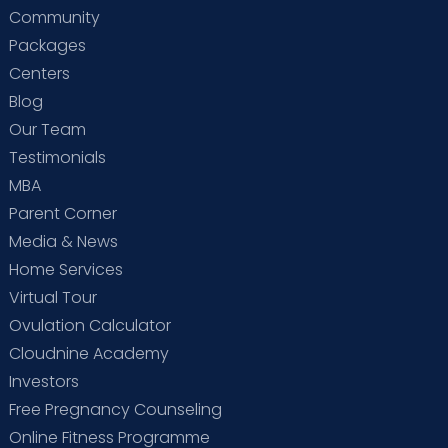
Community
Packages
Centers
Blog
Our Team
Testimonials
MBA
Parent Corner
Media & News
Home Services
Virtual Tour
Ovulation Calculator
Cloudnine Academy
Investors
Free Pregnancy Counseling
Online Fitness Programme