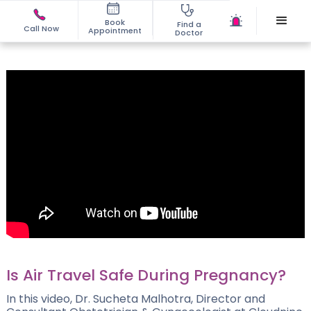
Book
Find a
Call Now
Appointment
Doctor
Is Air Travel Safe During Pregnancy?
In this video, Dr. Sucheta Malhotra, Director and