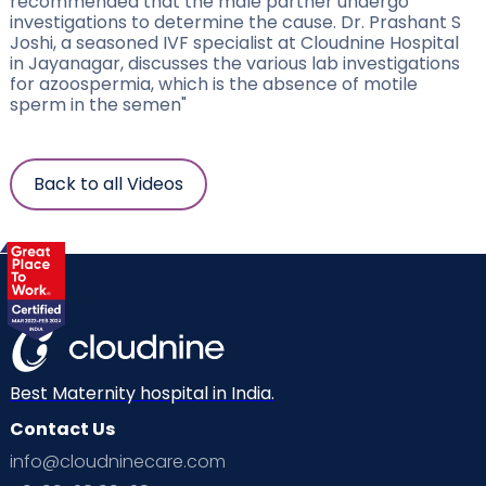
recommended that the male partner undergo
investigations to determine the cause. Dr. Prashant S
Joshi, a seasoned IVF specialist at Cloudnine Hospital
in Jayanagar, discusses the various lab investigations
for azoospermia, which is the absence of motile
sperm in the semen"
Back to all Videos
Best Maternity hospital in India.
Contact Us
info@cloudninecare.com