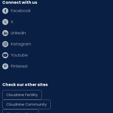
Connect with us
Facebook
X
Linkedin
Instagram
Youtube
Pinterest
Check our other sites
Cloudnine Fertility
Cloudnine Community