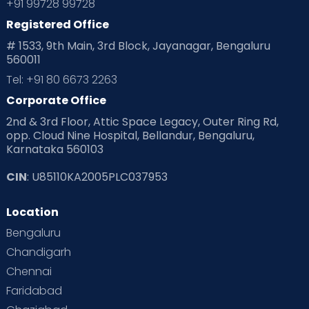
+91 99728 99728
Registered Office
# 1533, 9th Main, 3rd Block, Jayanagar, Bengaluru
560011
Tel: +91 80 6673 2263
Corporate Office
2nd & 3rd Floor, Attic Space Legacy, Outer Ring Rd,
opp. Cloud Nine Hospital, Bellandur, Bengaluru,
Karnataka 560103
CIN
: U85110KA2005PLC037953
Location
Bengaluru
Chandigarh
Chennai
Faridabad