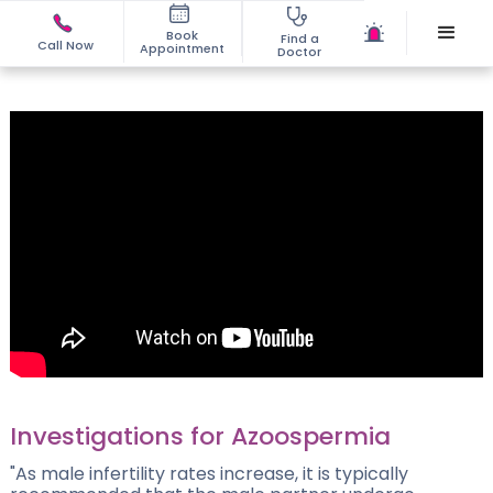
Book
Find a
Call Now
Appointment
Doctor
Investigations for Azoospermia
"As male infertility rates increase, it is typically