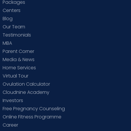
Packages
Centers
Blog
Our Team
Testimonials
MBA
Parent Corner
Media & News
Home Services
Virtual Tour
Ovulation Calculator
Cloudnine Academy
Investors
Free Pregnancy Counseling
Online Fitness Programme
Career