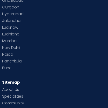
Ghaziabad
Gurgaon
Hyderabad
Jalandhar
Lucknow
Ludhiana
Mumbai
New Delhi
Noida
Panchkula
Pune
Sitemap
About Us
Specialities
Community