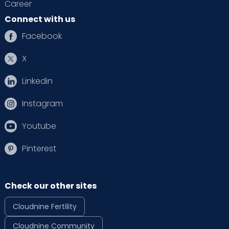
Career
Connect with us
Facebook
X
Linkedin
Instagram
Youtube
Pinterest
Check our other sites
Cloudnine Fertility
Cloudnine Community