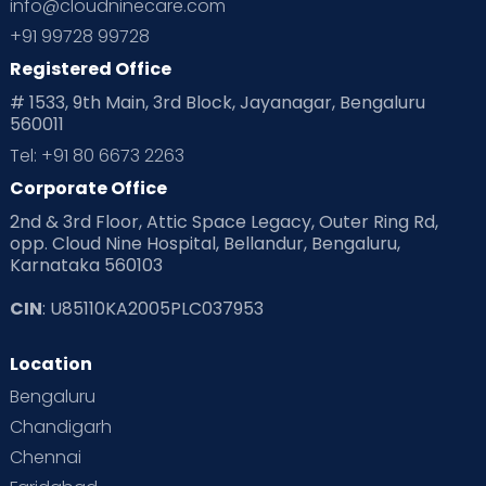
info@cloudninecare.com
+91 99728 99728
Registered Office
# 1533, 9th Main, 3rd Block, Jayanagar, Bengaluru
560011
Tel: +91 80 6673 2263
Corporate Office
2nd & 3rd Floor, Attic Space Legacy, Outer Ring Rd,
opp. Cloud Nine Hospital, Bellandur, Bengaluru,
Karnataka 560103
CIN
: U85110KA2005PLC037953
Location
Bengaluru
Chandigarh
Chennai