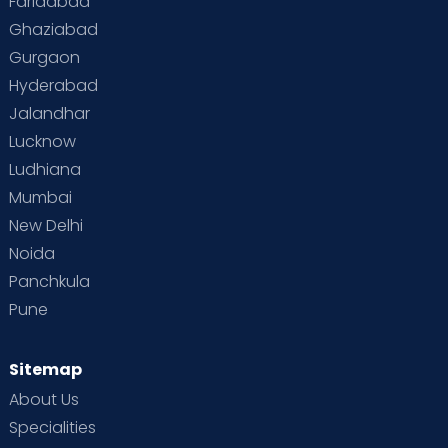
Faridabad
Ghaziabad
Gurgaon
Hyderabad
Jalandhar
Lucknow
Ludhiana
Mumbai
New Delhi
Noida
Panchkula
Pune
Sitemap
About Us
Specialities