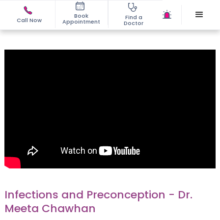
Book
Find a
Call Now
Appointment
Doctor
Infections and Preconception - Dr.
Meeta Chawhan