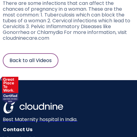
There are some infections that can affect the
chances of pregnancy in a woman. These are the
most common: 1. Tuberculosis which can block the
tubes of a woman 2. Cervical infections which lead to
Cervicitis 3. Pelvic Inflammatory Diseases like
Gonorrhea or Chlamydia For more information, visit
cloudninecare.com
Back to all Videos
Best Maternity hospital in India.
Contact Us