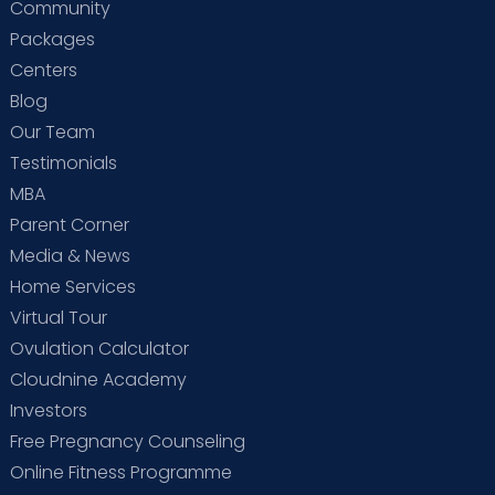
Community
Packages
Centers
Blog
Our Team
Testimonials
MBA
Parent Corner
Media & News
Home Services
Virtual Tour
Ovulation Calculator
Cloudnine Academy
Investors
Free Pregnancy Counseling
Online Fitness Programme