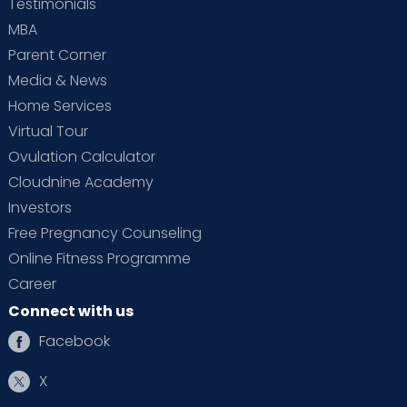
Testimonials
MBA
Parent Corner
Media & News
Home Services
Virtual Tour
Ovulation Calculator
Cloudnine Academy
Investors
Free Pregnancy Counseling
Online Fitness Programme
Career
Connect with us
Facebook
X