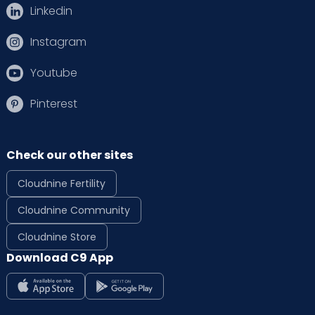
Linkedin
Instagram
Youtube
Pinterest
Check our other sites
Cloudnine Fertility
Cloudnine Community
Cloudnine Store
Download C9 App