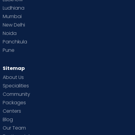
Ludhiana
Mumbai
New Delhi
Noida
Panchkula
Pune
Sitemap
About Us
Specialities
Community
Packages
Centers
Blog
Our Team