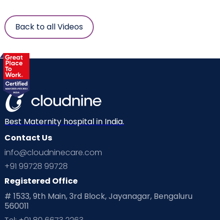
Back to all Videos
Best Maternity hospital in India.
Contact Us
info@cloudninecare.com
+91 99728 99728
Registered Office
# 1533, 9th Main, 3rd Block, Jayanagar, Bengaluru
560011