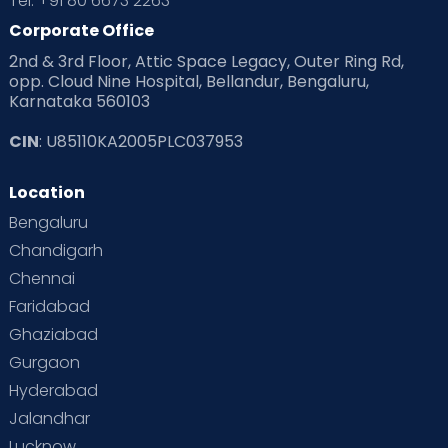
Tel: +91 80 6673 2263
Corporate Office
2nd & 3rd Floor, Attic Space Legacy, Outer Ring Rd,
opp. Cloud Nine Hospital, Bellandur, Bengaluru,
Karnataka 560103
CIN
: U85110KA2005PLC037953
Location
Bengaluru
Chandigarh
Chennai
Faridabad
Ghaziabad
Gurgaon
Hyderabad
Jalandhar
Lucknow