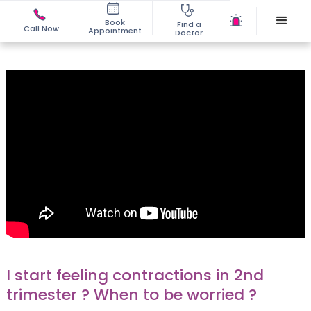
Book
Find a
Call Now
Appointment
Doctor
I start feeling contractions in 2nd
trimester ? When to be worried ?