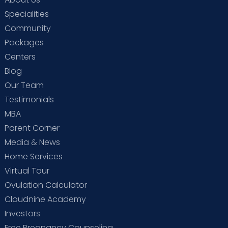
Specialities
Community
Packages
Centers
Blog
Our Team
Testimonials
MBA
Parent Corner
Media & News
Home Services
Virtual Tour
Ovulation Calculator
Cloudnine Academy
Investors
Free Pregnancy Counseling