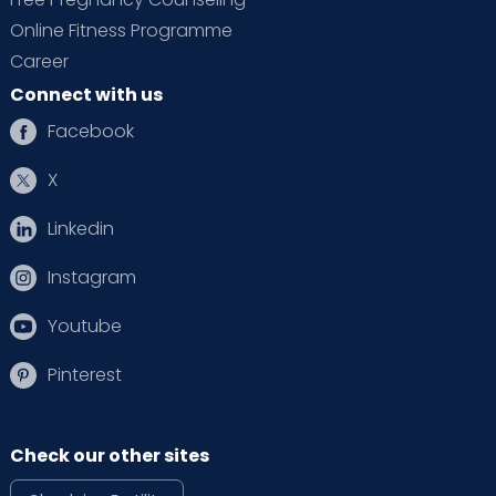
Online Fitness Programme
Career
Connect with us
Facebook
X
Linkedin
Instagram
Youtube
Pinterest
Check our other sites