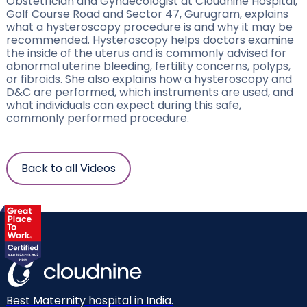
Obstetrician and Gynaecologist at Cloudnine Hospital,
Golf Course Road and Sector 47, Gurugram, explains
what a hysteroscopy procedure is and why it may be
recommended. Hysteroscopy helps doctors examine
the inside of the uterus and is commonly advised for
abnormal uterine bleeding, fertility concerns, polyps,
or fibroids. She also explains how a hysteroscopy and
D&C are performed, which instruments are used, and
what individuals can expect during this safe,
commonly performed procedure.
Back to all Videos
Best Maternity hospital in India.