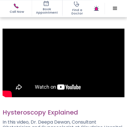
Book
Find a
Call Now
Appointment
Doctor
Hysteroscopy Explained
In this video, Dr. Deepa Dewan, Consultant