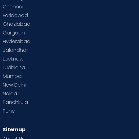
Chennai
Faridabad
Ghaziabad
Gurgaon
Hyderabad
Jalandhar
Lucknow
Ludhiana
Mumbai
New Delhi
Noida
Panchkula
Pune
Sitemap
About Us