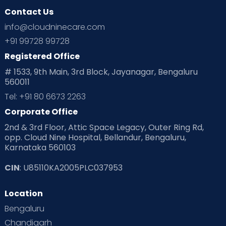
Contact Us
info@cloudninecare.com
+91 99728 99728
Registered Office
# 1533, 9th Main, 3rd Block, Jayanagar, Bengaluru
560011
Tel: +91 80 6673 2263
Corporate Office
2nd & 3rd Floor, Attic Space Legacy, Outer Ring Rd,
opp. Cloud Nine Hospital, Bellandur, Bengaluru,
Karnataka 560103
CIN
: U85110KA2005PLC037953
Location
Bengaluru
Chandigarh