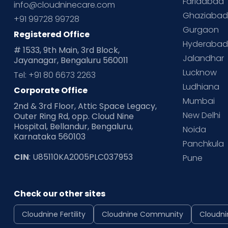
Faridabad
info@cloudninecare.com
Ghaziaba
+91 99728 99728
Gurgaon
Registered Office
Hyderaba
# 1533, 9th Main, 3rd Block,
Jalandhar
Jayanagar, Bengaluru 560011
Lucknow
Tel: +91 80 6673 2263
Ludhiana
Corporate Office
Mumbai
2nd & 3rd Floor, Attic Space Legacy,
New Delhi
Outer Ring Rd, opp. Cloud Nine
Hospital, Bellandur, Bengaluru,
Noida
Karnataka 560103
Panchkula
CIN
: U85110KA2005PLC037953
Pune
Check our other sites
Cloudnine Fertility
Cloudnine Community
Cloudni