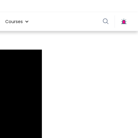
Courses