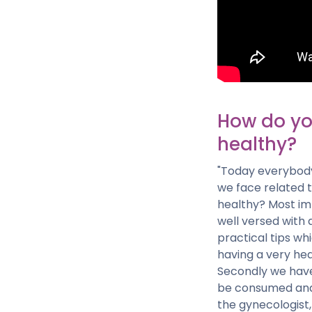
How do yo
healthy?
"Today everybody 
we face related 
healthy? Most imp
well versed with 
practical tips wh
having a very heal
Secondly we have
be consumed and a
the gynecologist