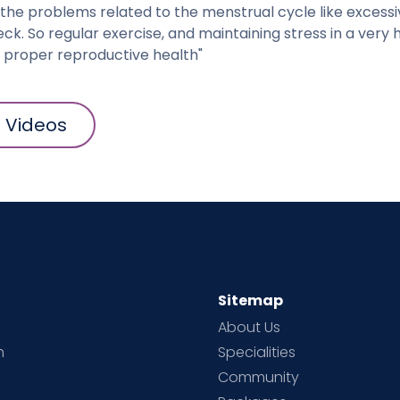
 the problems related to the menstrual cycle like excessi
eck. So regular exercise, and maintaining stress in a very 
a proper reproductive health"
l Videos
Sitemap
About Us
h
Specialities
Community