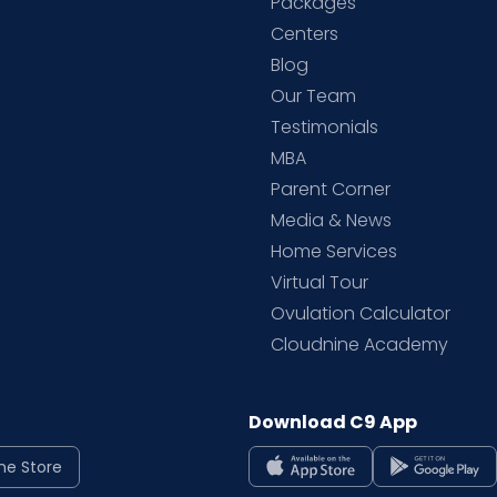
Packages
d
Centers
Blog
d
Our Team
Testimonials
MBA
Parent Corner
Media & News
Home Services
Virtual Tour
Ovulation Calculator
Cloudnine Academy
Download C9 App
ne Store