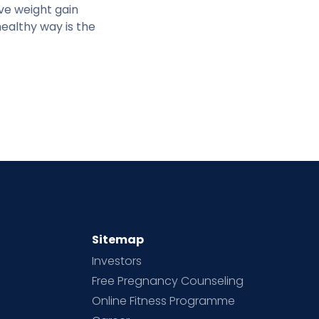
ve weight gain
healthy way is the
Sitemap
Investors
Free Pregnancy Counseling
Online Fitness Programme