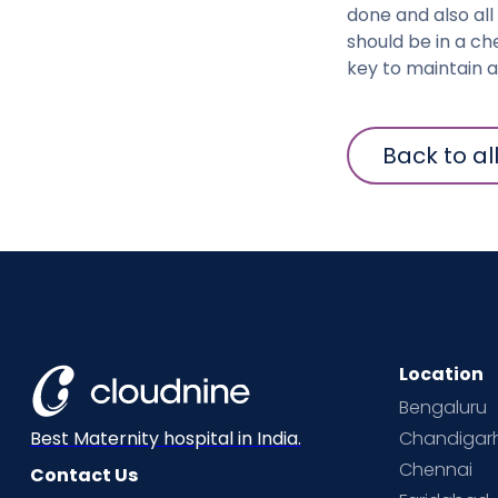
done and also all
should be in a ch
key to maintain 
Back to al
Location
Bengaluru
Chandigar
Best Maternity hospital in India.
Chennai
Contact Us