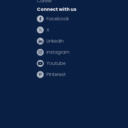
Career
Connect with us
Facebook
X
Linkedin
Instagram
Youtube
Pinterest