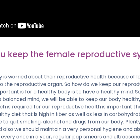
u keep the female reproductive s
is worried about their reproductive health because of lot
to the reproductive organ. So how do we keep our reprod
ortant is for a healthy body is to have a healthy mind. So
a balanced mind, we will be able to keep our body health
ich is required for our reproductive health is important t
thy diet that is high in fiber as well as less in carbohydra
 to quit smoking, alcohol and drugs from our body. Plent
lso we should maintain a very personal hygiene and also 
, every once in a year, regular pap smears and ultraoson