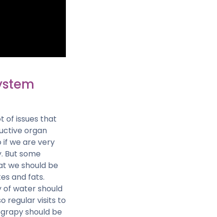
ystem
 of issues that
uctive organ
 if we are very
y. But some
hat we should be
tes and fats.
y of water should
regular visits to
ograpy should be