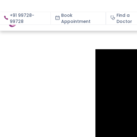
+91 99728-
Book
Find a
99728
Appointment
About
Doctor