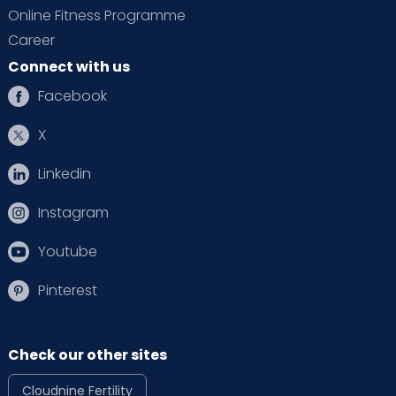
Online Fitness Programme
Career
Connect with us
Facebook
X
Linkedin
Instagram
Youtube
Pinterest
Check our other sites
Cloudnine Fertility