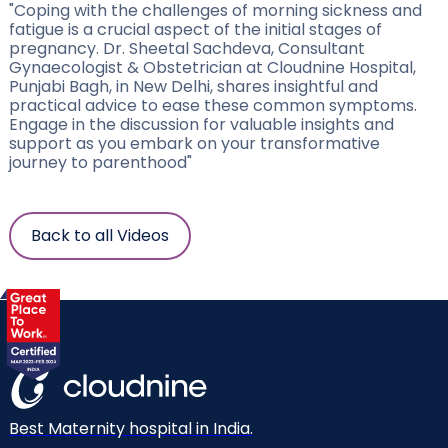
"Coping with the challenges of morning sickness and
fatigue is a crucial aspect of the initial stages of
pregnancy. Dr. Sheetal Sachdeva, Consultant
Gynaecologist & Obstetrician at Cloudnine Hospital,
Punjabi Bagh, in New Delhi, shares insightful and
practical advice to ease these common symptoms.
Engage in the discussion for valuable insights and
support as you embark on your transformative
journey to parenthood"
Back to all Videos
Best Maternity hospital in India.