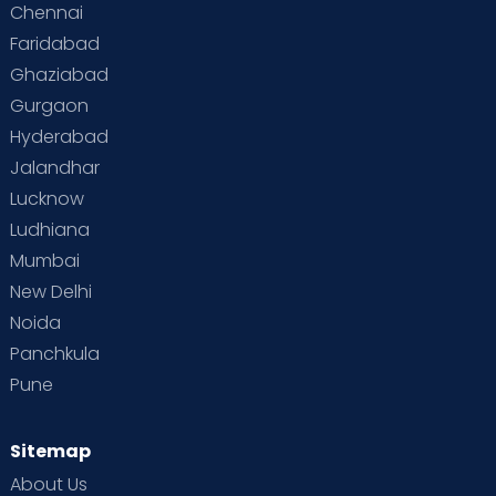
Chennai
Faridabad
Ghaziabad
Gurgaon
Hyderabad
Jalandhar
Lucknow
Ludhiana
Mumbai
New Delhi
Noida
Panchkula
Pune
Sitemap
About Us