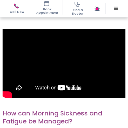
Book
Find a
Call Now
Appointment
Doctor
How can Morning Sickness and
Fatigue be Managed?