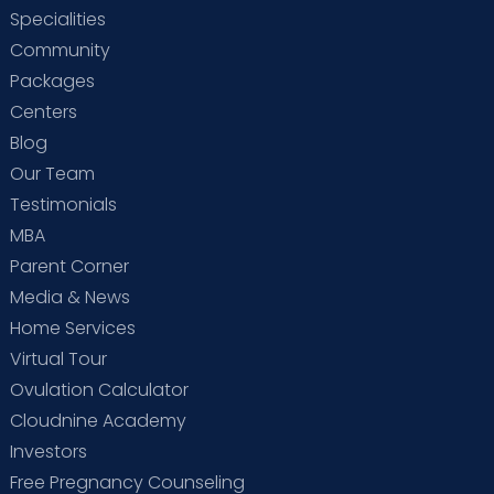
Specialities
Community
Packages
Centers
Blog
Our Team
Testimonials
MBA
Parent Corner
Media & News
Home Services
Virtual Tour
Ovulation Calculator
Cloudnine Academy
Investors
Free Pregnancy Counseling