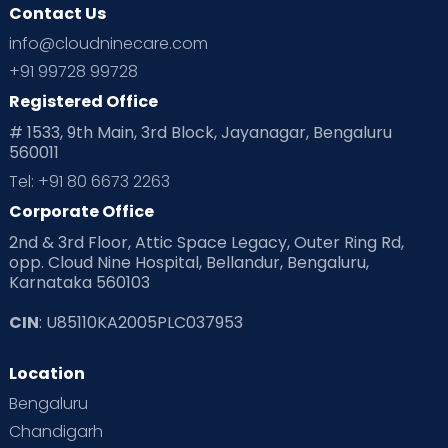
Contact Us
info@cloudninecare.com
+91 99728 99728
Registered Office
# 1533, 9th Main, 3rd Block, Jayanagar, Bengaluru
560011
Tel: +91 80 6673 2263
Corporate Office
2nd & 3rd Floor, Attic Space Legacy, Outer Ring Rd,
opp. Cloud Nine Hospital, Bellandur, Bengaluru,
Karnataka 560103
CIN
: U85110KA2005PLC037953
Location
Bengaluru
Chandigarh