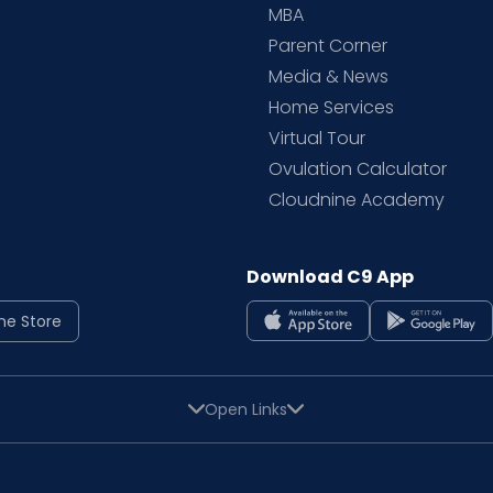
MBA
Parent Corner
Media & News
Home Services
Virtual Tour
Ovulation Calculator
Cloudnine Academy
Download C9 App
ne Store
Open Links