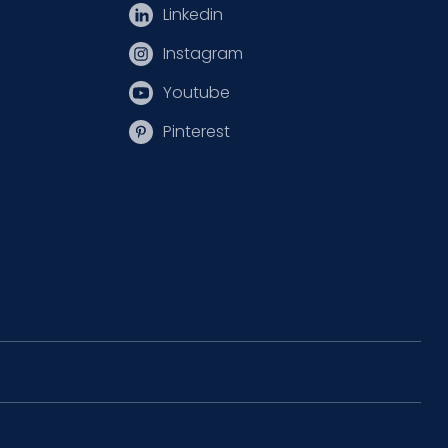
Linkedin
Instagram
Youtube
Pinterest