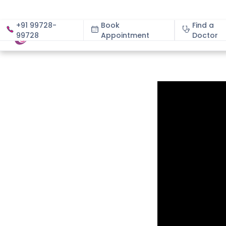
+91 99728-
Book
Find a
99728
Appointment
About
Doctor