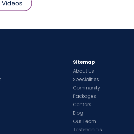
l Videos
Sitemap
About Us
h
Specialities
Community
Packages
d
Centers
Blog
d
Our Team
Testimonials