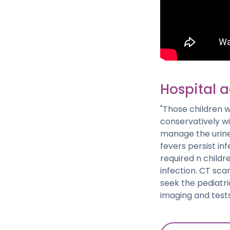
Hospital 
"Those children 
conservatively w
manage the urine 
fevers persist in
required n childr
infection. CT sc
seek the pediatri
imaging and test