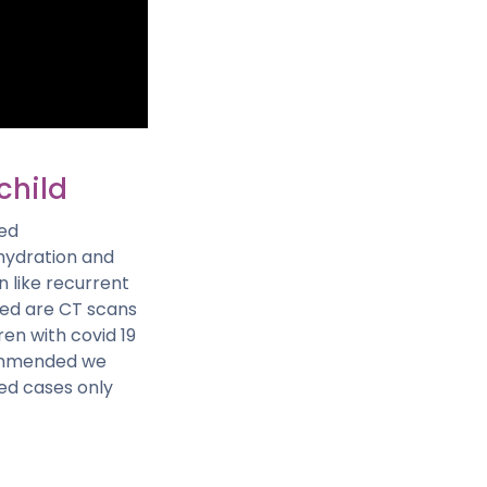
child
ged
hydration and
 like recurrent
uced are CT scans
ren with covid 19
ecommended we
ted cases only