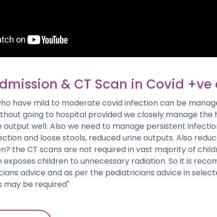
admission & CT Scan in Covid +ve 
who have mild to moderate covid infection can be mana
ithout going to hospital provided we closely manage the 
output well. Also we need to manage persistent infection
fection and loose stools, reduced urine outputs. Also red
en? the CT scans are not required in vast majority of child
an exposes children to unnecessary radiation. So it is r
cians advice and as per the pediatricians advice in selec
s may be required"