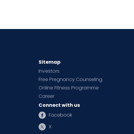
Sitemap
Investors
Free Pregnancy Counseling
Online Fitness Programme
Career
Connect with us
Facebook
X