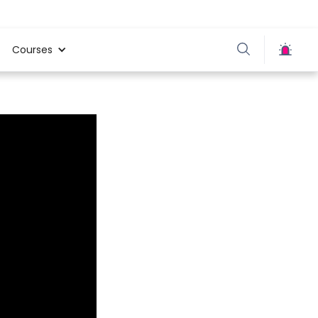
Courses