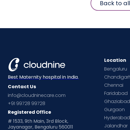
Back to al
Location
Bengaluru
Chandigar
Best Maternity hospital in India.
Chennai
Contact Us
Faridabad
info@cloudninecare.com
Ghaziaba
+91 99728 99728
Gurgaon
Registered Office
Hyderaba
# 1533, 9th Main, 3rd Block,
Jalandhar
Jayanagar, Bengaluru 560011