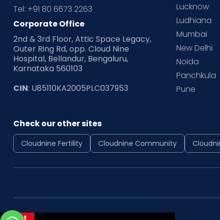
Lucknow
Tel: +91 80 6673 2263
Ludhiana
Corporate Office
Mumbai
2nd & 3rd Floor, Attic Space Legacy,
New Delhi
Outer Ring Rd, opp. Cloud Nine
Hospital, Bellandur, Bengaluru,
Noida
Karnataka 560103
Panchkula
CIN
: U85110KA2005PLC037953
Pune
Check our other sites
Cloudnine Fertility
Cloudnine Community
Cloudni