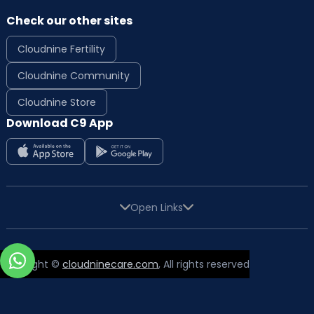
Check our other sites
Cloudnine Fertility
Cloudnine Community
Cloudnine Store
Download C9 App
Open Links
Copyright ©
cloudninecare.com
, All rights reserved