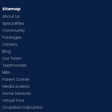
Sitemap
About Us
Specialities
Community
Packages
Centers
Blog
Our Team
Testimonials
MBA
Parent Corner
Media & News
Home Services
Virtual Tour
Ovulation Calculator