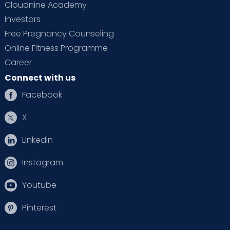
Cloudnine Academy
Investors
Free Pregnancy Counseling
Online Fitness Programme
Career
Connect with us
Facebook
X
Linkedin
Instagram
Youtube
Pinterest