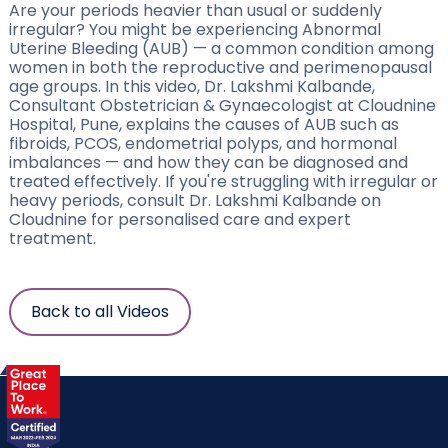
Are your periods heavier than usual or suddenly
irregular? You might be experiencing Abnormal
Uterine Bleeding (AUB) — a common condition among
women in both the reproductive and perimenopausal
age groups. In this video, Dr. Lakshmi Kalbande,
Consultant Obstetrician & Gynaecologist at Cloudnine
Hospital, Pune, explains the causes of AUB such as
fibroids, PCOS, endometrial polyps, and hormonal
imbalances — and how they can be diagnosed and
treated effectively. If you're struggling with irregular or
heavy periods, consult Dr. Lakshmi Kalbande on
Cloudnine for personalised care and expert
treatment.
Back to all Videos