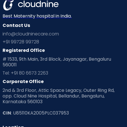
Best Maternity hospital in India.
Contact Us
info@cloudninecare.com
+91 99728 99728
Registered Office
# 1533, 9th Main, 3rd Block, Jayanagar, Bengaluru
560011
Tel: +91 80 6673 2263
Corporate Office
2nd & 3rd Floor, Attic Space Legacy, Outer Ring Rd,
opp. Cloud Nine Hospital, Bellandur, Bengaluru,
Karnataka 560103
CIN
: U85110KA2005PLC037953