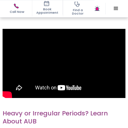
Book
Find a
Call Now
Appointment
Doctor
Heavy or Irregular Periods? Learn
About AUB