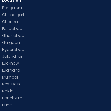
Location
Bengaluru
Chandigarh
Chennai
Faridabad
Ghaziabad
Gurgaon
Hyderabad
Jalandhar
Lucknow
Ludhiana
Mumbai
New Delhi
Noida
Panchkula
Pune