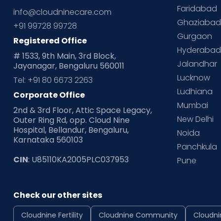
Faridabad
info@cloudninecare.com
Ghaziaba
+91 99728 99728
Gurgaon
Registered Office
Hyderaba
# 1533, 9th Main, 3rd Block,
Jalandhar
Jayanagar, Bengaluru 560011
Lucknow
Tel: +91 80 6673 2263
Ludhiana
Corporate Office
Mumbai
2nd & 3rd Floor, Attic Space Legacy,
New Delhi
Outer Ring Rd, opp. Cloud Nine
Hospital, Bellandur, Bengaluru,
Noida
Karnataka 560103
Panchkula
CIN
: U85110KA2005PLC037953
Pune
Check our other sites
Cloudnine Fertility
Cloudnine Community
Cloudni