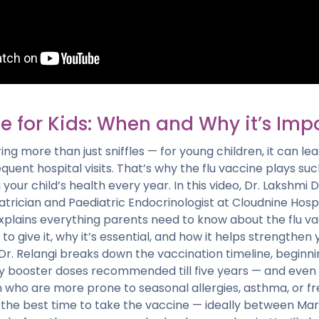
e for Kids: When and Why it’s Imp
ing more than just sniffles — for young children, it can lea
equent hospital visits. That’s why the flu vaccine plays s
 your child’s health every year. In this video, Dr. Lakshmi 
trician and Paediatric Endocrinologist at Cloudnine Hospi
explains everything parents need to know about the flu v
o give it, why it’s essential, and how it helps strengthen y
r. Relangi breaks down the vaccination timeline, beginni
rly booster doses recommended till five years — and even
n who are more prone to seasonal allergies, asthma, or fre
 the best time to take the vaccine — ideally between Mar