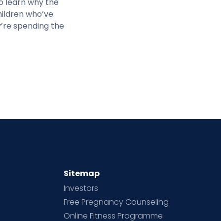
o learn why the
hildren who’ve
y’re spending the
Sitemap
Investors
Free Pregnancy Counseling
Online Fitness Programme