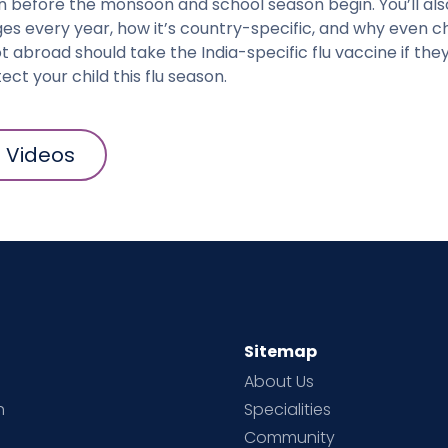
n before the monsoon and school season begin. You’ll als
es every year, how it’s country-specific, and why even c
ot abroad should take the India-specific flu vaccine if the
ect your child this flu season.
l Videos
Sitemap
About Us
h
Specialities
Community