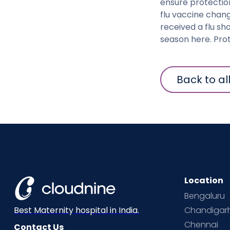
ensure protectio
flu vaccine chang
received a flu sh
season here. Prot
Back to al
Location
Bengaluru
Chandigar
Best Maternity hospital in India.
Chennai
Contact Us