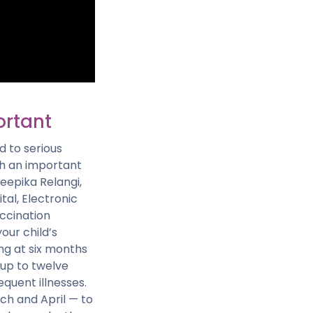
ortant
d to serious
uch an important
Deepika Relangi,
tal, Electronic
accination
our child’s
ng at six months
 up to twelve
quent illnesses.
ch and April — to