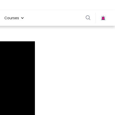
Courses