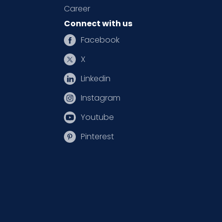
Career
Connect with us
Facebook
X
Linkedin
Instagram
Youtube
Pinterest