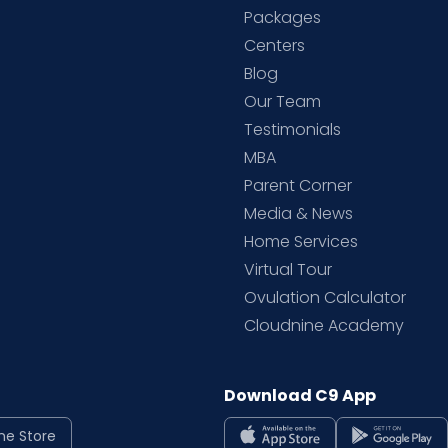
Packages
d
Centers
Blog
d
Our Team
Testimonials
MBA
Parent Corner
Media & News
Home Services
Virtual Tour
Ovulation Calculator
Cloudnine Academy
Download C9 App
ne Store