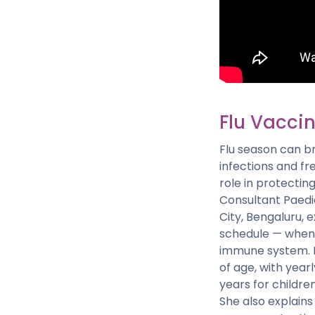
Flu Vaccin
Flu season can br
infections and fr
role in protecting
Consultant Paedia
City, Bengaluru, 
schedule — when t
immune system. D
of age, with yea
years for childre
She also explains