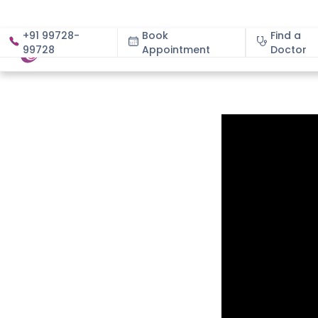
+91 99728-
Book
Find a
99728
Appointment
About
Doctor