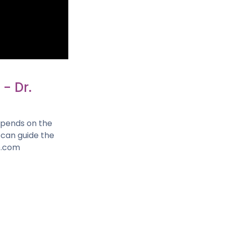
- Dr.
depends on the
o can guide the
e.com