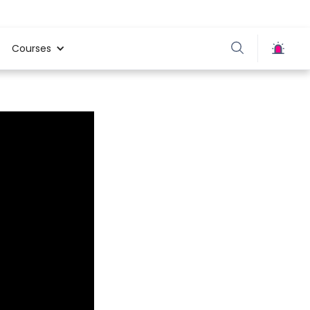
Courses