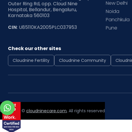
New Delhi
Outer Ring Rd, opp. Cloud Nine
Hospital, Bellandur, Bengaluru,
Noida
Karnataka 560103
Panchkula
CIN
: U85110KA2005PLC037953
Pune
Check our other sites
Cloudnine Fertility
Cloudnine Community
Cloudni
Copyright ©
cloudninecare.com
, All rights reserved