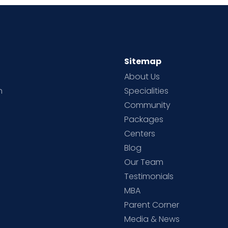
Sitemap
About Us
h
Specialities
Community
Packages
d
Centers
Blog
d
Our Team
Testimonials
MBA
Parent Corner
Media & News