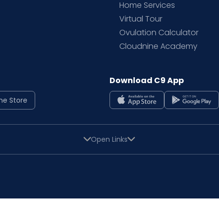
Home Services
Virtual Tour
Ovulation Calculator
Cloudnine Academy
Download C9 App
ne Store
Open Links