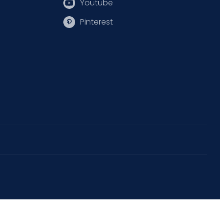
Youtube
Pinterest