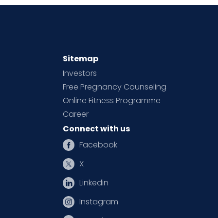
Sitemap
Investors
Free Pregnancy Counseling
Online Fitness Programme
Career
Connect with us
Facebook
X
Linkedin
Instagram