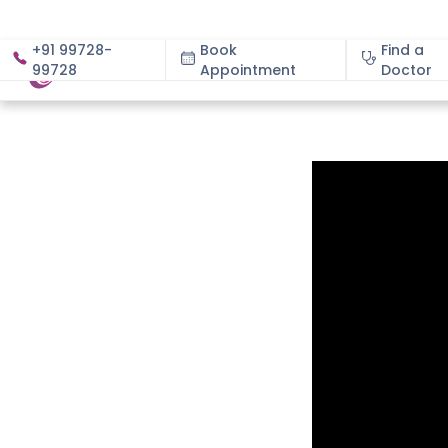
+91 99728-
Book
Find a
99728
Appointment
About
Doctor