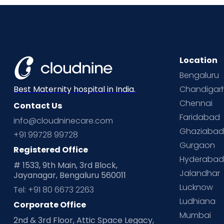
Location
Bengaluru
Chandigar
Best Maternity hospital in India.
Chennai
Contact Us
Faridabad
info@cloudninecare.com
Ghaziaba
+91 99728 99728
Gurgaon
Registered Office
Hyderaba
# 1533, 9th Main, 3rd Block,
Jalandhar
Jayanagar, Bengaluru 560011
Lucknow
Tel: +91 80 6673 2263
Ludhiana
Corporate Office
Mumbai
2nd & 3rd Floor, Attic Space Legacy,