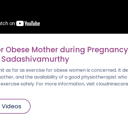
or Obese Mother during Pregnancy 
 Sadashivamurthy
imit as far as exercise for obese women is concerned. It 
e mother, and the availability of a good physiotherapist wh
xercise safely. For more information, visit cloudninecar
l Videos