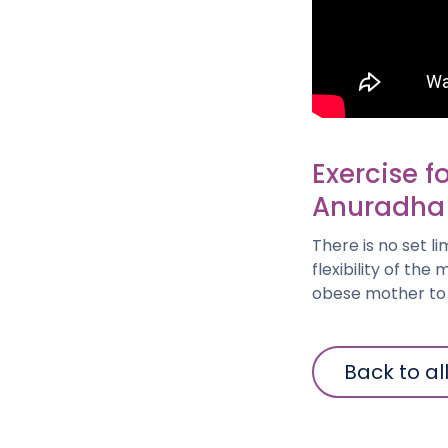
Exercise f
Anuradha
There is no set l
flexibility of th
obese mother to e
Back to al