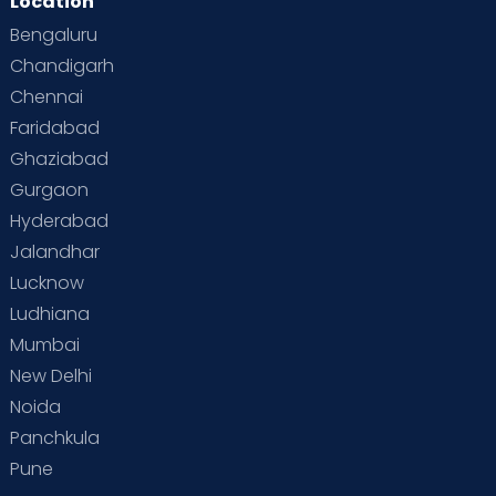
Location
Bengaluru
Chandigarh
Chennai
Faridabad
Ghaziabad
Gurgaon
Hyderabad
Jalandhar
Lucknow
Ludhiana
Mumbai
New Delhi
Noida
Panchkula
Pune