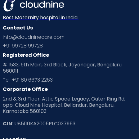
Best Maternity hospital in India.
Contact Us
info@cloudninecare.com
+91 99728 99728
Registered Office
# 1533, 9th Main, 3rd Block, Jayanagar, Bengaluru
560011
Tel: +91 80 6673 2263
Corporate Office
2nd & 3rd Floor, Attic Space Legacy, Outer Ring Rd,
opp. Cloud Nine Hospital, Bellandur, Bengaluru,
Karnataka 560103
CIN
: U85110KA2005PLC037953