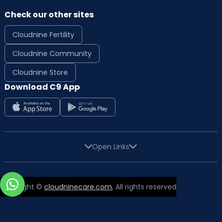
Check our other sites
Cloudnine Fertility
Cloudnine Community
Cloudnine Store
Download C9 App
Open Links
Copyright ©
cloudninecare.com
, All rights reserved