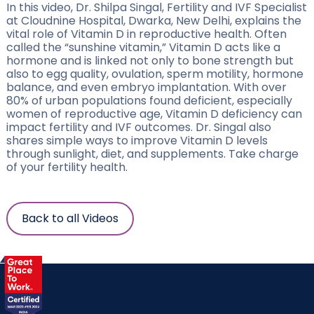
In this video, Dr. Shilpa Singal, Fertility and IVF Specialist
at Cloudnine Hospital, Dwarka, New Delhi, explains the
vital role of Vitamin D in reproductive health. Often
called the “sunshine vitamin,” Vitamin D acts like a
hormone and is linked not only to bone strength but
also to egg quality, ovulation, sperm motility, hormone
balance, and even embryo implantation. With over
80% of urban populations found deficient, especially
women of reproductive age, Vitamin D deficiency can
impact fertility and IVF outcomes. Dr. Singal also
shares simple ways to improve Vitamin D levels
through sunlight, diet, and supplements. Take charge
of your fertility health.
Back to all Videos