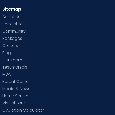
Sitemap
About Us
Specialities
Community
Packages
Centers
Blog
Our Team
Testimonials
MBA
Parent Corner
Media & News
Home Services
Virtual Tour
Ovulation Calculator