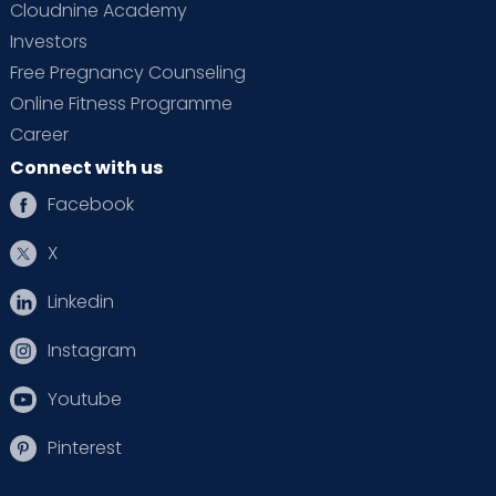
Cloudnine Academy
Investors
Free Pregnancy Counseling
Online Fitness Programme
Career
Connect with us
Facebook
X
Linkedin
Instagram
Youtube
Pinterest