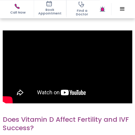
Book
Find a
Call Now
Appointment
Doctor
Does Vitamin D Affect Fertility and IVF
Success?