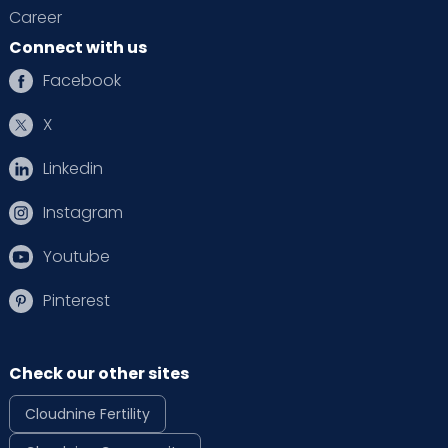
Career
Connect with us
Facebook
X
Linkedin
Instagram
Youtube
Pinterest
Check our other sites
Cloudnine Fertility