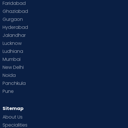
Faridabad
Ghaziabad
Gurgaon
Hyderabad
Jalandhar
Lucknow
Ludhiana
Mumbai
New Delhi
Noida
Panchkula
Pune
Sitemap
About Us
Specialities