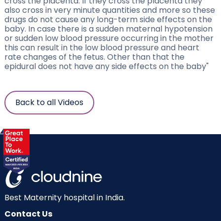
cross the placenta. If they cross the placenta they
also cross in very minute quantities and more so these
drugs do not cause any long-term side effects on the
baby. In case there is a sudden maternal hypotension
or sudden low blood pressure occurring in the mother
this can result in the low blood pressure and heart
rate changes of the fetus. Other than that the
epidural does not have any side effects on the baby"
Back to all Videos
Best Maternity hospital in India.
Contact Us