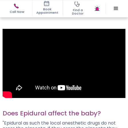
Book
Find a
Call Now
Appointment
Doctor
Does Epidural affect the baby?
"Epidural as such the local anesthetic drugs do not