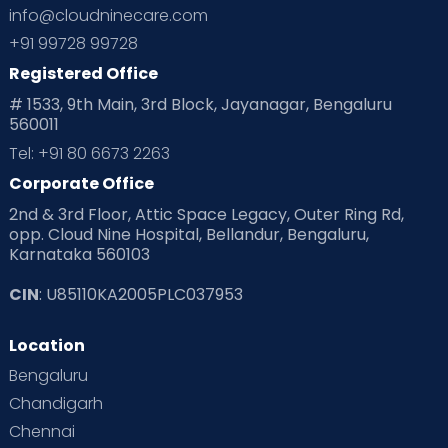
info@cloudninecare.com
+91 99728 99728
Registered Office
# 1533, 9th Main, 3rd Block, Jayanagar, Bengaluru
560011
Tel: +91 80 6673 2263
Corporate Office
2nd & 3rd Floor, Attic Space Legacy, Outer Ring Rd,
opp. Cloud Nine Hospital, Bellandur, Bengaluru,
Karnataka 560103
CIN
: U85110KA2005PLC037953
Location
Bengaluru
Chandigarh
Chennai