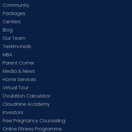
Community
Packages
Centers
Blog
Our Team
Testimonials
MBA
Parent Corner
Media & News
Home Services
Virtual Tour
Ovulation Calculator
Cloudnine Academy
Investors
Free Pregnancy Counseling
Online Fitness Programme