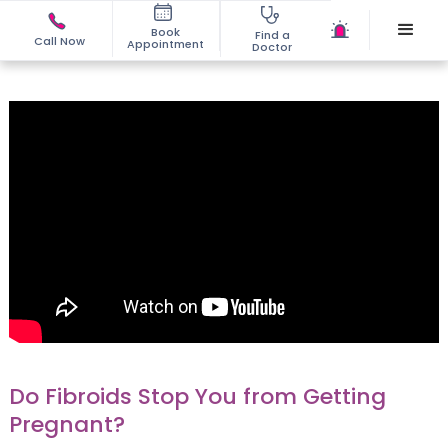
Book
Find a
Call Now
Appointment
Doctor
Do Fibroids Stop You from Getting
Pregnant?