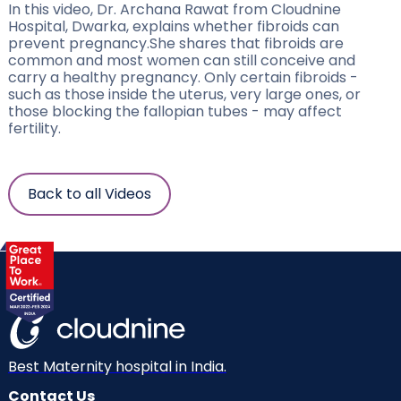
In this video, Dr. Archana Rawat from Cloudnine
Hospital, Dwarka, explains whether fibroids can
prevent pregnancy.She shares that fibroids are
common and most women can still conceive and
carry a healthy pregnancy. Only certain fibroids -
such as those inside the uterus, very large ones, or
those blocking the fallopian tubes - may affect
fertility.
Back to all Videos
Best Maternity hospital in India.
Contact Us