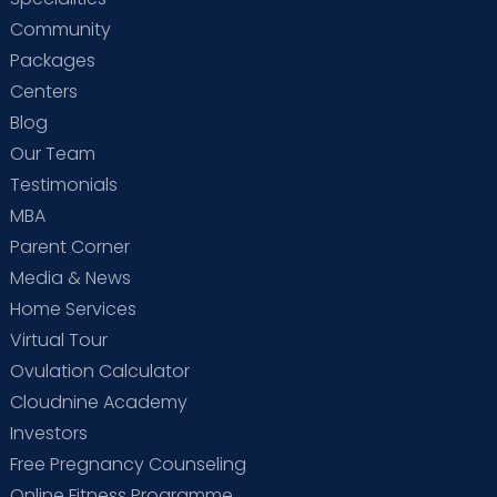
Community
Packages
Centers
Blog
Our Team
Testimonials
MBA
Parent Corner
Media & News
Home Services
Virtual Tour
Ovulation Calculator
Cloudnine Academy
Investors
Free Pregnancy Counseling
Online Fitness Programme