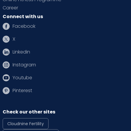
Career
Connect with us
Facebook
X
Linkedin
Instagram
Youtube
Pinterest
Check our other sites
Cloudnine Fertility