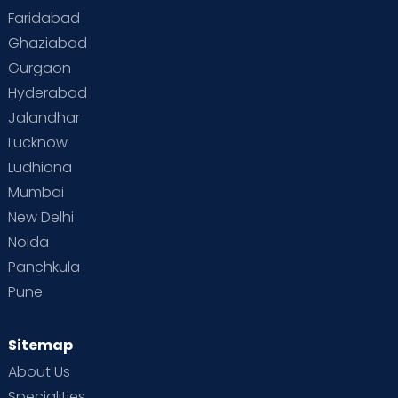
Faridabad
Ghaziabad
Gurgaon
Hyderabad
Jalandhar
Lucknow
Ludhiana
Mumbai
New Delhi
Noida
Panchkula
Pune
Sitemap
About Us
Specialities