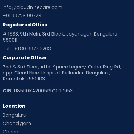
info@cloudninecare.com
+91 99728 99728
Registered Office
# 1533, 9th Main, 3rd Block, Jayanagar, Bengaluru
560011
Tel: +91 80 6673 2263
Corporate Office
2nd & 3rd Floor, Attic Space Legacy, Outer Ring Rd,
opp. Cloud Nine Hospital, Bellandur, Bengaluru,
Karnataka 560103
CIN
: U85110KA2005PLC037953
Location
Bengaluru
Chandigarh
Chennai