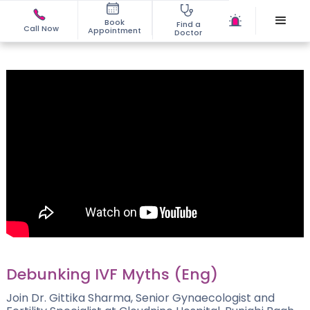
Book
Find a
Call Now
Appointment
Doctor
Debunking IVF Myths (Eng)
Join Dr. Gittika Sharma, Senior Gynaecologist and