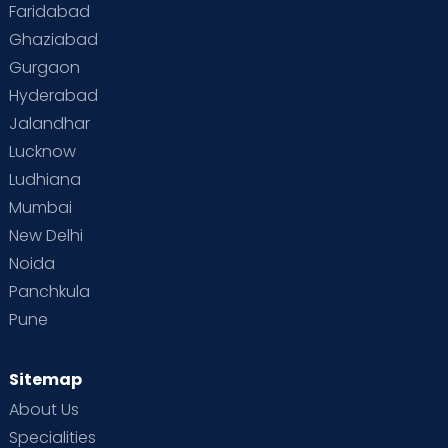
Faridabad
Ghaziabad
Gurgaon
Hyderabad
Jalandhar
Lucknow
Ludhiana
Mumbai
New Delhi
Noida
Panchkula
Pune
Sitemap
About Us
Specialities