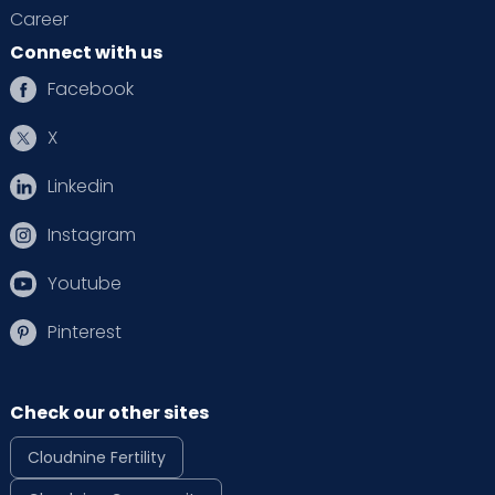
Career
Connect with us
Facebook
X
Linkedin
Instagram
Youtube
Pinterest
Check our other sites
Cloudnine Fertility