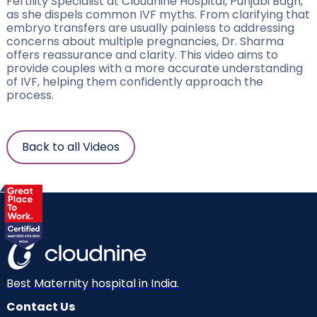
Fertility Specialist at Cloudnine Hospital, Punjabi Bagh,
as she dispels common IVF myths. From clarifying that
embryo transfers are usually painless to addressing
concerns about multiple pregnancies, Dr. Sharma
offers reassurance and clarity. This video aims to
provide couples with a more accurate understanding
of IVF, helping them confidently approach the
process.
Back to all Videos
Best Maternity hospital in India.
Contact Us