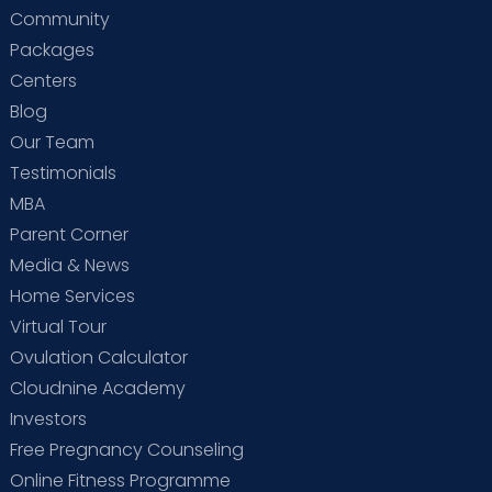
Community
Packages
Centers
Blog
Our Team
Testimonials
MBA
Parent Corner
Media & News
Home Services
Virtual Tour
Ovulation Calculator
Cloudnine Academy
Investors
Free Pregnancy Counseling
Online Fitness Programme