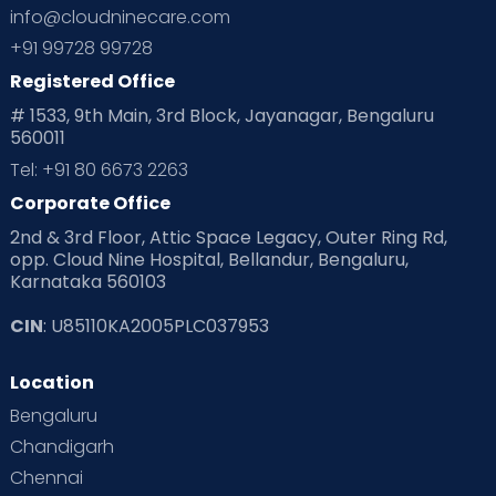
info@cloudninecare.com
+91 99728 99728
Registered Office
# 1533, 9th Main, 3rd Block, Jayanagar, Bengaluru
560011
Tel: +91 80 6673 2263
Corporate Office
2nd & 3rd Floor, Attic Space Legacy, Outer Ring Rd,
opp. Cloud Nine Hospital, Bellandur, Bengaluru,
Karnataka 560103
CIN
: U85110KA2005PLC037953
Location
Bengaluru
Chandigarh
Chennai