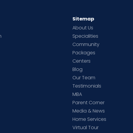
Sitemap
About Us
h
Specialities
Community
Packages
d
Centers
Blog
d
Our Team
Testimonials
MBA
Parent Corner
Media & News
Home Services
Virtual Tour