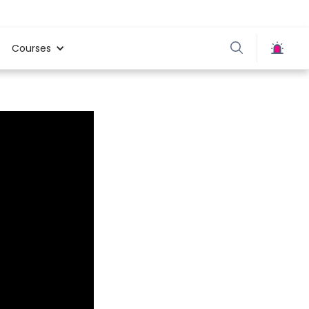
Courses