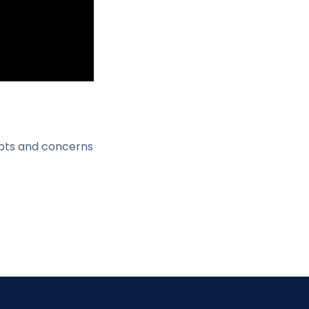
ubts and concerns