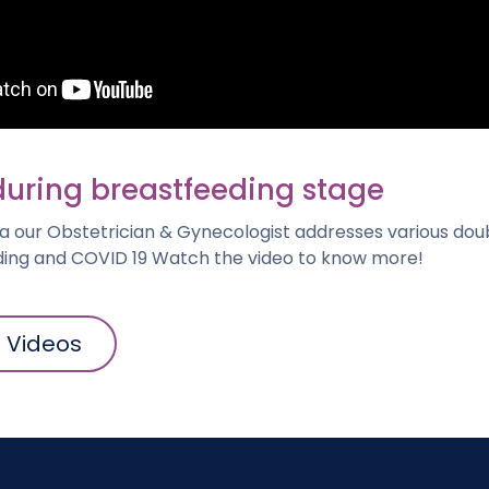
during breastfeeding stage
a our Obstetrician & Gynecologist addresses various do
ing and COVID 19 Watch the video to know more!
l Videos