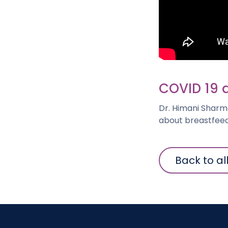
COVID 19 
Dr. Himani Sharm
about breastfeed
Back to al