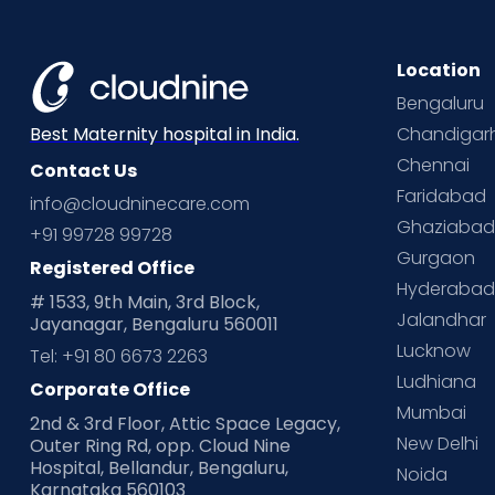
Location
Bengaluru
Chandigar
Best Maternity hospital in India.
Chennai
Contact Us
Faridabad
info@cloudninecare.com
Ghaziaba
+91 99728 99728
Gurgaon
Registered Office
Hyderaba
# 1533, 9th Main, 3rd Block,
Jalandhar
Jayanagar, Bengaluru 560011
Lucknow
Tel: +91 80 6673 2263
Ludhiana
Corporate Office
Mumbai
2nd & 3rd Floor, Attic Space Legacy,
New Delhi
Outer Ring Rd, opp. Cloud Nine
Hospital, Bellandur, Bengaluru,
Noida
Karnataka 560103