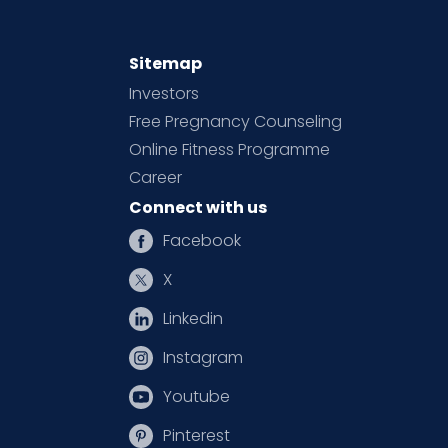
Sitemap
Investors
Free Pregnancy Counseling
Online Fitness Programme
Career
Connect with us
Facebook
X
Linkedin
Instagram
Youtube
Pinterest