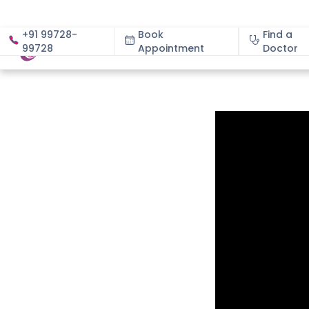
+91 99728-
Book
Find a
99728
Appointment
About
Doctor