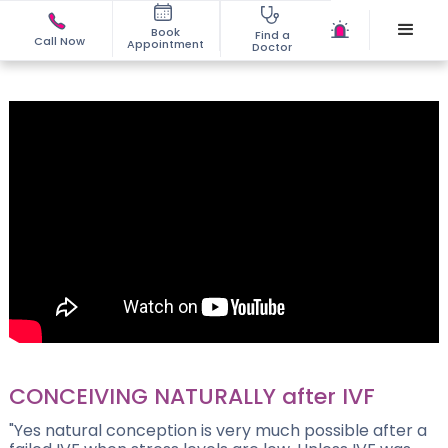
Book
Find a
Call Now
Appointment
Doctor
CONCEIVING NATURALLY after IVF
"Yes natural conception is very much possible after a