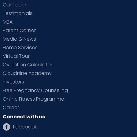
Our Team
Testimonials
MBA
Parent Corner
Media & News
Home Services
Virtual Tour
Ovulation Calculator
Cloudnine Academy
Investors
Free Pregnancy Counseling
Online Fitness Programme
Career
Connect with us
Facebook