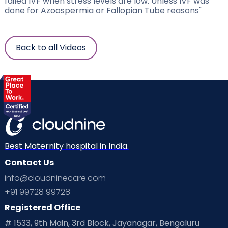
failed IVF when stress levels are low. Unless IVF was
done for Azoospermia or Fallopian Tube reasons"
Back to all Videos
Best Maternity hospital in India.
Contact Us
info@cloudninecare.com
+91 99728 99728
Registered Office
# 1533, 9th Main, 3rd Block, Jayanagar, Bengaluru