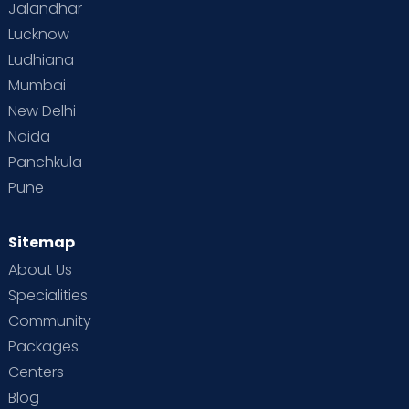
Jalandhar
Lucknow
Ludhiana
Mumbai
New Delhi
Noida
Panchkula
Pune
Sitemap
About Us
Specialities
Community
Packages
Centers
Blog