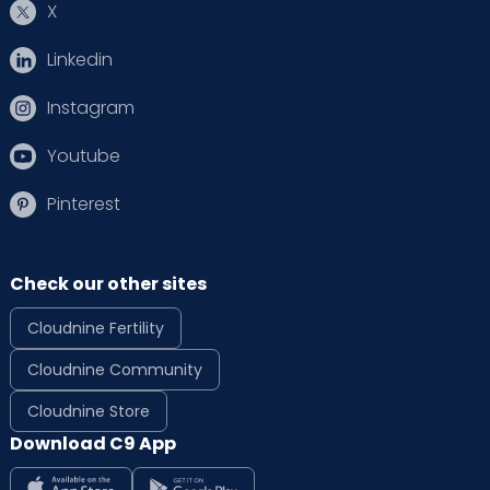
X
Linkedin
Instagram
Youtube
Pinterest
Check our other sites
Cloudnine Fertility
Cloudnine Community
Cloudnine Store
Download C9 App