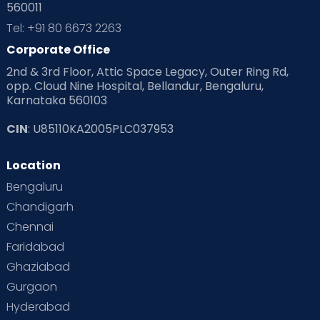
560011
Tel: +91 80 6673 2263
Corporate Office
2nd & 3rd Floor, Attic Space Legacy, Outer Ring Rd,
opp. Cloud Nine Hospital, Bellandur, Bengaluru,
Karnataka 560103
CIN
: U85110KA2005PLC037953
Location
Bengaluru
Chandigarh
Chennai
Faridabad
Ghaziabad
Gurgaon
Hyderabad