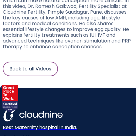
which can make natural conception more difficult. In
this video, Dr. Ramesh Gaikwad, Fertility Specialist at
Cloudnine Fertility, Pimple Saudagar, Pune, discusses
the key causes of low AMH, including age, lifestyle
factors and medical conditions. He also shares
essential lifestyle changes to improve egg quality. He
explains fertility treatments such as IUI, IVF and
advanced techniques like ovarian stimulation and PRP
therapy to enhance conception chances.
Back to all Videos
Best Maternity hospital in India.