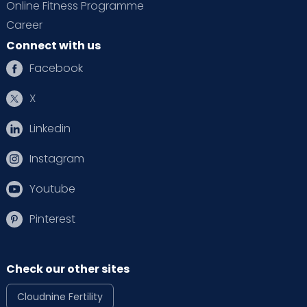
Online Fitness Programme
Career
Connect with us
Facebook
X
Linkedin
Instagram
Youtube
Pinterest
Check our other sites
Cloudnine Fertility