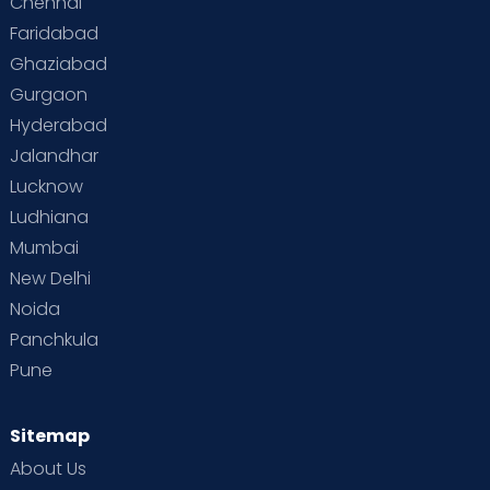
Chennai
Faridabad
Ghaziabad
Gurgaon
Hyderabad
Jalandhar
Lucknow
Ludhiana
Mumbai
New Delhi
Noida
Panchkula
Pune
Sitemap
About Us