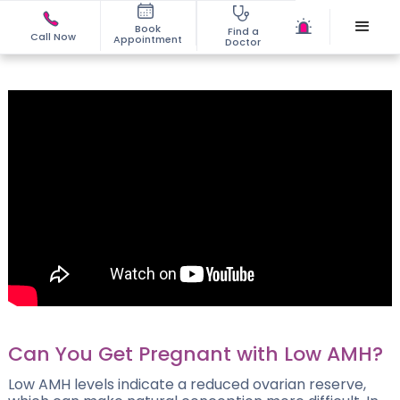
Book
Find a
Call Now
Appointment
Doctor
Can You Get Pregnant with Low AMH?
Low AMH levels indicate a reduced ovarian reserve,