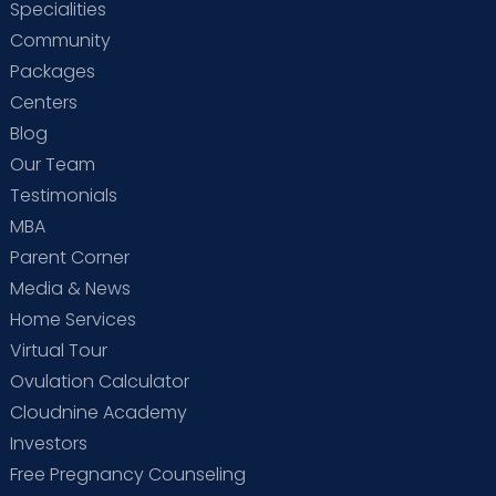
Specialities
Community
Packages
Centers
Blog
Our Team
Testimonials
MBA
Parent Corner
Media & News
Home Services
Virtual Tour
Ovulation Calculator
Cloudnine Academy
Investors
Free Pregnancy Counseling