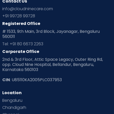
Contact Us
info@cloudninecare.com
+91 99728 99728
Registered Office
# 1533, 9th Main, 3rd Block, Jayanagar, Bengaluru
560011
Tel: +91 80 6673 2263
Corporate Office
2nd & 3rd Floor, Attic Space Legacy, Outer Ring Rd,
opp. Cloud Nine Hospital, Bellandur, Bengaluru,
Karnataka 560103
CIN
: U85110KA2005PLC037953
Location
Bengaluru
Chandigarh