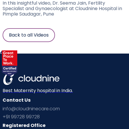
In this insightful video, Dr. Seema Jain, Fertility
Specialist and Gynaecologist at Cloudnine Hospital in
Pimple Saudagar, Pune
Back to all Videos
Best Maternity hospital in India.
Contact Us
info@cloudninecare.com
+91 99728 99728
Registered Office