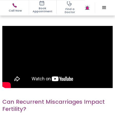
Book
Find a
Call Now
Appointment
Doctor
Can Recurrent Miscarriages Impact
Fertility?