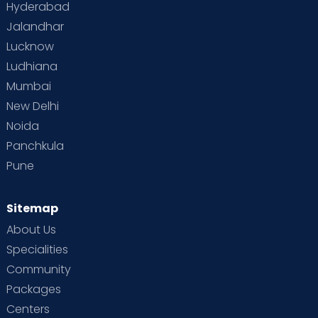
Hyderabad
Jalandhar
Lucknow
Ludhiana
Mumbai
New Delhi
Noida
Panchkula
Pune
Sitemap
About Us
Specialities
Community
Packages
Centers