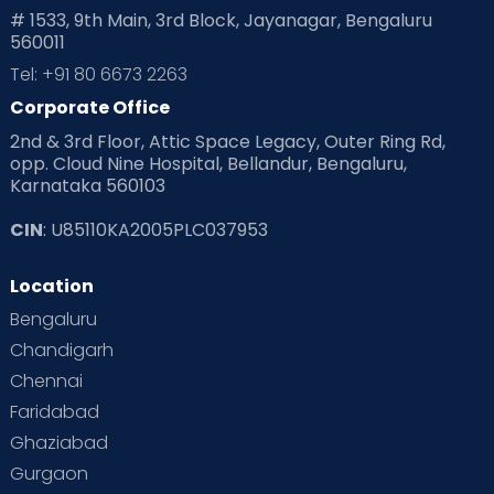
# 1533, 9th Main, 3rd Block, Jayanagar, Bengaluru
560011
Tel: +91 80 6673 2263
Corporate Office
2nd & 3rd Floor, Attic Space Legacy, Outer Ring Rd,
opp. Cloud Nine Hospital, Bellandur, Bengaluru,
Karnataka 560103
CIN
: U85110KA2005PLC037953
Location
Bengaluru
Chandigarh
Chennai
Faridabad
Ghaziabad
Gurgaon