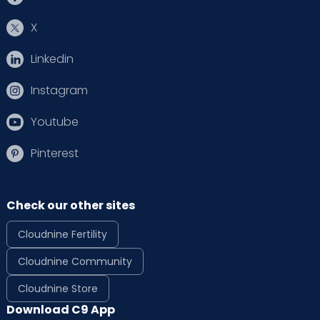
X
Linkedin
Instagram
Youtube
Pinterest
Check our other sites
Cloudnine Fertility
Cloudnine Community
Cloudnine Store
Download C9 App