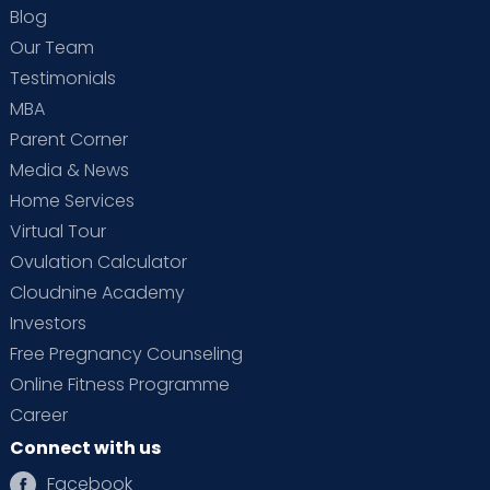
Blog
Our Team
Testimonials
MBA
Parent Corner
Media & News
Home Services
Virtual Tour
Ovulation Calculator
Cloudnine Academy
Investors
Free Pregnancy Counseling
Online Fitness Programme
Career
Connect with us
Facebook