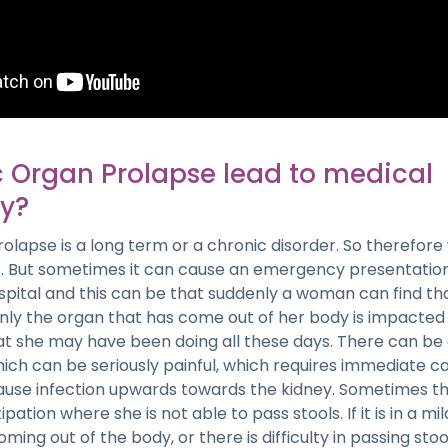
c Organ Prolapse lead to medical
y?
prolapse is a long term or a chronic disorder. So theref
it. But sometimes it can cause an emergency presentation
spital and this can be that suddenly a woman can find th
enly the organ that has come out of her body is impacted
t she may have been doing all these days. There can be 
ich can be seriously painful, which requires immediate care
cause infection upwards towards the kidney. Sometimes
ation where she is not able to pass stools. If it is in a mi
ming out of the body, or there is difficulty in passing stool