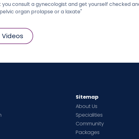
t you consult a gynecologist and get yourself checked an
pelvic organ prolapse or a laxate"
l Videos
Sitemap
About Us
h
Specialities
Community
Packages