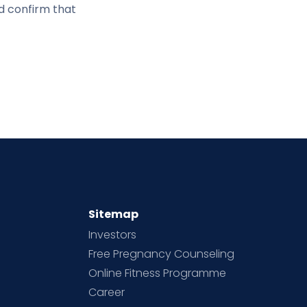
d confirm that
Sitemap
Investors
Free Pregnancy Counseling
Online Fitness Programme
Career