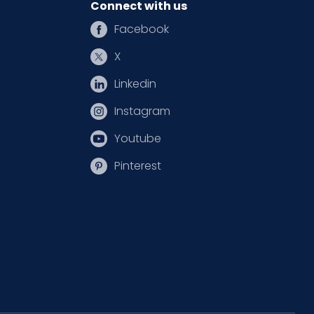
Connect with us
Facebook
X
Linkedin
Instagram
Youtube
Pinterest