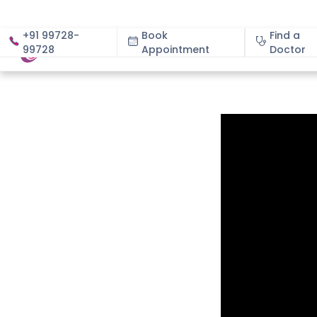
+91 99728-
Book
Find a
99728
Appointment
About
Doctor