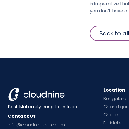
is imperative tha
you don’t have a 
Back to al
Location
Bengaluru
Chandigar
Best Maternity hospital in India.
Chennai
Contact Us
Faridabad
info@cloudninecare.com