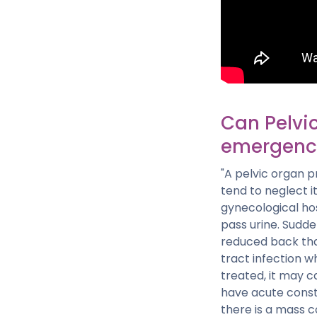
Can Pelvi
emergenc
"A pelvic organ 
tend to neglect 
gynecological ho
pass urine. Sudd
reduced back tha
tract infection wh
treated, it may 
have acute constip
there is a mass co