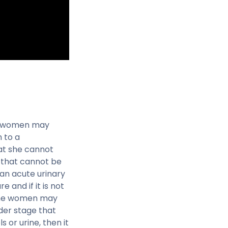
ore women may
 to a
at she cannot
 that cannot be
an acute urinary
 and if it is not
 the women may
lder stage that
s or urine, then it