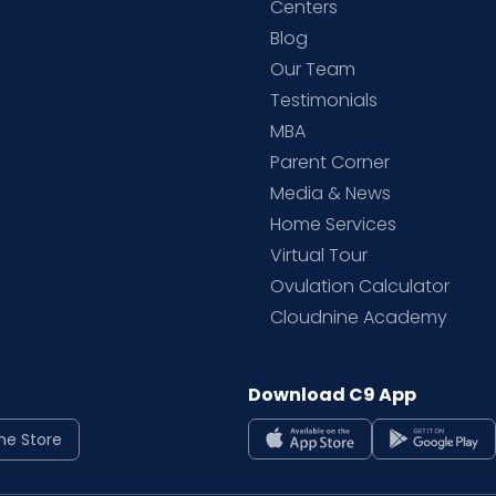
d
Centers
Blog
d
Our Team
Testimonials
MBA
Parent Corner
Media & News
Home Services
Virtual Tour
Ovulation Calculator
Cloudnine Academy
Download C9 App
ne Store