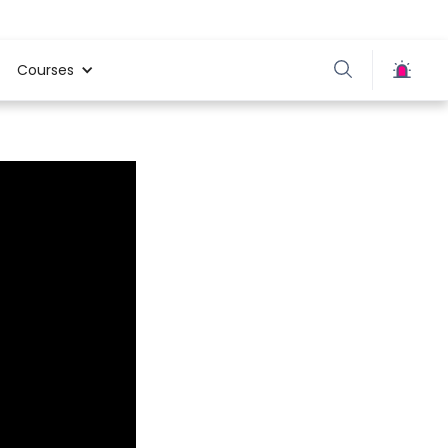
Courses