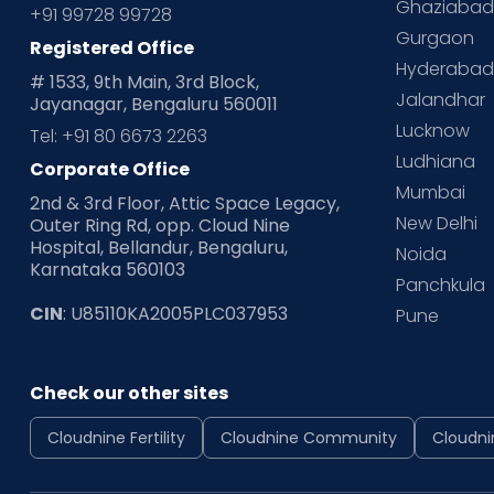
Ghaziaba
+91 99728 99728
Gurgaon
Registered Office
Hyderaba
# 1533, 9th Main, 3rd Block,
Jalandhar
Jayanagar, Bengaluru 560011
Lucknow
Tel: +91 80 6673 2263
Ludhiana
Corporate Office
Mumbai
2nd & 3rd Floor, Attic Space Legacy,
New Delhi
Outer Ring Rd, opp. Cloud Nine
Hospital, Bellandur, Bengaluru,
Noida
Karnataka 560103
Panchkula
CIN
: U85110KA2005PLC037953
Pune
Check our other sites
Cloudnine Fertility
Cloudnine Community
Cloudni