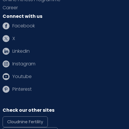
Career
Connect with us
Facebook
X
Linkedin
Instagram
Youtube
Pinterest
Check our other sites
Cloudnine Fertility