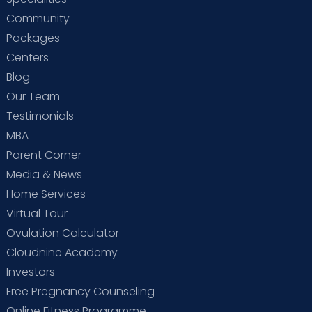
Community
Packages
Centers
Blog
Our Team
Testimonials
MBA
Parent Corner
Media & News
Home Services
Virtual Tour
Ovulation Calculator
Cloudnine Academy
Investors
Free Pregnancy Counseling
Online Fitness Programme