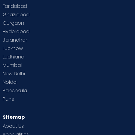
Faridabad
Ghaziabad
Gurgaon
Hyderabad
Jalandhar
Lucknow
Ludhiana
Mumbai
New Delhi
Noida
Panchkula
Pune
Sitemap
About Us
Specialities