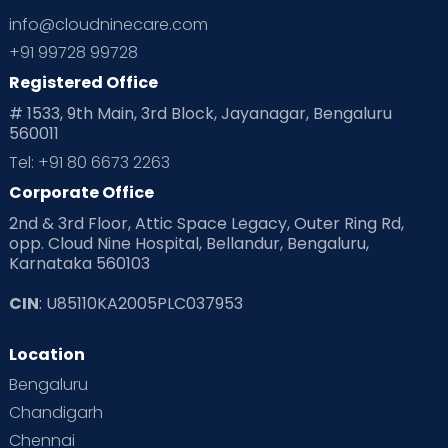
info@cloudninecare.com
+91 99728 99728
Registered Office
# 1533, 9th Main, 3rd Block, Jayanagar, Bengaluru
560011
Tel: +91 80 6673 2263
Corporate Office
2nd & 3rd Floor, Attic Space Legacy, Outer Ring Rd,
opp. Cloud Nine Hospital, Bellandur, Bengaluru,
Karnataka 560103
CIN
: U85110KA2005PLC037953
Location
Bengaluru
Chandigarh
Chennai