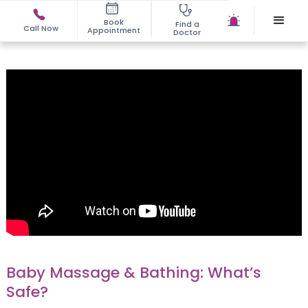
Book
Find a
Call Now
Appointment
Doctor
Baby Massage & Bathing: What’s
Safe?