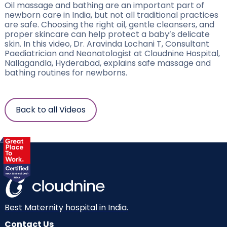
Oil massage and bathing are an important part of
newborn care in India, but not all traditional practices
are safe. Choosing the right oil, gentle cleansers, and
proper skincare can help protect a baby’s delicate
skin. In this video, Dr. Aravinda Lochani T, Consultant
Paediatrician and Neonatologist at Cloudnine Hospital,
Nallagandla, Hyderabad, explains safe massage and
bathing routines for newborns.
Back to all Videos
Best Maternity hospital in India.
Contact Us