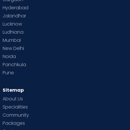
Hyderabad
Jalandhar
Lucknow
Ludhiana
Mumbai
New Delhi
Noida
Panchkula
Pune
Sitemap
About Us
Specialities
Community
Packages