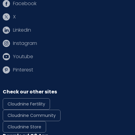
Facebook
X
Linkedin
Instagram
Youtube
Pinterest
Check our other sites
Cloudnine Fertility
Cloudnine Community
Cloudnine Store