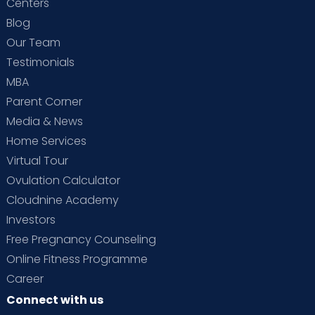
Centers
Blog
Our Team
Testimonials
MBA
Parent Corner
Media & News
Home Services
Virtual Tour
Ovulation Calculator
Cloudnine Academy
Investors
Free Pregnancy Counseling
Online Fitness Programme
Career
Connect with us