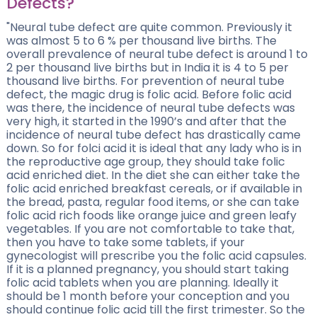
Defects?
"Neural tube defect are quite common. Previously it
was almost 5 to 6 % per thousand live births. The
overall prevalence of neural tube defect is around 1 to
2 per thousand live births but in India it is 4 to 5 per
thousand live births. For prevention of neural tube
defect, the magic drug is folic acid. Before folic acid
was there, the incidence of neural tube defects was
very high, it started in the 1990’s and after that the
incidence of neural tube defect has drastically came
down. So for folci acid it is ideal that any lady who is in
the reproductive age group, they should take folic
acid enriched diet. In the diet she can either take the
folic acid enriched breakfast cereals, or if available in
the bread, pasta, regular food items, or she can take
folic acid rich foods like orange juice and green leafy
vegetables. If you are not comfortable to take that,
then you have to take some tablets, if your
gynecologist will prescribe you the folic acid capsules.
If it is a planned pregnancy, you should start taking
folic acid tablets when you are planning. Ideally it
should be 1 month before your conception and you
should continue folic acid till the first trimester. So the