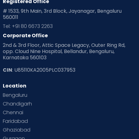
Registered Office
# 1533, 9th Main, 3rd Block, Jayanagar, Bengaluru
560011
Tel: +91 80 6673 2263
Corporate Office
2nd & 3rd Floor, Attic Space Legacy, Outer Ring Rd,
opp. Cloud Nine Hospital, Bellandur, Bengaluru,
Karnataka 560103
CIN
: U85110KA2005PLC037953
Location
Bengaluru
Chandigarh
Chennai
Faridabad
Ghaziabad
Gurgaon