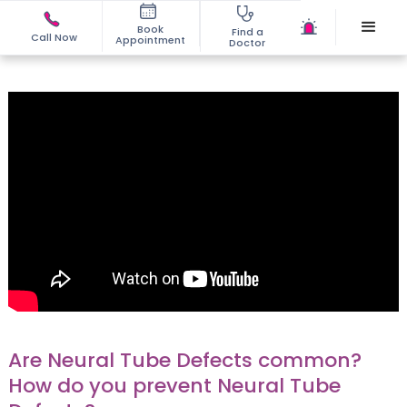
Book
Find a
Call Now
Appointment
Doctor
Are Neural Tube Defects common?
How do you prevent Neural Tube