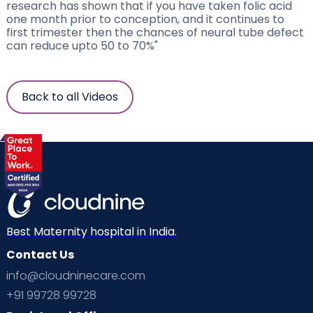
research has shown that if you have taken folic acid
one month prior to conception, and it continues to
first trimester then the chances of neural tube defect
can reduce upto 50 to 70%"
Back to all Videos
Best Maternity hospital in India.
Contact Us
info@cloudninecare.com
+91 99728 99728