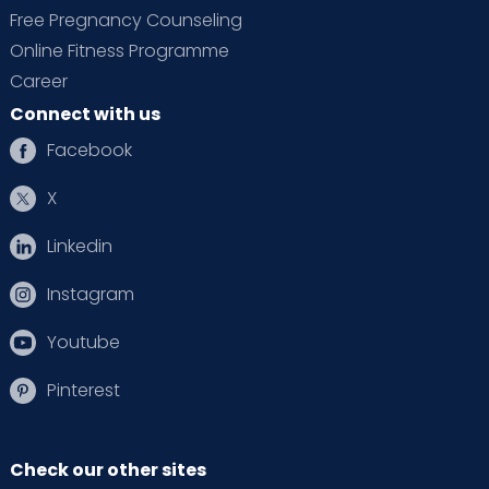
Free Pregnancy Counseling
Online Fitness Programme
Career
Connect with us
Facebook
X
Linkedin
Instagram
Youtube
Pinterest
Check our other sites