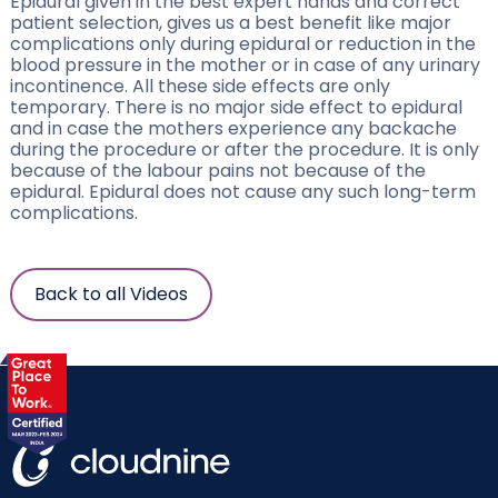
Epidural given in the best expert hands and correct
patient selection, gives us a best benefit like major
complications only during epidural or reduction in the
blood pressure in the mother or in case of any urinary
incontinence. All these side effects are only
temporary. There is no major side effect to epidural
and in case the mothers experience any backache
during the procedure or after the procedure. It is only
because of the labour pains not because of the
epidural. Epidural does not cause any such long-term
complications.
Back to all Videos