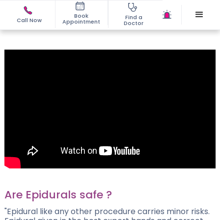
Book
Find a
Call Now
Appointment
Doctor
Are Epidurals safe ?
"Epidural like any other procedure carries minor risks.