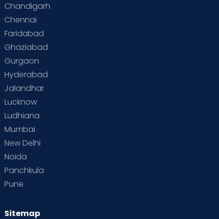
Chandigarh
Chennai
Faridabad
Ghaziabad
Gurgaon
Hyderabad
Jalandhar
Lucknow
Ludhiana
Mumbai
New Delhi
Noida
Panchkula
Pune
Sitemap