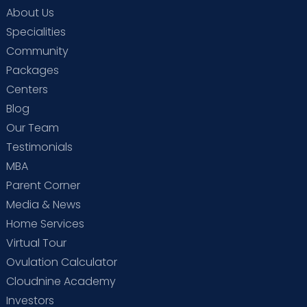
About Us
Specialities
Community
Packages
Centers
Blog
Our Team
Testimonials
MBA
Parent Corner
Media & News
Home Services
Virtual Tour
Ovulation Calculator
Cloudnine Academy
Investors