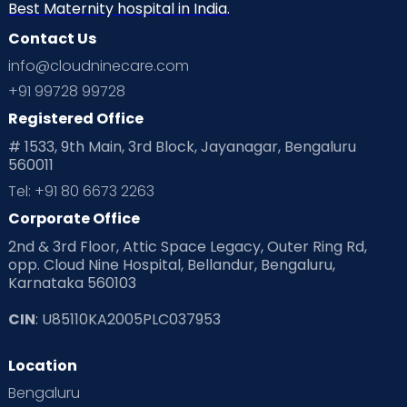
Best Maternity hospital in India.
Contact Us
info@cloudninecare.com
+91 99728 99728
Registered Office
# 1533, 9th Main, 3rd Block, Jayanagar, Bengaluru
560011
Tel: +91 80 6673 2263
Corporate Office
2nd & 3rd Floor, Attic Space Legacy, Outer Ring Rd,
opp. Cloud Nine Hospital, Bellandur, Bengaluru,
Karnataka 560103
CIN
: U85110KA2005PLC037953
Location
Bengaluru